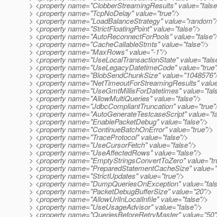
> <property name="ClobberStreamingResults" value="false
> <property name="TcpNoDelay" value="true"/>
> <property name="LoadBalanceStrategy" value="random"
> <property name="StrictFloatingPoint" value="false"/>
> <property name="AutoReconnectForPools" value="false"
> <property name="CacheCallableStmts" value="false"/>
> <property name="MaxRows" value="-1"/>
> <property name="UseLocalTransactionState" value="fals
> <property name="UseLegacyDatetimeCode" value="true"
> <property name="BlobSendChunkSize" value="1048576"
> <property name="NetTimeoutForStreamingResults" valu
> <property name="UseGmtMillisForDatetimes" value="fals
> <property name="AllowMultiQueries" value="false"/>
> <property name="JdbcCompliantTruncation" value="true"
> <property name="AutoGenerateTestcaseScript" value="fa
> <property name="EnablePacketDebug" value="false"/>
> <property name="ContinueBatchOnError" value="true"/>
> <property name="TraceProtocol" value="false"/>
> <property name="UseCursorFetch" value="false"/>
> <property name="UseAffectedRows" value="false"/>
> <property name="EmptyStringsConvertToZero" value="tr
> <property name="PreparedStatementCacheSize" value="
> <property name="StrictUpdates" value="true"/>
> <property name="DumpQueriesOnException" value="fals
> <property name="PacketDebugBufferSize" value="20"/>
> <property name="AllowUrlInLocalInfile" value="false"/>
> <property name="UseUsageAdvisor" value="false"/>
> <property name="QueriesBeforeRetryMaster" value="50"