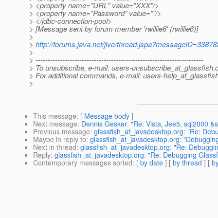
> <property name="URL" value="XXX"/>
> <property name="Password" value=""/>
> </jdbc-connection-pool>
> [Message sent by forum member 'rwillie6' (rwillie6)]
>
>
http://forums.java.net/jive/thread.jspa?messageID=33878
>
> ---------------------------------------------------------------------
> To unsubscribe, e-mail: users-unsubscribe_at_glassfish.
> For additional commands, e-mail: users-help_at_glassfish
>
This message
: [
Message body
]
Next message
:
Dennis Gesker: "Re: Vista, Jee5, sql2000 &
Previous message
:
glassfish_at_javadesktop.org: "Re: Deb
Maybe in reply to
:
glassfish_at_javadesktop.org: "Debuggin
Next in thread
:
glassfish_at_javadesktop.org: "Re: Debuggi
Reply
:
glassfish_at_javadesktop.org: "Re: Debugging Glass
Contemporary messages sorted
: [
by date
] [
by thread
] [
by