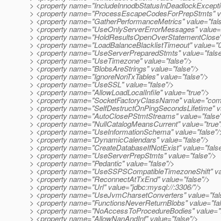
> <property name="IncludeInnodbStatusInDeadlockExceptio
> <property name="ProcessEscapeCodesForPrepStmts" va
> <property name="GatherPerformanceMetrics" value="fals
> <property name="UseOnlyServerErrorMessages" value="
> <property name="HoldResultsOpenOverStatementClose" 
> <property name="LoadBalanceBlacklistTimeout" value="0
> <property name="UseServerPreparedStmts" value="false
> <property name="UseTimezone" value="false"/>
> <property name="BlobsAreStrings" value="false"/>
> <property name="IgnoreNonTxTables" value="false"/>
> <property name="UseSSL" value="false"/>
> <property name="AllowLoadLocalInfile" value="true"/>
> <property name="SocketFactoryClassName" value="com.
> <property name="SelfDestructOnPingSecondsLifetime" v
> <property name="AutoClosePStmtStreams" value="false
> <property name="NullCatalogMeansCurrent" value="true"
> <property name="UseInformationSchema" value="false"/
> <property name="DynamicCalendars" value="false"/>
> <property name="CreateDatabaseIfNotExist" value="fals
> <property name="UseServerPrepStmts" value="false"/>
> <property name="Pedantic" value="false"/>
> <property name="UseSSPSCompatibleTimezoneShift" val
> <property name="ReconnectAtTxEnd" value="false"/>
> <property name="Url" value="jdbc:mysql://:3306/"/>
> <property name="UseJvmCharsetConverters" value="fal
> <property name="FunctionsNeverReturnBlobs" value="fal
> <property name="NoAccessToProcedureBodies" value="f
> <property name="AllowNanAndInf" value="false"/>