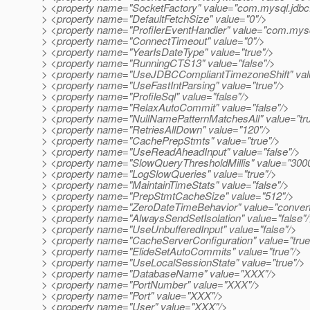
> <property name="SocketFactory" value="com.mysql.jdbc
> <property name="DefaultFetchSize" value="0"/>
> <property name="ProfilerEventHandler" value="com.mysql.
> <property name="ConnectTimeout" value="0"/>
> <property name="YearIsDateType" value="true"/>
> <property name="RunningCTS13" value="false"/>
> <property name="UseJDBCCompliantTimezoneShift" valu
> <property name="UseFastIntParsing" value="true"/>
> <property name="ProfileSql" value="false"/>
> <property name="RelaxAutoCommit" value="false"/>
> <property name="NullNamePatternMatchesAll" value="tru
> <property name="RetriesAllDown" value="120"/>
> <property name="CachePrepStmts" value="true"/>
> <property name="UseReadAheadInput" value="false"/>
> <property name="SlowQueryThresholdMillis" value="300
> <property name="LogSlowQueries" value="true"/>
> <property name="MaintainTimeStats" value="false"/>
> <property name="PrepStmtCacheSize" value="512"/>
> <property name="ZeroDateTimeBehavior" value="convert
> <property name="AlwaysSendSetIsolation" value="false"
> <property name="UseUnbufferedInput" value="false"/>
> <property name="CacheServerConfiguration" value="true
> <property name="ElideSetAutoCommits" value="true"/>
> <property name="UseLocalSessionState" value="true"/>
> <property name="DatabaseName" value="XXX"/>
> <property name="PortNumber" value="XXX"/>
> <property name="Port" value="XXX"/>
> <property name="User" value="XXX"/>