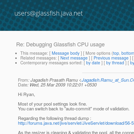
users@glassfish.java.net
Re: Debugging Glassfish CPU usage
This message
: [
Message body
] [ More options (
top
,
botto
Related messages
:
[
Next message
] [
Previous message
] 
Contemporary messages sorted
: [
by date
] [
by thread
] [
by
From
: Jagadish Prasath Ramu <
Jagadish.Ramu_at_Sun.
Date
: Wed, 25 Mar 2009 10:22:01 +0530
Hi Ryan,
Most of your pool settings look fine.
You can switch back to "auto-commit" mode of validation.
Regarding the following thread dump :
http://forums.java.net/jive/servlet/JiveServlet/download/
As the resizer is cleaning & validating the pool, all the conn