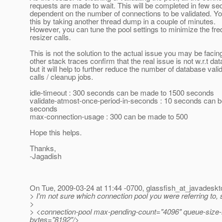
requests are made to wait. This will be completed in few se
dependent on the number of connections to be validated. Y
this by taking another thread dump in a couple of minutes.
However, you can tune the pool settings to minimize the fr
resizer calls.
This is not the solution to the actual issue you may be facin
other stack traces confirm that the real issue is not w.r.t da
but it will help to further reduce the number of database vali
calls / cleanup jobs.
idle-timeout : 300 seconds can be made to 1500 seconds
validate-atmost-once-period-in-seconds : 10 seconds can 
seconds
max-connection-usage : 300 can be made to 500
Hope this helps.
Thanks,
-Jagadish
On Tue, 2009-03-24 at 11:44 -0700, glassfish_at_javadeskt
> I'm not sure which connection pool you were referring to, 
>
> <connection-pool max-pending-count="4096" queue-size-in
bytes="8192"/>