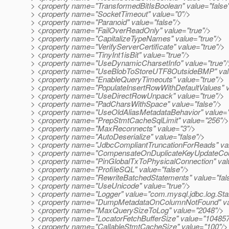
> <property name="TransformedBitIsBoolean" value="false
> <property name="SocketTimeout" value="0"/>
> <property name="Paranoid" value="false"/>
> <property name="FailOverReadOnly" value="true"/>
> <property name="CapitalizeTypeNames" value="true"/>
> <property name="VerifyServerCertificate" value="true"/>
> <property name="TinyInt1isBit" value="true"/>
> <property name="UseDynamicCharsetInfo" value="true"/
> <property name="UseBlobToStoreUTF8OutsideBMP" valu
> <property name="EnableQueryTimeouts" value="true"/>
> <property name="PopulateInsertRowWithDefaultValues" v
> <property name="UseDirectRowUnpack" value="true"/>
> <property name="PadCharsWithSpace" value="false"/>
> <property name="UseOldAliasMetadataBehavior" value="
> <property name="PrepStmtCacheSqlLimit" value="256"/>
> <property name="MaxReconnects" value="3"/>
> <property name="AutoDeserialize" value="false"/>
> <property name="JdbcCompliantTruncationForReads" val
> <property name="CompensateOnDuplicateKeyUpdateCoun
> <property name="PinGlobalTxToPhysicalConnection" valu
> <property name="ProfileSQL" value="false"/>
> <property name="RewriteBatchedStatements" value="fal
> <property name="UseUnicode" value="true"/>
> <property name="Logger" value="com.mysql.jdbc.log.St
> <property name="DumpMetadataOnColumnNotFound" val
> <property name="MaxQuerySizeToLog" value="2048"/>
> <property name="LocatorFetchBufferSize" value="104857
> <property name="CallableStmtCacheSize" value="100"/>