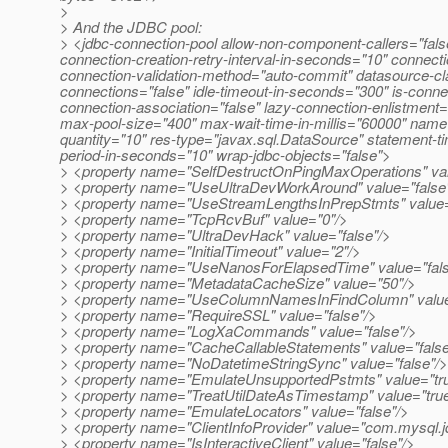
>
> And the JDBC pool:
> <jdbc-connection-pool allow-non-component-callers="false
connection-creation-retry-interval-in-seconds="10" connect
connection-validation-method="auto-commit" datasource-cl
connections="false" idle-timeout-in-seconds="300" is-connect
connection-association="false" lazy-connection-enlistmen
max-pool-size="400" max-wait-time-in-millis="60000" name=
quantity="10" res-type="javax.sql.DataSource" statement-t
period-in-seconds="10" wrap-jdbc-objects="false">
> <property name="SelfDestructOnPingMaxOperations" va
> <property name="UseUltraDevWorkAround" value="false
> <property name="UseStreamLengthsInPrepStmts" value=
> <property name="TcpRcvBuf" value="0"/>
> <property name="UltraDevHack" value="false"/>
> <property name="InitialTimeout" value="2"/>
> <property name="UseNanosForElapsedTime" value="fals
> <property name="MetadataCacheSize" value="50"/>
> <property name="UseColumnNamesInFindColumn" value=
> <property name="RequireSSL" value="false"/>
> <property name="LogXaCommands" value="false"/>
> <property name="CacheCallableStatements" value="false
> <property name="NoDatetimeStringSync" value="false"/>
> <property name="EmulateUnsupportedPstmts" value="tr
> <property name="TreatUtilDateAsTimestamp" value="true
> <property name="EmulateLocators" value="false"/>
> <property name="ClientInfoProvider" value="com.mysql
> <property name="IsInteractiveClient" value="false"/>