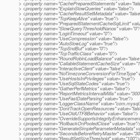
> <property name="CachePreparedStatements" value="fals
> <property name="ExplainSlowQueries" value="false"/>
> <property name="CacheResultSetMetadata" value="false
> <property name="TcpKeepAlive" value="true"/>
> <property name="PreparedStatementCacheSqlLimit" val
> <property name="SlowQueryThresholdNanos" value="0"
> <property name="LoginTimeout" value="0"/>
> <property name="UseCompression" value="false"/>
> <property name="AutoSlowLog" value="true"/>
> <property name="TcpSndBuf" value="0"/>
> <property name="TcpTrafficClass" value="0"/>
> <property name="RoundRobinLoadBalance" value="false
> <property name="CallableStatementCacheSize" value="1
> <property name="InteractiveClient" value="false"/>
> <property name="NoTimezoneConversionForTimeType" va
> <property name="UseHostsInPrivileges" value="true"/>
> <property name="UseSqlStateCodes" value="true"/>
> <property name="GatherPerfMetrics" value="false"/>
> <property name="ReportMetricsIntervalMillis" value="300
> <property name="UseFastDateParsing" value="true"/>
> <property name="LoggerClassName" value="com.mysql.j
> <property name="DontTrackOpenResources" value="fals
> <property name="UseOldUTF8Behavior" value="false"/>
> <property name="OverrideSupportsIntegrityEnhancementFa
> <property name="RollbackOnPooledClose" value="true"/
> <property name="GenerateSimpleParameterMetadata" val
> <property name="SecondsBeforeRetryMaster" value="30
> <property name="ResultSetSizeThreshold" value="100"/