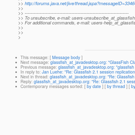
>>
http://forums.java.net/jive/thread.jspa?messageID=334
>>
>> ---------------------------------------------------------------------
>> To unsubscribe, e-mail: users-unsubscribe_at_glassfish
>> For additional commands, e-mail: users-help_at_glassfi
>>
>>
>
This message
: [
Message body
]
Next message
:
glassfish_at_javadesktop.org: "GlassFish Cl
Previous message
:
glassfish_at_javadesktop.org: "glassfish
In reply to
:
Jan Luehe: "Re: Glassfish 2.1 session replication
Next in thread
:
glassfish_at_javadesktop.org: "Re: Glassfish 
Reply
:
glassfish_at_javadesktop.org: "Re: Glassfish 2.1 sess
Contemporary messages sorted
: [
by date
] [
by thread
] [
by