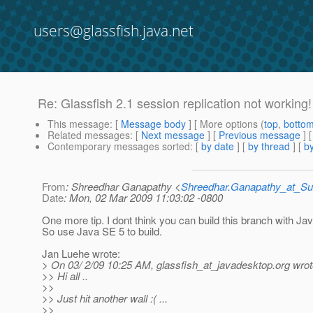
users@glassfish.java.net
Re: Glassfish 2.1 session replication not working!
This message
: [
Message body
] [ More options (
top
,
botto
Related messages
:
[
Next message
] [
Previous message
] 
Contemporary messages sorted
: [
by date
] [
by thread
] [
by
From
: Shreedhar Ganapathy <
Shreedhar.Ganapathy_at_
Date
: Mon, 02 Mar 2009 11:03:02 -0800
One more tip. I dont think you can build this branch with Ja
So use Java SE 5 to build.
Jan Luehe wrote:
> On 03/ 2/09 10:25 AM, glassfish_at_javadesktop.
org wrot
>> Hi all ..
>>
>> Just hit another wall :( ...
>>