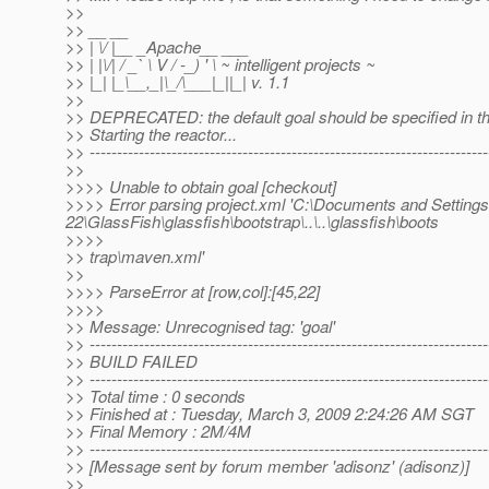
>>
>> __ __
>> | \/ |__ _Apache__ ___
>> | |\/| / _` \ V / -_) ' \ ~ intelligent projects ~
>> |_| |_\__,_|\_/\___|_||_| v. 1.1
>>
>> DEPRECATED: the default goal should be specified in th
>> Starting the reactor...
>> -------------------------------------------------------------------------
>>
>>>> Unable to obtain goal [checkout]
>>>> Error parsing project.xml 'C:\Documents and Setti
22\GlassFish\glassfish\bootstrap\..\..\glassfish\boots
>>>>
>> trap\maven.xml'
>>
>>>> ParseError at [row,col]:[45,22]
>>>>
>> Message: Unrecognised tag: 'goal'
>> -------------------------------------------------------------------------
>> BUILD FAILED
>> -------------------------------------------------------------------------
>> Total time : 0 seconds
>> Finished at : Tuesday, March 3, 2009 2:24:26 AM SGT
>> Final Memory : 2M/4M
>> -------------------------------------------------------------------------
>> [Message sent by forum member 'adisonz' (adisonz)]
>>