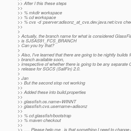
>> After I this these steps
>>
>> % mkdir workspace
>> % cd workspace
>> % cvs -d :pserver:adisonz_at_cvs.
dev.java.net:/cvs c
>>
>
> Actually, the branch name for what is considered GlassFi
> is SJSAS91_FCS_BRANCH
> Can you try that?
>
> Also, I've learned that there are going to be nightly builds f
> branch available soon,
> irrespective of whether there is going to be any separate
> release for SGCS (SailFin) 2.0.
>
> Jan
>> But the second stop not working
>>
>> Added these into build.properties
>>
>> glassfish.os.name=WINNT
>> glassfish.cvs.username=adisonz
>>
>> % cd glassfish/bootstrap
>> % maven checkout
>>
>> ..... Please help me , is that something I need to change 