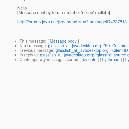
Nello
[Message sent by forum member 'nellob' (nellob)]
http://forums.java.net/jive/thread.jspa?messageID=337813
This message
: [
Message body
]
Next message
:
glassfish_at_javadesktop.org: "Re: Custom c
Previous message
:
glassfish_at_javadesktop.org: "Client I
In reply to
:
glassfish_at_javadesktop.org: "glassfish source 
Contemporary messages sorted
: [
by date
] [
by thread
] [
by