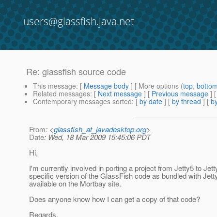
users@glassfish.java.net
Re: glassfish source code
This message
: [
Message body
] [ More options (
top
,
botto
Related messages
:
[
Next message
] [
Previous message
] 
Contemporary messages sorted
: [
by date
] [
by thread
] [
by
From
: <
glassfish_at_javadesktop.org
>
Date
: Wed, 18 Mar 2009 15:45:06 PDT
Hi,
I'm currently involved in porting a project from Jetty5 to Je
specific version of the GlassFish code as bundled with Jetty
available on the Mortbay site.
Does anyone know how I can get a copy of that code?
Regards,