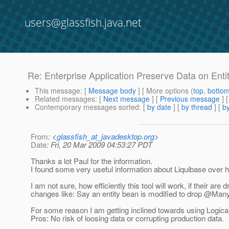
users@glassfish.java.net
Re: Enterprise Application Preserve Data on Ent
This message
: [
Message body
] [ More options (
top
,
botto
Related messages
:
[
Next message
] [
Previous message
] 
Contemporary messages sorted
: [
by date
] [
by thread
] [
by
From
: <
glassfish_at_javadesktop.org
>
Date
: Fri, 20 Mar 2009 04:53:27 PDT
Thanks a lot Paul for the information.
I found some very useful information about Liquibase over 
I am not sure, how efficiently this tool will work, if their a
changes like: Say an entity bean is modified to drop @Ma
For some reason I am getting inclined towards using Logica
Pros: No risk of loosing data or corrupting production data.