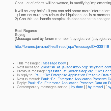
Cons:Lot of efforts will be wasted, in modifying/implementin
It will be very helpful if you can add some more information:
1) I am not sure how robust the Liquibase tool is at moment
2) Can this tool handle complex database schema changes
Best Regards
Suyog
[Message sent by forum member 'suyogbarve' (suyogbarve
http://forums.java.net/jive/thread.jspa?messageID=338119
This message
: [
Message body
]
Next message
:
glassfish_at_javadesktop.org: "keystore con
Previous message
:
glassfish_at_javadesktop.org: "Re: Conn
In reply to
:
Paul: "Re: Enterprise Application Preserve Data
Next in thread
:
Paul: "Re: Enterprise Application Preserve 
Reply
:
Paul: "Re: Enterprise Application Preserve Data on E
Contemporary messages sorted
: [
by date
] [
by thread
] [
by