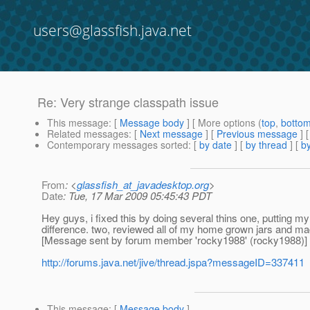
users@glassfish.java.net
Re: Very strange classpath issue
This message
: [
Message body
] [ More options (
top
,
botto
Related messages
:
[
Next message
] [
Previous message
] 
Contemporary messages sorted
: [
by date
] [
by thread
] [
by
From
: <
glassfish_at_javadesktop.org
>
Date
: Tue, 17 Mar 2009 05:45:43 PDT
Hey guys, i fixed this by doing several thins one, putting my 
difference. two, reviewed all of my home grown jars and mad
[Message sent by forum member 'rocky1988' (rocky1988)]
http://forums.java.net/jive/thread.jspa?messageID=337411
This message
: [
Message body
]