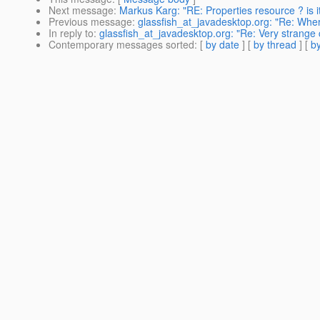
Next message
:
Markus Karg: "RE: Properties resource ? is i
Previous message
:
glassfish_at_javadesktop.org: "Re: Where
In reply to
:
glassfish_at_javadesktop.org: "Re: Very strange 
Contemporary messages sorted
: [
by date
] [
by thread
] [
by