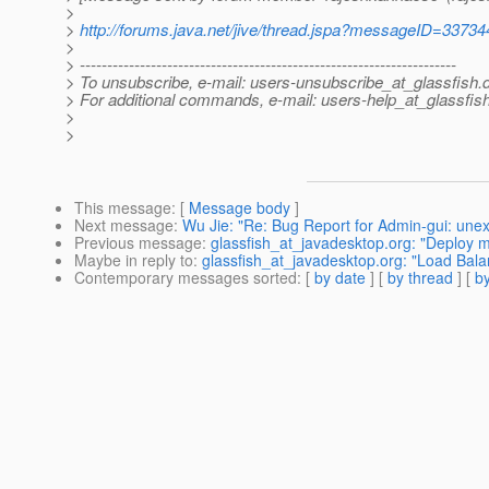
>
>
http://forums.java.net/jive/thread.jspa?messageID=33734
>
> ---------------------------------------------------------------------
> To unsubscribe, e-mail: users-unsubscribe_at_glassfish.
> For additional commands, e-mail: users-help_at_glassfish
>
>
This message
: [
Message body
]
Next message
:
Wu Jie: "Re: Bug Report for Admin-gui: une
Previous message
:
glassfish_at_javadesktop.org: "Deploy ma
Maybe in reply to
:
glassfish_at_javadesktop.org: "Load Bala
Contemporary messages sorted
: [
by date
] [
by thread
] [
by