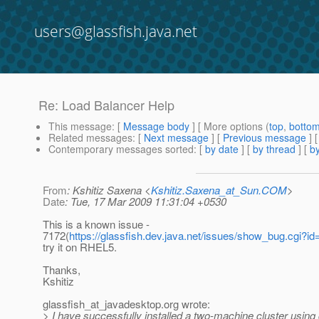
users@glassfish.java.net
Re: Load Balancer Help
This message
: [
Message body
] [ More options (
top
,
botto
Related messages
:
[
Next message
] [
Previous message
] 
Contemporary messages sorted
: [
by date
] [
by thread
] [
by
From
: Kshitiz Saxena <
Kshitiz.Saxena_at_Sun.COM
>
Date
: Tue, 17 Mar 2009 11:31:04 +0530
This is a known issue -
7172(
https://glassfish.dev.java.net/issues/show_bug.cgi?i
try it on RHEL5.
Thanks,
Kshitiz
glassfish_at_javadesktop.
org wrote:
> I have successfully installed a two-machine cluster using 