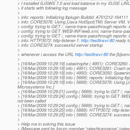
> I installed SJSWS 7.0 and load balance in my SUSE LINUX
> it starts with following log message
>
> info: reports: Initializing lbplugin BuildId: A701212-164111
> info: CORE5076: Using [Java HotSpot(TM) Server VM, Ve
> config: trying to GET /, name-trans-passthrough reports: 
> config: trying to GET /WEB-INF/web.xml, name-trans-pass
> config: trying to GET /, name-trans-passthrough reports: 
> info: HTTP3072: http-listener-1:
http://testlinsvr:80
ready t
> info: CORE3274: successful server startup
>
> whenever i access the URL
http://testlinsvr:80
the [b]serv
>
> [16/Mar/2009:10:29:19] catastrophe ( 4951): CORE3260:
> [16/Mar/2009:10:29:19] info ( 4951): CORE3261: Crash 
> [16/Mar/2009:10:29:19] info ( 4950): CORE3050: Spawnin
> [16/Mar/2009:10:29:19] info ( 5669): reports: Initializing 
> [16/Mar/2009:10:29:19] info ( 5669): CORE5076: Using [
Microsystems Inc.]
> [16/Mar/2009:10:29:21] config ( 5669): trying to GET /, n
> [16/Mar/2009:10:29:24] config ( 5669): trying to GET /W
not been called
> [16/Mar/2009:10:29:24] config ( 5669): trying to GET /, n
> [16/Mar/2009:10:29:25] info ( 5669): HTTP3072: http-liste
> [16/Mar/2009:10:29:25] info ( 5669): CORE3274: successf
>
> Help me in solving this issue
> [Message sent by forum member 'rajeshkannacse' (raje