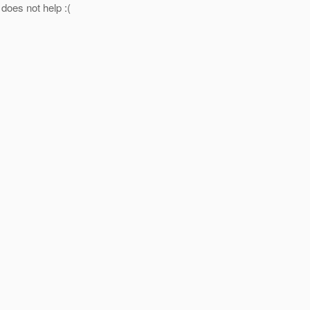
 does not help :(