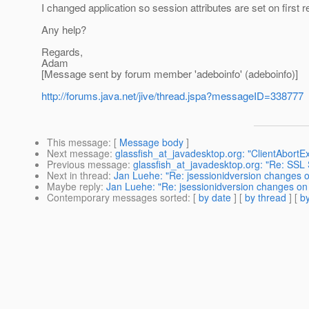
I changed application so session attributes are set on first r
Any help?
Regards,
Adam
[Message sent by forum member 'adeboinfo' (adeboinfo)]
http://forums.java.net/jive/thread.jspa?messageID=338777
This message
: [
Message body
]
Next message
:
glassfish_at_javadesktop.org: "ClientAbortEx
Previous message
:
glassfish_at_javadesktop.org: "Re: SS
Next in thread
:
Jan Luehe: "Re: jsessionidversion changes 
Maybe reply
:
Jan Luehe: "Re: jsessionidversion changes on
Contemporary messages sorted
: [
by date
] [
by thread
] [
by