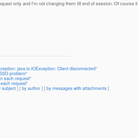
equest only and I'm not changing them till end of session. Of course it
ception: java.io.IOException: Client disconnected"
L SSO problem"
on each request"
 each request"
 subject
] [
by author
] [
by messages with attachments
]