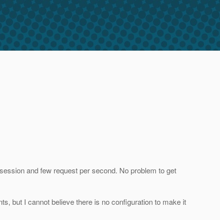
p session and few request per second. No problem to get
s, but I cannot believe there is no configuration to make it