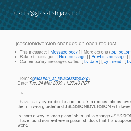
users@glassfish.java.net
jsessionidversion changes on each request
This message
: [
Message body
] [ More options (
top
,
botto
Related messages
:
[
Next message
] [
Previous message
]
Contemporary messages sorted
: [
by date
] [
by thread
] [
by
From
: <
glassfish_at_javadesktop.org
>
Date
: Tue, 24 Mar 2009 11:27:40 PDT
Hi,
I have really dynamic site and there is a request almost e
them in wrong order and JSESSIONIDVERSION with lower nu
Is there a way to force glassfish to not to change JSES
I have found somewhere in glassfish docs that it is supposed
work.