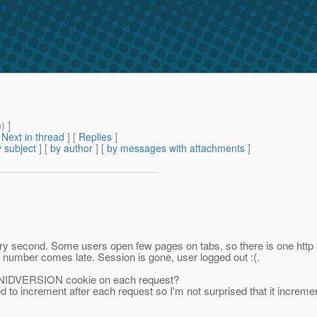
m
) ]
[
Next in thread
] [
Replies
]
 subject
] [
by author
] [
by messages with attachments
]
very second. Some users open few pages on tabs, so there is one htt
mber comes late. Session is gone, user logged out :(.
SIONIDVERSION cookie on each request?
 to increment after each request so I'm not surprised that it increment