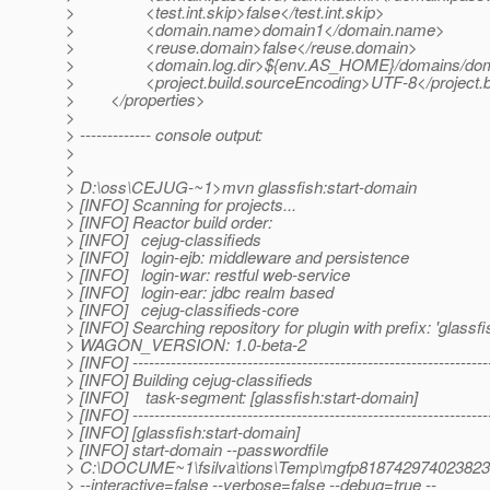
> <test.int.skip>false</test.int.skip>
> <domain.name>domain1</domain.name>
> <reuse.domain>false</reuse.domain>
> <domain.log.dir>${env.AS_HOME}/domains/domain1/
> <project.build.sourceEncoding>UTF-8</project.bu
> </properties>
>
> ------------- console output:
>
>
> D:\oss\CEJUG-~1>mvn glassfish:start-domain
> [INFO] Scanning for projects...
> [INFO] Reactor build order:
> [INFO] cejug-classifieds
> [INFO] login-ejb: middleware and persistence
> [INFO] login-war: restful web-service
> [INFO] login-ear: jdbc realm based
> [INFO] cejug-classifieds-core
> [INFO] Searching repository for plugin with prefix: 'glassfi
> WAGON_VERSION: 1.0-beta-2
> [INFO] -----------------------------------------------------------------
> [INFO] Building cejug-classifieds
> [INFO] task-segment: [glassfish:start-domain]
> [INFO] -----------------------------------------------------------------
> [INFO] [glassfish:start-domain]
> [INFO] start-domain --passwordfile
> C:\DOCUME~1\fsilva\tions\Temp\mgfp81874297402382
> --interactive=false --verbose=false --debug=true --