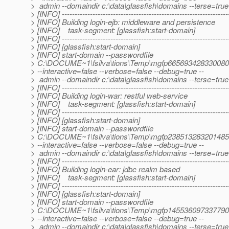
> admin --domaindir c:\data\glassfish\domains --terse=tru
> [INFO] -----------------------------------------------------------------
> [INFO] Building login-ejb: middleware and persistence
> [INFO] task-segment: [glassfish:start-domain]
> [INFO] -----------------------------------------------------------------
> [INFO] [glassfish:start-domain]
> [INFO] start-domain --passwordfile
> C:\DOCUME~1\fsilva\tions\Temp\mgfp66569342833008
> --interactive=false --verbose=false --debug=true --
> admin --domaindir c:\data\glassfish\domains --terse=tru
> [INFO] -----------------------------------------------------------------
> [INFO] Building login-war: restful web-service
> [INFO] task-segment: [glassfish:start-domain]
> [INFO] -----------------------------------------------------------------
> [INFO] [glassfish:start-domain]
> [INFO] start-domain --passwordfile
> C:\DOCUME~1\fsilva\tions\Temp\mgfp23851328320148
> --interactive=false --verbose=false --debug=true --
> admin --domaindir c:\data\glassfish\domains --terse=tru
> [INFO] -----------------------------------------------------------------
> [INFO] Building login-ear: jdbc realm based
> [INFO] task-segment: [glassfish:start-domain]
> [INFO] -----------------------------------------------------------------
> [INFO] [glassfish:start-domain]
> [INFO] start-domain --passwordfile
> C:\DOCUME~1\fsilva\tions\Temp\mgfp14553609733779
> --interactive=false --verbose=false --debug=true --
> admin --domaindir c:\data\glassfish\domains --terse=tru