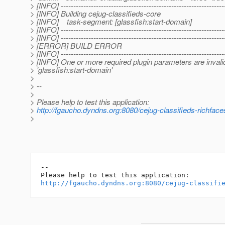
> [INFO] -----------------------------------------------------------------
> [INFO] Building cejug-classifieds-core
> [INFO] task-segment: [glassfish:start-domain]
> [INFO] -----------------------------------------------------------------
> [INFO] -----------------------------------------------------------------
> [ERROR] BUILD ERROR
> [INFO] -----------------------------------------------------------------
> [INFO] One or more required plugin parameters are invali
> 'glassfish:start-domain'
>
> --
>
> Please help to test this application:
>
http://fgaucho.dyndns.org:8080/cejug-classifieds-richface
>
-- 

http://fgaucho.dyndns.org:8080/cejug-classifi