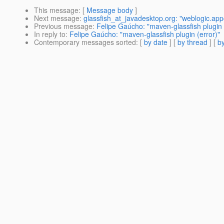
This message
: [
Message body
]
Next message
:
glassfish_at_javadesktop.org: "weblogic.app
Previous message
:
Felipe Gaúcho: "maven-glassfish plugin 
In reply to
:
Felipe Gaúcho: "maven-glassfish plugin (error)"
Contemporary messages sorted
: [
by date
] [
by thread
] [
by