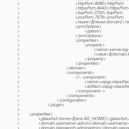
> <httpPort>8080</httpPort>
> <httpsPort>8443</httpsPort
> <iiopPort>3700</iiopPort>
> <jmsPort>7676</jmsPort>
> <reuse>${reuse.domain}</reu
> <jvmOptions>
> <option/>
> </jvmOptions>
> <properties>
> <property>
> <name>server.log-service.f
> <value>${domain.log.dir}/serv
> </property>
> </properties>
> </domain>
> <components>
> <!-- component>
> <name>cejug-classifieds-login
> <artifact>cejug-classifieds-login-ear/t
> </component-->
> </components>
> </configuration>
> </plugin>
>
> <properties>
> <glassfish.home>${env.AS_HOME}</glassfish.
> <domain.username>admin</domain.username
> <domain.password>adminadmin</domain.pass