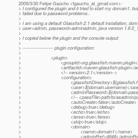
2009/3/30 Felipe Gaúcho <fgaucho_at_gmail.
com>:
> I configured the plugin and it tried to start my domain1, but 
> failed due to password problems..
>
> I am using a default Glassfish 2.1 default installation, do
> user=admin, password=adminadmin, java version 1.6.0_
>
> I copied below the plugin and the console output:
>
> -------------------- plugin configuration:
>
> <plugin>
> <groupId>org.glassfish.maven.plugin</g
> <artifactId>maven-glassfish-plugin</artif
> <!-- version>2.1</version-->
> <configuration>
> <glassfishDirectory>${glassfish.home}</
> <user>${domain.username}</use
> <adminPassword>${domain.password}
> <!-- <passFile>path/to/asadmin/passfile
> <autoCreate>false</autoCreate>
> <debug>true</debug>
> <echo>true</echo>
> <terse>true</terse>
> <skip>true</skip>
> <domain>
> <name>domain1</name>
> <adminPort>4848</adminPor