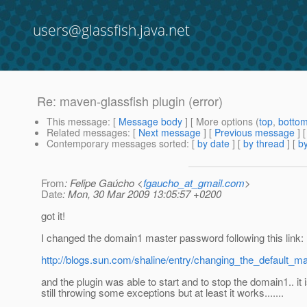
users@glassfish.java.net
Re: maven-glassfish plugin (error)
This message
: [
Message body
] [ More options (
top
,
botto
Related messages
:
[
Next message
] [
Previous message
] 
Contemporary messages sorted
: [
by date
] [
by thread
] [
by
From
: Felipe Gaúcho <
fgaucho_at_gmail.com
>
Date
: Mon, 30 Mar 2009 13:05:57 +0200
got it!
I changed the domain1 master password following this link:
http://blogs.sun.com/shaline/entry/changing_the_default_
and the plugin was able to start and to stop the domain1.. it 
still throwing some exceptions but at least it works.......