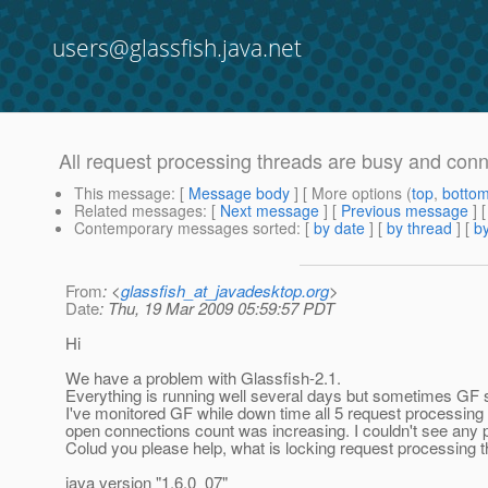
users@glassfish.java.net
All request processing threads are busy and conn
This message
: [
Message body
] [ More options (
top
,
botto
Related messages
:
[
Next message
] [
Previous message
]
Contemporary messages sorted
: [
by date
] [
by thread
] [
by
From
: <
glassfish_at_javadesktop.org
>
Date
: Thu, 19 Mar 2009 05:59:57 PDT
Hi
We have a problem with Glassfish-2.1.
Everything is running well several days but sometimes GF 
I've monitored GF while down time all 5 request processin
open connections count was increasing. I couldn't see any 
Colud you please help, what is locking request processing 
java version "1.6.0_07"