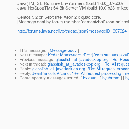
Java(TM) SE Runtime Environment (build 1.6.0_07-b06)
Java HotSpot(TM) 64-Bit Server VM (build 10.0-b23, mixe
Centos 5.2 on 64bit Intel Xeon 2 x quad core.
[Message sent by forum member 'osmanizbat' (osmanizbat
http://forums.java.net/jive/thread.jspa?messageID=337924
This message
: [
Message body
]
Next message
:
Kedar Mhaswade: "Re: ${com.sun.aas.javaRo
Previous message
:
glassfish_at_javadesktop.org: "Re: Res
Next in thread
:
glassfish_at_javadesktop.org: "Re: All requ
Reply
:
glassfish_at_javadesktop.org: "Re: All request proce
Reply
:
Jeanfrancois Arcand: "Re: All request processing th
Contemporary messages sorted
: [
by date
] [
by thread
] [
by