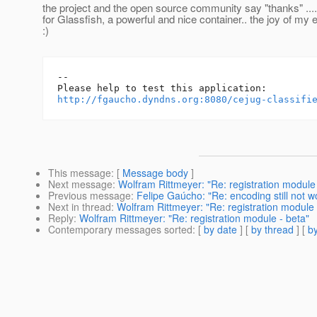
the project and the open source community say "thanks" ....
for Glassfish, a powerful and nice container.. the joy of my
:)
-- 

http://fgaucho.dyndns.org:8080/cejug-classifi
This message
: [
Message body
]
Next message
:
Wolfram Rittmeyer: "Re: registration module 
Previous message
:
Felipe Gaúcho: "Re: encoding still not wo
Next in thread
:
Wolfram Rittmeyer: "Re: registration module 
Reply
:
Wolfram Rittmeyer: "Re: registration module - beta"
Contemporary messages sorted
: [
by date
] [
by thread
] [
by