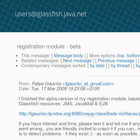
users@glassfish.java.net
registration module - beta
This message
: [
Message body
] [ More options (
top
,
botto
Related messages
:
[
Next message
] [
Previous message
]
Contemporary messages sorted
: [
by date
] [
by thread
] [
by
From
: Felipe Gaúcho <
fgaucho_at_gmail.com
>
Date
: Tue, 17 Mar 2009 19:23:06 +0100
I finished the alpha.version of my registration module, base
Glassfish resources: JMS, JavaMail & EJB
http://fgaucho.dyndns.org:8080/cejug-classifieds-richfaces/
If you have interest and time, please test it and tell me if an
went wrong.. you are friendly invited to crash it if you can..
is to detect problems - if they exist :) - as soon as possible..