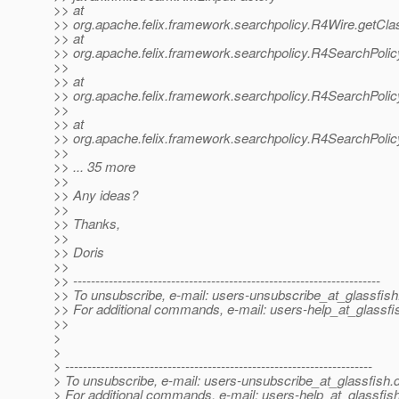
>> at
>> org.apache.felix.framework.searchpolicy.R4Wire.getCla
>> at
>> org.apache.felix.framework.searchpolicy.R4SearchPoli
>>
>> at
>> org.apache.felix.framework.searchpolicy.R4SearchPol
>>
>> at
>> org.apache.felix.framework.searchpolicy.R4SearchPoli
>>
>> ... 35 more
>>
>> Any ideas?
>>
>> Thanks,
>>
>> Doris
>>
>> ---------------------------------------------------------------------
>> To unsubscribe, e-mail: users-unsubscribe_at_glassfish
>> For additional commands, e-mail: users-help_at_glassfi
>>
>
>
> ---------------------------------------------------------------------
> To unsubscribe, e-mail: users-unsubscribe_at_glassfish.
> For additional commands, e-mail: users-help_at_glassfish