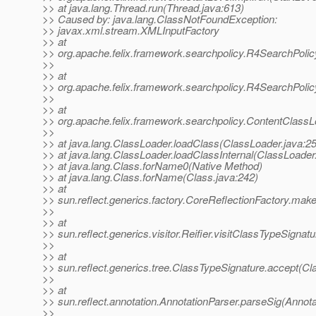
>> at java.lang.Thread.run(Thread.java:613)
>> Caused by: java.lang.ClassNotFoundException:
>> javax.xml.stream.XMLInputFactory
>> at
>> org.apache.felix.framework.searchpolicy.R4SearchPoli
>>
>> at
>> org.apache.felix.framework.searchpolicy.R4SearchPolic
>>
>> at
>> org.apache.felix.framework.searchpolicy.ContentClass
>>
>> at java.lang.ClassLoader.loadClass(ClassLoader.java:2
>> at java.lang.ClassLoader.loadClassInternal(ClassLoader
>> at java.lang.Class.forName0(Native Method)
>> at java.lang.Class.forName(Class.java:242)
>> at
>> sun.reflect.generics.factory.CoreReflectionFactory.ma
>>
>> at
>> sun.reflect.generics.visitor.Reifier.visitClassTypeSignatu
>>
>> at
>> sun.reflect.generics.tree.ClassTypeSignature.accept(Cl
>>
>> at
>> sun.reflect.annotation.AnnotationParser.parseSig(Annota
>>