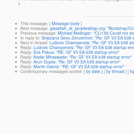
>
This message
: [
Message body
]
Next message
:
glassfish_at_javadesktop.org: "Bootstrap/Con
Previous message
:
Michael Mellinger: "CLI156 Could not s
In reply to
:
Snjezana Sevo-Zenzerovic: "Re: GF V3 EA b38 st
Next in thread
:
Ludovic Champenois: "Re: GF V3 EA b38 sta
Reply
:
Ludovic Champenois: "Re: GF V3 EA b38 startup err
Reply
:
Eve Pokua: "RE: GF V3 EA b38 startup error"
Reply
:
Kedar Mhaswade: "Re: GF V3 EA b38 startup error"
Reply
:
Arun Gupta: "Re: GF V3 EA b38 startup error"
Reply
:
Martin Gainty: "RE: GF V3 EA b38 startup error"
Contemporary messages sorted
: [
by date
] [
by thread
] [
by