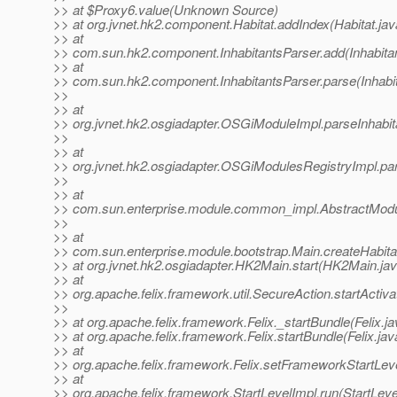
>> at $Proxy6.value(Unknown Source)
>> at org.jvnet.hk2.component.Habitat.addIndex(Habitat.jav
>> at
>> com.sun.hk2.component.InhabitantsParser.add(Inhabitan
>> at
>> com.sun.hk2.component.InhabitantsParser.parse(Inhabit
>>
>> at
>> org.jvnet.hk2.osgiadapter.OSGiModuleImpl.parseInhabi
>>
>> at
>> org.jvnet.hk2.osgiadapter.OSGiModulesRegistryImpl.pa
>>
>> at
>> com.sun.enterprise.module.common_impl.AbstractModul
>>
>> at
>> com.sun.enterprise.module.bootstrap.Main.createHabita
>> at org.jvnet.hk2.osgiadapter.HK2Main.start(HK2Main.ja
>> at
>> org.apache.felix.framework.util.SecureAction.startActiv
>>
>> at org.apache.felix.framework.Felix._startBundle(Felix.j
>> at org.apache.felix.framework.Felix.startBundle(Felix.ja
>> at
>> org.apache.felix.framework.Felix.setFrameworkStartLeve
>> at
>> org.apache.felix.framework.StartLevelImpl.run(StartLeve