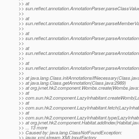
>> at
>> sun.reflect.annotation.AnnotationParser.parseClassValu
>>
>> at
>> sun.reflect.annotation.AnnotationParser.parseMemberVa
>>
>> at
>> sun.reflect.annotation.AnnotationParser.parseAnnotation
>>
>> at
>> sun.reflect.annotation.AnnotationParser.parseAnnotation
>>
>> at
>> sun.reflect.annotation.AnnotationParser.parseAnnotation
>>
>> at java.lang.Class.initAnnotationsIfNecessary(Class.jav
>> at java.lang.Class.getAnnotation(Class.java:2989)
>> at org.jvnet.hk2.component.Wombs.create(Wombs.java:
>> at
>> com.sun.hk2.component.LazyInhabitant.createWomb(Laz
>> at
>> com.sun.hk2.component.LazyInhabitant.fetch(LazyInhabi
>> at
>> com.sun.hk2.component.LazyInhabitant.type(LazyInhabit
>> at org.jvnet.hk2.component.Habitat.addIndex(Habitat.jav
>> ... 13 more
>> Caused by: java.lang.ClassNotFoundException:
>> javax.xml.stream.XMLInputFactory