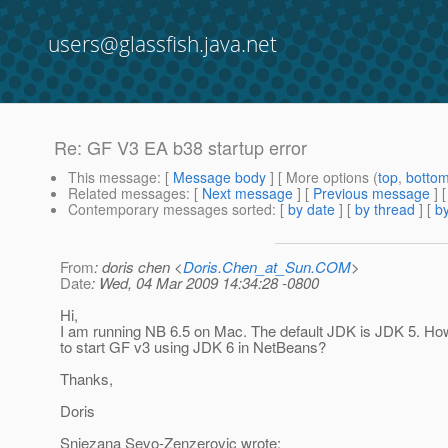
users@glassfish.java.net
Re: GF V3 EA b38 startup error
This message
: [
Message body
] [ More options (
top
,
botto
Related messages
:
[
Next message
] [
Previous message
] 
Contemporary messages sorted
: [
by date
] [
by thread
] [
by
From
: doris chen <
Doris.Chen_at_Sun.COM
>
Date
: Wed, 04 Mar 2009 14:34:28 -0800
Hi,
I am running NB 6.5 on Mac. The default JDK is JDK 5. How
to start GF v3 using JDK 6 in NetBeans?
Thanks,
Doris
Snjezana Sevo-Zenzerovic wrote: