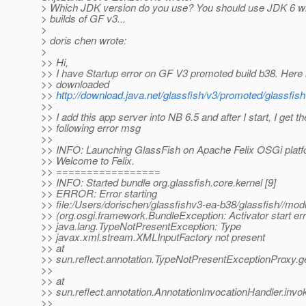
> Which JDK version do you use? You should use JDK 6 wit
> builds of GF v3...
>
> doris chen wrote:
>
>> Hi,
>> I have Startup error on GF V3 promoted build b38. Here 
>> downloaded
>>
http://download.java.net/glassfish/v3/promoted/glassfis
>>
>> I add this app server into NB 6.5 and after I start, I get th
>> following error msg
>>
>> INFO: Launching GlassFish on Apache Felix OSGi plat
>> Welcome to Felix.
>> =================
>> INFO: Started bundle org.glassfish.core.kernel [9]
>> ERROR: Error starting
>> file:/Users/dorischen/glassfishv3-ea-b38/glassfish//modu
>> (org.osgi.framework.BundleException: Activator start err
>> java.lang.TypeNotPresentException: Type
>> javax.xml.stream.XMLInputFactory not present
>> at
>> sun.reflect.annotation.TypeNotPresentExceptionProxy.
>>
>> at
>> sun.reflect.annotation.AnnotationInvocationHandler.invo
>>