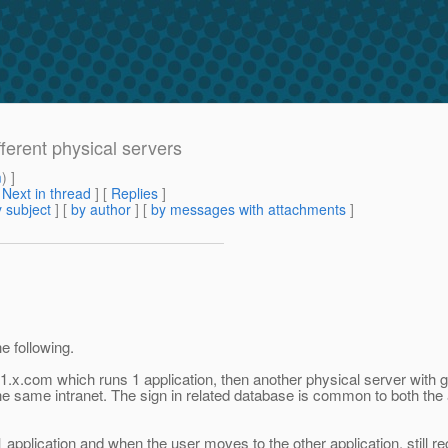
fferent physical servers
m
) ]
[
Next in thread
] [
Replies
]
 subject
] [
by author
] [
by messages with attachments
]
e following.
in1.x.com which runs 1 application, then another physical server wi
the same intranet. The sign in related database is common to both the
1 application and when the user moves to the other application, still r