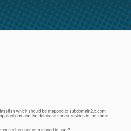
th glassfish which should be mapped to subdomain2.x.com
 applications and the database server resides in the same
ecognize the user as a signed in user?