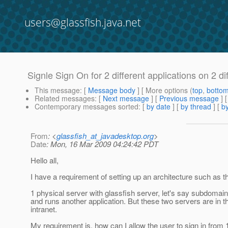
users@glassfish.java.net
Signle Sign On for 2 different applications on 2 di
This message
: [
Message body
] [ More options (
top
,
botto
Related messages
:
[
Next message
] [
Previous message
]
Contemporary messages sorted
: [
by date
] [
by thread
] [
by
From
: <
glassfish_at_javadesktop.org
>
Date
: Mon, 16 Mar 2009 04:24:42 PDT
Hello all,
I have a requirement of setting up an architecture such as th
1 physical server with glassfish server, let's say subdoma
and runs another application. But these two servers are in 
intranet.
My requirement is, how can I allow the user to sign in from 