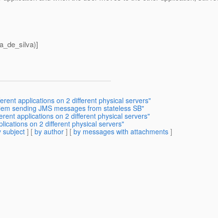
a_de_silva)]
erent applications on 2 different physical servers"
oblem sending JMS messages from stateless SB"
erent applications on 2 different physical servers"
lications on 2 different physical servers"
 subject
] [
by author
] [
by messages with attachments
]