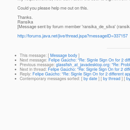
Could you please help me out on this.
Thanks.
Ransika
[Message sent by forum member 'ransika_de_silva' (ransik
http://forums.java.net/jive/thread.jspa?messageID=337157
This message
: [
Message body
]
Next message
:
Felipe Gaúcho: "Re: Signle Sign On for 2 diff
Previous message
:
glassfish_at_javadesktop.org: "Re: Pr
Next in thread
:
Felipe Gaúcho: "Re: Signle Sign On for 2 diff
Reply
:
Felipe Gaúcho: "Re: Signle Sign On for 2 different app
Contemporary messages sorted
: [
by date
] [
by thread
] [
by