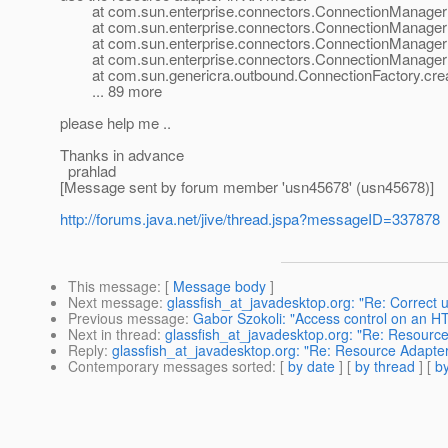
at com.sun.enterprise.connectors.ConnectionManagerIm
at com.sun.enterprise.connectors.ConnectionManagerIm
at com.sun.enterprise.connectors.ConnectionManagerIm
at com.sun.enterprise.connectors.ConnectionManagerIm
at com.sun.genericra.outbound.ConnectionFactory.creat
... 89 more
please help me ..
Thanks in advance
prahlad
[Message sent by forum member 'usn45678' (usn45678)]
http://forums.java.net/jive/thread.jspa?messageID=337878
This message
: [
Message body
]
Next message
:
glassfish_at_javadesktop.org: "Re: Correct 
Previous message
:
Gabor Szokoli: "Access control on an HTT
Next in thread
:
glassfish_at_javadesktop.org: "Re: Resourc
Reply
:
glassfish_at_javadesktop.org: "Re: Resource Adapte
Contemporary messages sorted
: [
by date
] [
by thread
] [
by