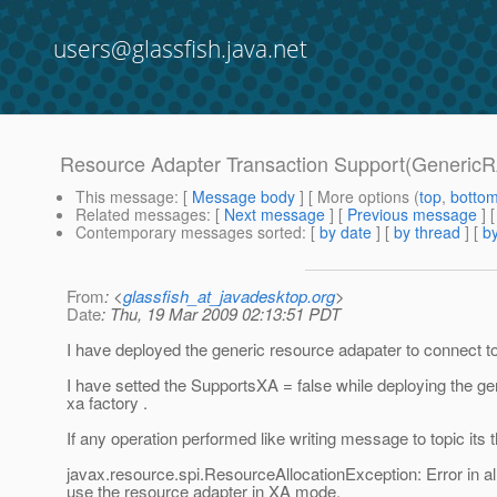
users@glassfish.java.net
Resource Adapter Transaction Support(GenericR
This message
: [
Message body
] [ More options (
top
,
botto
Related messages
:
[
Next message
] [
Previous message
]
Contemporary messages sorted
: [
by date
] [
by thread
] [
by
From
: <
glassfish_at_javadesktop.org
>
Date
: Thu, 19 Mar 2009 02:13:51 PDT
I have deployed the generic resource adapater to connect to 
I have setted the SupportsXA = false while deploying the g
xa factory .
If any operation performed like writing message to topic its t
javax.resource.spi.ResourceAllocationException: Error in a
use the resource adapter in XA mode.