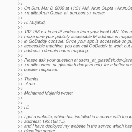
>>
>> On Sun, Mar 8, 2009 at 11:31 AM, Arun Gupta <Arun.G
>> <mailto:Arun.Gupta_at_sun.
com>> wrote:
>>
>> Hi Mujahid,
>>
>> 192.168.x.x is an IP address from your local LAN. You n
>> make sure your publicly accessible IP address is mappe
>> in GoDaddy console. Once your app is accessible on pub
>> accessible machine, you can call GoDaddy to work out 
>> address->domain name mapping.
>>
>> Please ask your question at users_at_glassfish.
dev.java
>> <mailto:users_at_glassfish.
dev.java.net> for a better a
>> quicker response.
>>
>> Thanks,
>> -Arun
>>
>> Mohamed Mujahid wrote:
>>
>>
>> Hi,
>>
>> I got a website, which has installed in a server with the i
>> address: 192.168.1.5,
>> and I have deployed my website in the server, which has
>> glassfish server.