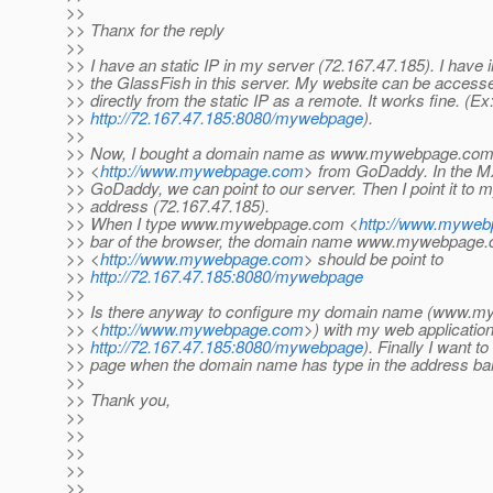
>>
>> Thanx for the reply
>>
>> I have an static IP in my server (72.167.47.185). I have i
>> the GlassFish in this server. My website can be access
>> directly from the static IP as a remote. It works fine. (Ex
>>
http://72.167.47.185:8080/mywebpage
).
>>
>> Now, I bought a domain name as www.mywebpage.co
>> <
http://www.mywebpage.com
> from GoDaddy. In the M
>> GoDaddy, we can point to our server. Then I point it to m
>> address (72.167.47.185).
>> When I type www.mywebpage.com <
http://www.mywe
>> bar of the browser, the domain name www.mywebpage
>> <
http://www.mywebpage.com
> should be point to
>>
http://72.167.47.185:8080/mywebpage
>>
>> Is there anyway to configure my domain name (www.
>> <
http://www.mywebpage.com
>) with my web application
>>
http://72.167.47.185:8080/mywebpage
). Finally I want t
>> page when the domain name has type in the address bar
>>
>> Thank you,
>>
>>
>>
>>
>>