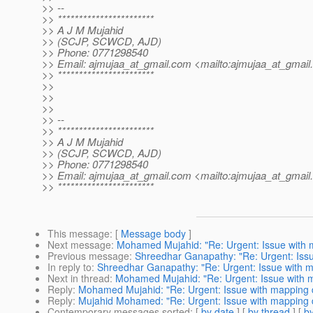
>> --
>> ***********************
>> A J M Mujahid
>> (SCJP, SCWCD, AJD)
>> Phone: 0771298540
>> Email: ajmujaa_at_gmail.
com <mailto:ajmujaa_at_gmail.
>> ***********************
>>
>>
>>
>> --
>> ***********************
>> A J M Mujahid
>> (SCJP, SCWCD, AJD)
>> Phone: 0771298540
>> Email: ajmujaa_at_gmail.
com <mailto:ajmujaa_at_gmail.
>> ***********************
This message
: [
Message body
]
Next message
:
Mohamed Mujahid: "Re: Urgent: Issue with 
Previous message
:
Shreedhar Ganapathy: "Re: Urgent: Iss
In reply to
:
Shreedhar Ganapathy: "Re: Urgent: Issue with 
Next in thread
:
Mohamed Mujahid: "Re: Urgent: Issue with 
Reply
:
Mohamed Mujahid: "Re: Urgent: Issue with mapping 
Reply
:
Mujahid Mohamed: "Re: Urgent: Issue with mapping 
Contemporary messages sorted
: [
by date
] [
by thread
] [
by