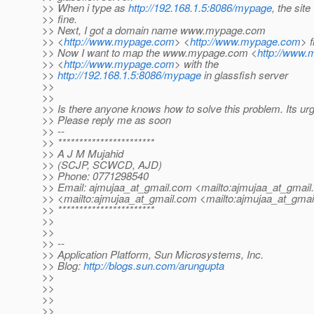
>> When i type as
http://192.168.1.5:8086/mypage
, the sit
>> fine.
>> Next, I got a domain name www.mypage.com
>> <
http://www.mypage.com
> <
http://www.mypage.com
> 
>> Now I want to map the www.mypage.com <
http://www
>> <
http://www.mypage.com
> with the
>>
http://192.168.1.5:8086/mypage
in glassfish server
>>
>>
>> Is there anyone knows how to solve this problem. Its urg
>> Please reply me as soon
>> --
>> ***********************
>> A J M Mujahid
>> (SCJP, SCWCD, AJD)
>> Phone: 0771298540
>> Email: ajmujaa_at_gmail.
com <mailto:ajmujaa_at_gmail.
>> <mailto:ajmujaa_at_gmail.
com <mailto:ajmujaa_at_gmail
>> ***********************
>>
>>
>> --
>> Application Platform, Sun Microsystems, Inc.
>> Blog:
http://blogs.sun.com/arungupta
>>
>>
>>
>>