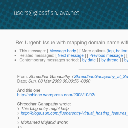
users@glassfish.java.net
Re: Urgent: Issue with mapping domain name wit
This message
: [
Message body
] [ More options (
top
,
botto
Related messages
:
[
Next message
] [
Previous message
] 
Contemporary messages sorted
: [
by date
] [
by thread
] [
by
From
: Shreedhar Ganapathy <
Shreedhar.Ganapathy_at_
Date
: Sun, 08 Mar 2009 00:00:56 -0800
And this one
http://hobione.wordpress.com/2008/10/02/
Shreedhar Ganapathy wrote:
> This blog entry might help
>
http://blogs.sun.com/jluehe/entry/virtual_hosting_features
>
> Mohamed Mujahid wrote:
>>