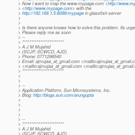
> Now I want to map the www.mypage.com <
http://www.
> <
http://www.mypage.com
> with the
>
http://192.168.1.5:8086/mypage
in glassfish server
>
>
> Is there anyone knows how to solve this problem. Its urge
> Please reply me as soon
> --
> ***********************
> A J M Mujahid
> (SCJP, SCWCD, AJD)
> Phone: 0771298540
> Email: ajmujaa_at_gmail.
com <mailto:ajmujaa_at_gmail.
> <mailto:ajmujaa_at_gmail.
com <mailto:ajmujaa_at_gmail.
> ***********************
>
>
> --
> Application Platform, Sun Microsystems, Inc.
> Blog:
http://blogs.sun.com/arungupta
>
>
>
>
> --
> ***********************
> A J M Mujahid
> (SCJP, SCWCD, AJD)