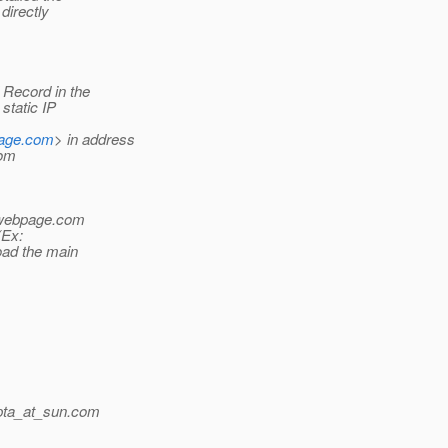
directly
Record in the
static IP
page.com
> in address
com
ywebpage.com
(Ex:
load the main
pta_at_sun.
com