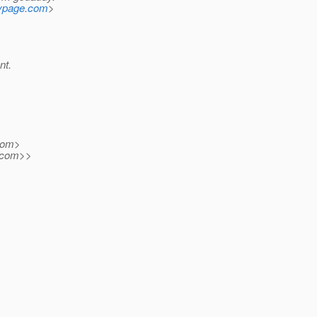
mypage.com
>
nt.
com>
com>>