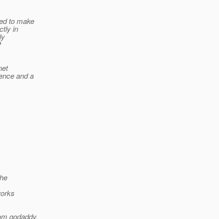
eed to make
tly in
ly
P
net
ience and a
the
works
rom godaddy.