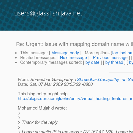
users@glassfish.java.net
Re: Urgent: Issue with mapping domain name wit
This message
: [
Message body
] [ More options (
top
,
botto
Related messages
:
[
Next message
] [
Previous message
] 
Contemporary messages sorted
: [
by date
] [
by thread
] [
by
From
: Shreedhar Ganapathy <
Shreedhar.Ganapathy_at_
Date
: Sat, 07 Mar 2009 23:55:39 -0800
This blog entry might help
http://blogs.sun.com/jluehe/entry/virtual_hosting_features_i
Mohamed Mujahid wrote:
>
>
> Thanx for the reply
>
> I have an static IP in my server (72.167.47.185). I have in