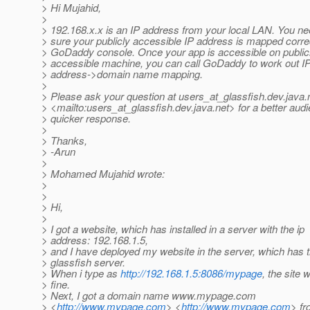
> Hi Mujahid,
>
> 192.168.x.x is an IP address from your local LAN. You n
> sure your publicly accessible IP address is mapped correc
> GoDaddy console. Once your app is accessible on public
> accessible machine, you can call GoDaddy to work out I
> address->domain name mapping.
>
> Please ask your question at users_at_glassfish.
dev.java.
> <mailto:users_at_glassfish.
dev.java.net> for a better aud
> quicker response.
>
> Thanks,
> -Arun
>
> Mohamed Mujahid wrote:
>
>
> Hi,
>
> I got a website, which has installed in a server with the ip
> address: 192.168.1.5,
> and I have deployed my website in the server, which has 
> glassfish server.
> When i type as
http://192.168.1.5:8086/mypage
, the site 
> fine.
> Next, I got a domain name www.mypage.com
> <
http://www.mypage.com
> <
http://www.mypage.com
> f