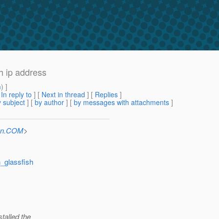
h ip address
m
) ]
[
In reply to
]
[
Next in thread
] [
Replies
]
 subject
] [
by author
] [
by messages with attachments
]
Sun.COM
>
n_glassfish
stalled the