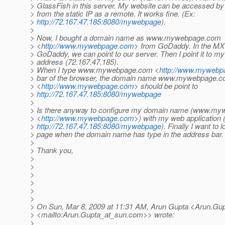
> GlassFish in this server. My website can be accessed by 
> from the static IP as a remote. It works fine. (Ex:
>
http://72.167.47.185:8080/mywebpage
).
>
> Now, I bought a domain name as www.mywebpage.com
> <
http://www.mywebpage.com
> from GoDaddy. In the MX 
> GoDaddy, we can point to our server. Then I point it to my 
> address (72.167.47.185).
> When I type www.mywebpage.com <
http://www.myweb
> bar of the browser, the domain name www.mywebpage.
> <
http://www.mywebpage.com
> should be point to
>
http://72.167.47.185:8080/mywebpage
>
> Is there anyway to configure my domain name (www.m
> <
http://www.mywebpage.com
>) with my web application 
>
http://72.167.47.185:8080/mywebpage
). Finally I want to 
> page when the domain name has type in the address bar.
>
> Thank you,
>
>
>
>
>
>
> On Sun, Mar 8, 2009 at 11:31 AM, Arun Gupta <Arun.Gu
> <mailto:Arun.Gupta_at_sun.
com>> wrote:
>