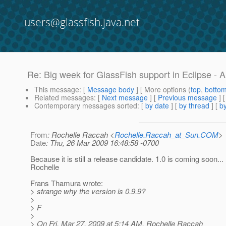
users@glassfish.java.net
Re: Big week for GlassFish support in Eclipse - 
This message
: [
Message body
] [ More options (
top
,
botto
Related messages
:
[
Next message
] [
Previous message
] 
Contemporary messages sorted
: [
by date
] [
by thread
] [
by
From
: Rochelle Raccah <
Rochelle.Raccah_at_Sun.COM
>
Date
: Thu, 26 Mar 2009 16:48:58 -0700
Because it is still a release candidate. 1.0 is coming soon...
Rochelle
Frans Thamura wrote:
> strange why the version is 0.9.9?
>
> F
>
> On Fri, Mar 27, 2009 at 5:14 AM, Rochelle Raccah