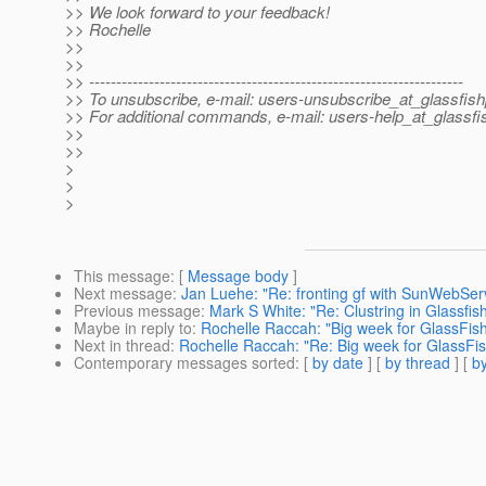
>> We look forward to your feedback!
>> Rochelle
>>
>>
>> ---------------------------------------------------------------------
>> To unsubscribe, e-mail: users-unsubscribe_at_glassfish
>> For additional commands, e-mail: users-help_at_glassfi
>>
>>
>
>
>
This message
: [
Message body
]
Next message
:
Jan Luehe: "Re: fronting gf with SunWebSer
Previous message
:
Mark S White: "Re: Clustring in Glassfi
Maybe in reply to
:
Rochelle Raccah: "Big week for GlassFish
Next in thread
:
Rochelle Raccah: "Re: Big week for GlassFis
Contemporary messages sorted
: [
by date
] [
by thread
] [
by