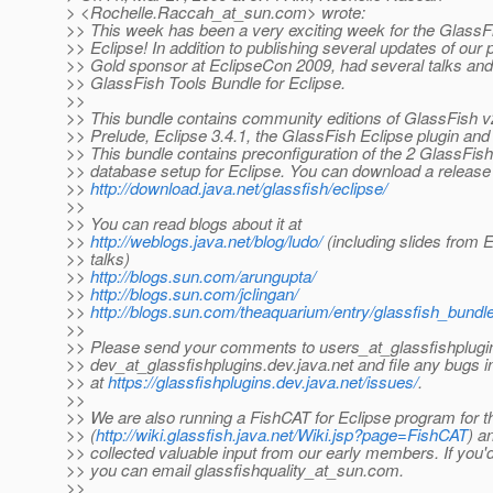
> <Rochelle.Raccah_at_sun.
com> wrote:
>> This week has been a very exciting week for the GlassFi
>> Eclipse! In addition to publishing several updates of our p
>> Gold sponsor at EclipseCon 2009, had several talks an
>> GlassFish Tools Bundle for Eclipse.
>>
>> This bundle contains community editions of GlassFish 
>> Prelude, Eclipse 3.4.1, the GlassFish Eclipse plugin and
>> This bundle contains preconfiguration of the 2 GlassFis
>> database setup for Eclipse. You can download a release c
>>
http://download.java.net/glassfish/eclipse/
>>
>> You can read blogs about it at
>>
http://weblogs.java.net/blog/ludo/
(including slides from
>> talks)
>>
http://blogs.sun.com/arungupta/
>>
http://blogs.sun.com/jclingan/
>>
http://blogs.sun.com/theaquarium/entry/glassfish_bundl
>>
>> Please send your comments to users_at_glassfishplugi
>> dev_at_glassfishplugins.
dev.java.net and file any bugs i
>> at
https://glassfishplugins.dev.java.net/issues/
.
>>
>> We are also running a FishCAT for Eclipse program for t
>> (
http://wiki.glassfish.java.net/Wiki.jsp?page=FishCAT
) a
>> collected valuable input from our early members. If you'd 
>> you can email glassfishquality_at_sun.
com.
>>