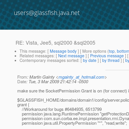
users@glassfish.java.net
RE: Vista, Jee5, sql2000 &sql2005
This message
: [
Message body
] [ More options (
top
,
botto
Related messages
:
[
Next message
] [
Previous message
] 
Contemporary messages sorted
: [
by date
] [
by thread
] [
by
From
: Martin Gainty <
mgainty_at_hotmail.com
>
Date
: Tue, 3 Mar 2009 21:42:14 -0500
make sure the SocketPermission Grant is on (for connect) in
$GLASSFISH_HOME/domains/domain1/config/server.poli
grant {
//Workaround for bugs #6484935, 6513799
permission java.lang.RuntimePermission "getProtectionD
permission com.sun.corba.ee.impl.presentation.rmi.Dyn
permission java.util.PropertyPermission "*", "read,write";