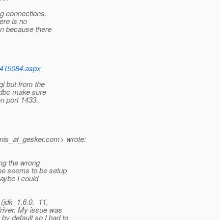
ng connections.
ere is no
on because there
/415084.aspx
l but from the
 jdbc make sure
n port 1433.
nis_at_gesker.
com> wrote:
ring the wrong
ne seems to be setup
maybe I could
(jdk_1.6.0._11,
river. My issue was
y default so I had to