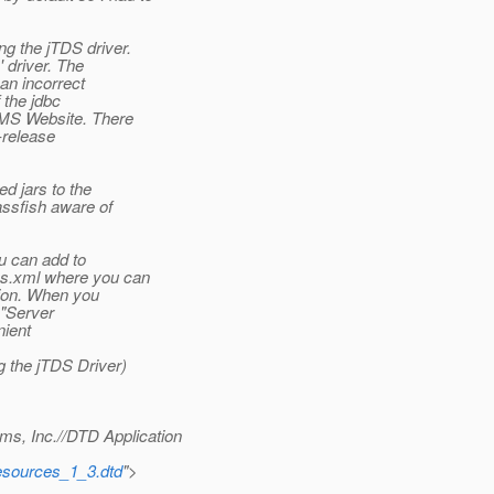
g the jTDS driver.
 driver. The
an incorrect
 the jdbc
e MS Website. There
-release
d jars to the
assfish aware of
ou can add to
es.xml where you can
tion. When you
 "Server
nient
g the jTDS Driver)
, Inc.//DTD Application
esources_1_3.dtd
">