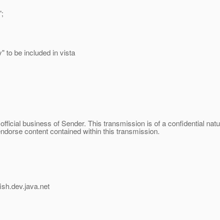
;
 to be included in vista
official business of Sender. This transmission is of a confidential na
endorse content contained within this transmission.
ish.
dev.java.net