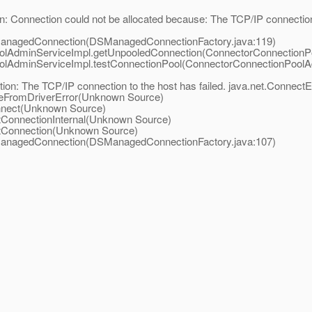
: Connection could not be allocated because: The TCP/IP connection 
ManagedConnection(DSManagedConnectionFactory.java:119)
oolAdminServiceImpl.getUnpooledConnection(ConnectorConnectionP
olAdminServiceImpl.testConnectionPool(ConnectorConnectionPoolA
n: The TCP/IP connection to the host has failed. java.net.ConnectE
keFromDriverError(Unknown Source)
onnect(Unknown Source)
tConnectionInternal(Unknown Source)
etConnection(Unknown Source)
ManagedConnection(DSManagedConnectionFactory.java:107)