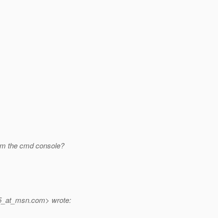
rom the cmd console?
5_at_msn.
com> wrote: