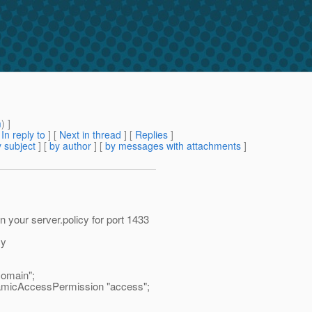
m
) ]
[
In reply to
]
[
Next in thread
] [
Replies
]
 subject
] [
by author
] [
by messages with attachments
]
 your server.policy for port 1433
cy
omain";
amicAccessPermission "access";