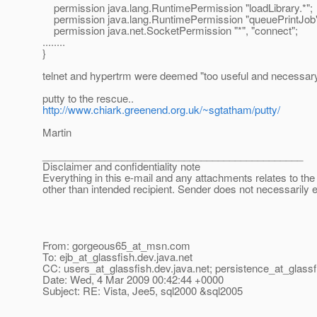
permission java.lang.RuntimePermission "loadLibrary.*";
permission java.lang.RuntimePermission "queuePrintJob"
permission java.net.SocketPermission "*", "connect";
........
}
telnet and hypertrm were deemed "too useful and necessary"
putty to the rescue..
http://www.chiark.greenend.org.uk/~sgtatham/putty/
Martin
______________________________________________
Disclaimer and confidentiality note
Everything in this e-mail and any attachments relates to the 
other than intended recipient. Sender does not necessarily 
From: gorgeous65_at_msn.
com
To: ejb_at_glassfish.
dev.java.net
CC: users_at_glassfish.
dev.java.net; persistence_at_glassf
Date: Wed, 4 Mar 2009 00:42:44 +0000
Subject: RE: Vista, Jee5, sql2000 &sql2005