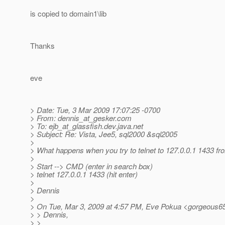
is copied to domain1\lib
Thanks
eve
> Date: Tue, 3 Mar 2009 17:07:25 -0700
> From: dennis_at_gesker.
com
> To: ejb_at_glassfish.
dev.java.net
> Subject: Re: Vista, Jee5, sql2000 &sql2005
>
> What happens when you try to telnet to 127.0.0.1 1433 f
>
> Start --> CMD (enter in search box)
> telnet 127.0.0.1 1433 (hit enter)
>
> Dennis
>
> On Tue, Mar 3, 2009 at 4:57 PM, Eve Pokua <gorgeous6
> > Dennis,
> >