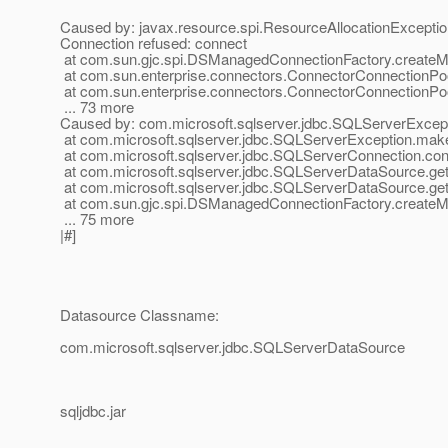
Caused by: javax.resource.spi.ResourceAllocationException
Connection refused: connect
at com.sun.gjc.spi.DSManagedConnectionFactory.create
at com.sun.enterprise.connectors.ConnectorConnectionP
at com.sun.enterprise.connectors.ConnectorConnectionPo
... 73 more
Caused by: com.microsoft.sqlserver.jdbc.SQLServerExceptio
at com.microsoft.sqlserver.jdbc.SQLServerException.ma
at com.microsoft.sqlserver.jdbc.SQLServerConnection.c
at com.microsoft.sqlserver.jdbc.SQLServerDataSource.ge
at com.microsoft.sqlserver.jdbc.SQLServerDataSource.g
at com.sun.gjc.spi.DSManagedConnectionFactory.create
... 75 more
|#]
Datasource Classname:
com.microsoft.sqlserver.jdbc.SQLServerDataSource
sqljdbc.jar