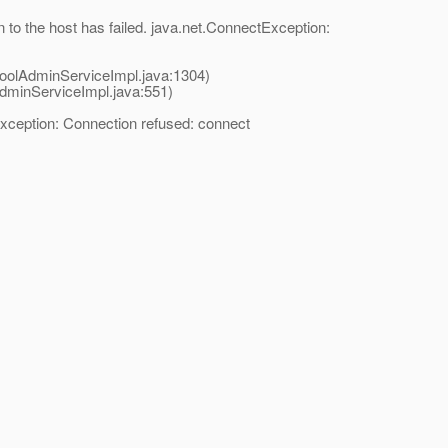
to the host has failed. java.net.ConnectException:
oolAdminServiceImpl.java:1304)
dminServiceImpl.java:551)
xception: Connection refused: connect