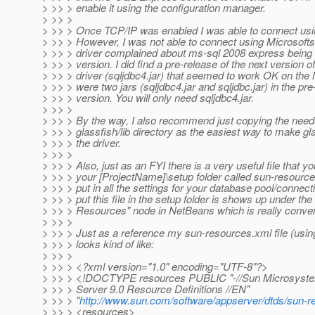
> >> > enable it using the configuration manager.
> >> >
> >> > Once TCP/IP was enabled I was able to connect usin
> >> > However, I was not able to connect using Microsofts'
> >> > driver complained about ms-sql 2008 express being 
> >> > version. I did find a pre-release of the next version of
> >> > driver (sqljdbc4.jar) that seemed to work OK on th
> >> > were two jars (sqljdbc4.jar and sqljdbc.jar) in the pre
> >> > version. You will only need sqljdbc4.jar.
> >> >
> >> > By the way, I also recommend just copying the neede
> >> > glassfish/lib directory as the easiest way to make gl
> >> > the driver.
> >> >
> >> > Also, just as an FYI there is a very useful file that y
> >> > your [ProjectName]\setup folder called sun-resourc
> >> > put in all the settings for your database pool/connec
> >> > put this file in the setup folder is shows up under the
> >> > Resources" node in NetBeans which is really conve
> >> >
> >> > Just as a reference my sun-resources.xml file (usin
> >> > looks kind of like:
> >> >
> >> > <?xml version="1.0" encoding="UTF-8"?>
> >> > <!DOCTYPE resources PUBLIC "-//Sun Microsystems
> >> > Server 9.0 Resource Definitions //EN"
> >> > "
http://www.sun.com/software/appserver/dtds/sun-r
> >> > <resources>