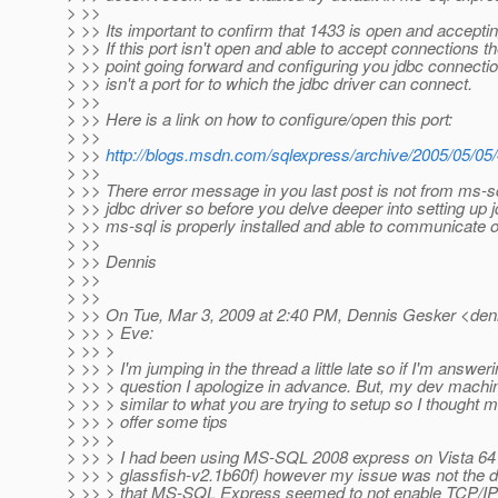
> >>
> >> Its important to confirm that 1433 is open and accepti
> >> If this port isn't open and able to accept connections th
> >> point going forward and configuring you jdbc connecti
> >> isn't a port for to which the jdbc driver can connect.
> >>
> >> Here is a link on how to configure/open this port:
> >>
> >>
http://blogs.msdn.com/sqlexpress/archive/2005/05/05
> >>
> >> There error message in you last post is not from ms-sq
> >> jdbc driver so before you delve deeper into setting up
> >> ms-sql is properly installed and able to communicate o
> >>
> >> Dennis
> >>
> >>
> >> On Tue, Mar 3, 2009 at 2:40 PM, Dennis Gesker <den
> >> > Eve:
> >> >
> >> > I'm jumping in the thread a little late so if I'm answe
> >> > question I apologize in advance. But, my dev machi
> >> > similar to what you are trying to setup so I thought 
> >> > offer some tips
> >> >
> >> > I had been using MS-SQL 2008 express on Vista 64 
> >> > glassfish-v2.1b60f) however my issue was not the d
> >> > that MS-SQL Express seemed to not enable TCP/IP b