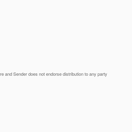
ture and Sender does not endorse distribution to any party