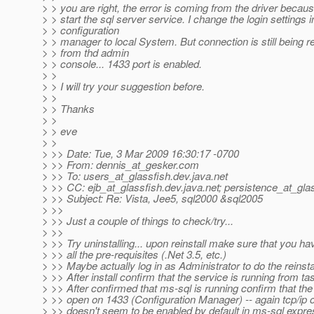
> > you are right, the error is coming from the driver becau
> > start the sql server service. I change the login settings i
> > configuration
> > manager to local System. But connection is still being r
> > from thd admin
> > console... 1433 port is enabled.
> >
> > I will try your suggestion before.
> >
> > Thanks
> >
> > eve
> >
> >> Date: Tue, 3 Mar 2009 16:30:17 -0700
> >> From: dennis_at_gesker.
com
> >> To: users_at_glassfish.
dev.java.net
> >> CC: ejb_at_glassfish.
dev.java.net; persistence_at_gla
> >> Subject: Re: Vista, Jee5, sql2000 &sql2005
> >>
> >> Just a couple of things to check/try...
> >>
> >> Try uninstalling... upon reinstall make sure that you hav
> >> all the pre-requisites (.Net 3.5, etc.)
> >> Maybe actually log in as Administrator to do the reinsta
> >> After install confirm that the service is running from t
> >> After confirmed that ms-sql is running confirm that the t
> >> open on 1433 (Configuration Manager) -- again tcp/ip 
> >> doesn't seem to be enabled by default in ms-sql expre