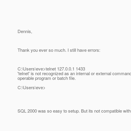
Dennis,
Thank you ever so much. I still have errors:
C:\Users\eve>telnet 127.0.0.1 1433
'telnet' is not recognized as an internal or external command
operable program or batch file.
C:\Users\eve>
SQL 2000 was so easy to setup. But its not compatible with