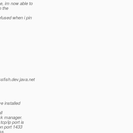
se, im now able to
n the
efused when i pin
ssfish.
dev.java.net
e installed
ll
ask manager.
cp/ip port is
on port 1433
ss.