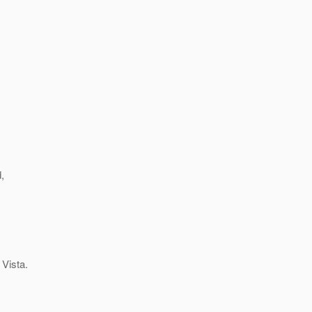
,
 Vista.