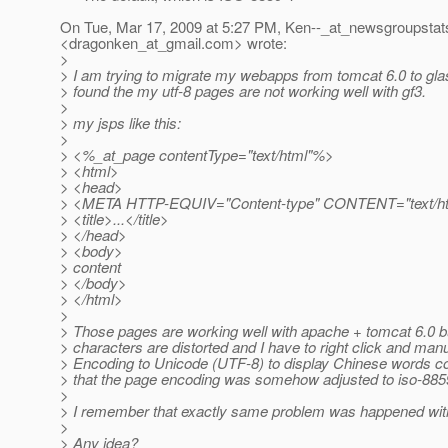
On Tue, Mar 17, 2009 at 5:27 PM, Ken--_at_newsgroupstat
<dragonken_at_gmail.
com> wrote:
>
> I am trying to migrate my webapps from tomcat 6.0 to glass
> found the my utf-8 pages are not working well with gf3.
>
> my jsps like this:
>
> <%_at_page contentType="text/html"%>
> <html>
> <head>
> <META HTTP-EQUIV="Content-type" CONTENT="text/html
> <title>...</title>
> </head>
> <body>
> content
> </body>
> </html>
>
> Those pages are working well with apache + tomcat 6.0 bu
> characters are distorted and I have to right click and manu
> Encoding to Unicode (UTF-8) to display Chinese words co
> that the page encoding was somehow adjusted to iso-885
>
> I remember that exactly same problem was happened with
>
> Any idea?