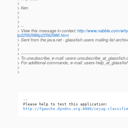
>
> Ken
>
>
>
> --
> View this message in context:
http://www.nabble.com/why
tp22562986p22562986.html
> Sent from the java.net - glassfish users mailing list archi
>
>
> ---------------------------------------------------------------------
> To unsubscribe, e-mail: users-unsubscribe_at_glassfish.
> For additional commands, e-mail: users-help_at_glassfish
>
>
-- 

http://fgaucho.dyndns.org:8080/cejug-classifi