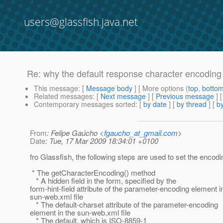
users@glassfish.java.net
Re: why the default response character encodin
This message
: [
Message body
] [ More options (
top
,
botto
Related messages
:
[
Next message
] [
Previous message
] 
Contemporary messages sorted
: [
by date
] [
by thread
] [
by
From
: Felipe Gaúcho <
fgaucho_at_gmail.com
>
Date
: Tue, 17 Mar 2009 18:34:01 +0100
fro Glassfish, the following steps are used to set the encodi
* The getCharacterEncoding() method
* A hidden field in the form, specified by the
form-hint-field attribute of the parameter-encoding element i
sun-web.xml file
* The default-charset attribute of the parameter-encoding
element in the sun-web.xml file
* The default, which is ISO-8859-1