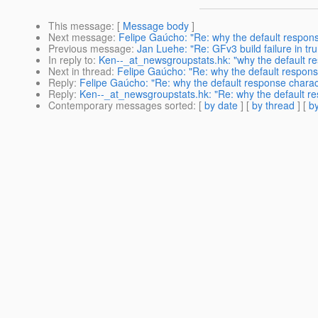
This message
: [
Message body
]
Next message
:
Felipe Gaúcho: "Re: why the default respo
Previous message
:
Jan Luehe: "Re: GFv3 build failure in tr
In reply to
:
Ken--_at_newsgroupstats.hk: "why the default 
Next in thread
:
Felipe Gaúcho: "Re: why the default respon
Reply
:
Felipe Gaúcho: "Re: why the default response chara
Reply
:
Ken--_at_newsgroupstats.hk: "Re: why the default 
Contemporary messages sorted
: [
by date
] [
by thread
] [
by