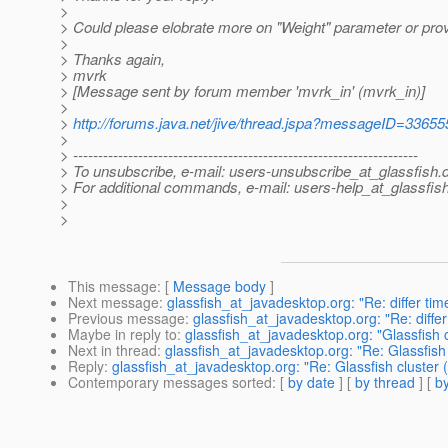
>
> Could please elobrate more on "Weight" parameter or prov
>
> Thanks again,
> mvrk
> [Message sent by forum member 'mvrk_in' (mvrk_in)]
>
>
http://forums.java.net/jive/thread.jspa?messageID=33655
>
> ---------------------------------------------------------------------
> To unsubscribe, e-mail: users-unsubscribe_at_glassfish.
> For additional commands, e-mail: users-help_at_glassfish
>
>
This message
: [
Message body
]
Next message
:
glassfish_at_javadesktop.org: "Re: differ t
Previous message
:
glassfish_at_javadesktop.org: "Re: diff
Maybe in reply to
:
glassfish_at_javadesktop.org: "Glassfish c
Next in thread
:
glassfish_at_javadesktop.org: "Re: Glassfish 
Reply
:
glassfish_at_javadesktop.org: "Re: Glassfish cluster 
Contemporary messages sorted
: [
by date
] [
by thread
] [
by