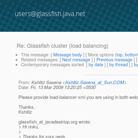
users@glassfish.java.net
Re: Glassfish cluster (load balancing)
This message
: [
Message body
] [ More options (
top
,
botto
Related messages
:
[
Next message
] [
Previous message
] 
Contemporary messages sorted
: [
by date
] [
by thread
] [
by
From
: Kshitiz Saxena <
Kshitiz.Saxena_at_Sun.COM
>
Date
: Fri, 13 Mar 2009 13:20:25 +0530
Please provide load-balancer xml you are using in both web
Thanks,
Kshitiz
glassfish_at_javadesktop.
org wrote:
> Hi rinku,
>
> Thanks for your reply.