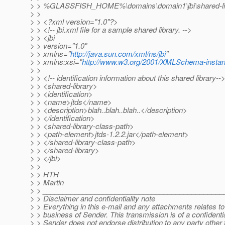
> > %GLASSFISH_HOME%\domains\domain1\jbi\shared-librar
> >
> > <?xml version="1.0"?>
> > <!-- jbi.xml file for a sample shared library. -->
> > <jbi
> > version="1.0"
> > xmlns="
http://java.sun.com/xml/ns/jbi
"
> > xmlns:xsi="
http://www.w3.org/2001/XMLSchema-insta
> >
> > <!-- identification information about this shared library--
> > <shared-library>
> > <identification>
> > <name>jtds</name>
> > <description>blah..blah..blah..</description>
> > </identification>
> > <shared-library-class-path>
> > <path-element>jtds-1.2.2.jar</path-element>
> > </shared-library-class-path>
> > </shared-library>
> > </jbi>
> >
> > HTH
> > Martin
> > _____________________________________________
> > Disclaimer and confidentiality note
> > Everything in this e-mail and any attachments relates to t
> > business of Sender. This transmission is of a confidenti
> > Sender does not endorse distribution to any party other