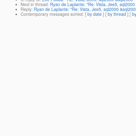
Next in thread
:
Ryan de Laplante: "Re: Vista, Jee5, sql2000
Reply
:
Ryan de Laplante: "Re: Vista, Jee5, sql2000 &sql200
Contemporary messages sorted
: [
by date
] [
by thread
] [
by