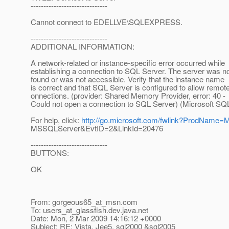
------------------------------
Cannot connect to EDELLVE\SQLEXPRESS.
------------------------------
ADDITIONAL INFORMATION:
A network-related or instance-specific error occurred while
establishing a connection to SQL Server. The server was n
found or was not accessible. Verify that the instance name
is correct and that SQL Server is configured to allow remot
onnections. (provider: Shared Memory Provider, error: 40 -
Could not open a connection to SQL Server) (Microsoft SQL 
For help, click:
http://go.microsoft.com/fwlink?ProdName
MSSQLServer&EvtID=2&LinkId=20476
------------------------------
BUTTONS:
OK
From: gorgeous65_at_msn.
com
To: users_at_glassfish.
dev.java.net
Date: Mon, 2 Mar 2009 14:16:12 +0000
Subject: RE: Vista, Jee5, sql2000 &sql2005