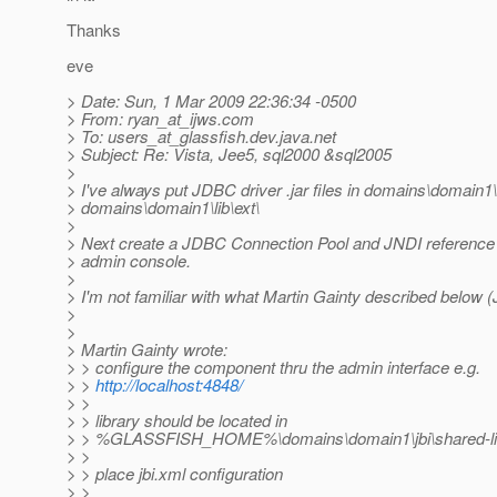
Thanks
eve
> Date: Sun, 1 Mar 2009 22:36:34 -0500
> From: ryan_at_ijws.
com
> To: users_at_glassfish.
dev.java.net
> Subject: Re: Vista, Jee5, sql2000 &sql2005
>
> I've always put JDBC driver .jar files in domains\domain1\l
> domains\domain1\lib\ext\
>
> Next create a JDBC Connection Pool and JNDI reference
> admin console.
>
> I'm not familiar with what Martin Gainty described below (
>
>
> Martin Gainty wrote:
> > configure the component thru the admin interface e.g.
> >
http://localhost:4848/
> >
> > library should be located in
> > %GLASSFISH_HOME%\domains\domain1\jbi\shared-librarie
> >
> > place jbi.xml configuration
> >