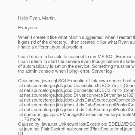
Hello Ryan, Martin,
Everyone,
When I create it like what Martin suggested, when I restart t
it gets rid of the directory. I then created it like what Ryan 
I have a different type of problem.
I can't seem to be able to connect to my MS SQL Express e
I can't seem to start the service even though before it starte
of automatically is set on the service. Something must be wr
the admin console when I ping- error. Server log -
Caused by: java.sql.SQLException: Unknown server ho
at net.sourceforge.jtds.jdbc.ConnectionJDBC2.<init>(Con
at net.sourceforge.jtds.jdbc.ConnectionJDBC3.<init>(Con
at net.sourceforge.jtds.jdbc.Driver.connect(Driver.java:182)
at net.sourceforge.jtds.jdbcx.JtdsDataSource.getConnecti
at net.sourceforge.jtds.jdbcx.JtdsDataSource.getPooledCo
at net.sourceforge.jtds.jdbcx.JtdsDataSource.getPooledCo
at com.sun.gjc.spi.CPManagedConnectionFactory.create
... 75 more
Caused by: java.net.UnknownHostException: EDELLVE
at java.net.PlainSocketImpl.connect(PlainSocketImpl.java:
|#]