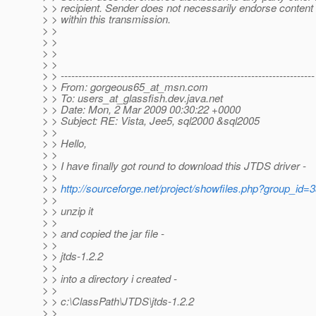
> > recipient. Sender does not necessarily endorse content
> > within this transmission.
> >
> >
> >
> >
> > ------------------------------------------------------------------------
> > From: gorgeous65_at_msn.
com
> > To: users_at_glassfish.
dev.java.net
> > Date: Mon, 2 Mar 2009 00:30:22 +0000
> > Subject: RE: Vista, Jee5, sql2000 &sql2005
> >
> > Hello,
> >
> > I have finally got round to download this JTDS driver -
> >
> >
http://sourceforge.net/project/showfiles.php?group_
> >
> > unzip it
> >
> > and copied the jar file -
> >
> > jtds-1.2.2
> >
> > into a directory i created -
> >
> > c:\ClassPath\JTDS\jtds-1.2.2
> >