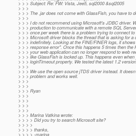
> > > Subject: Re: FW: Vista, Jee5, sql2000 &sql2005
> > >
> > > The .jar does not come with GlassFish, you have to d
> > >
> > > I do not recommend using Microsoft's JDBC driver. W
> > > production to communicate with a remote SQL Server
> > > once per week there is a problem trying to connect to
> > > Microsoft driver blocks the thread that is asking for a
> > > indefinitely. Looking at the FINE/FINER logs, it show
> > > response error". Once this happens 5 times then the 
> > > your web application can no longer respond to web re
> > > like GlassFish is locked up. This happens even when 
> > > loginTimeout property. We tested the latest 1.2 version 
> > >
> > > We use the open source jTDS driver instead. It doesn'
> > > problem and works well.
> > >
> > >
> > > Ryan
> > >
> > >
> > >
> > >
> > > Marina Vatkina wrote:
> > > > Did you try to search Microsoft site?
> > > >
> > > > thanks,
> > > > -marina