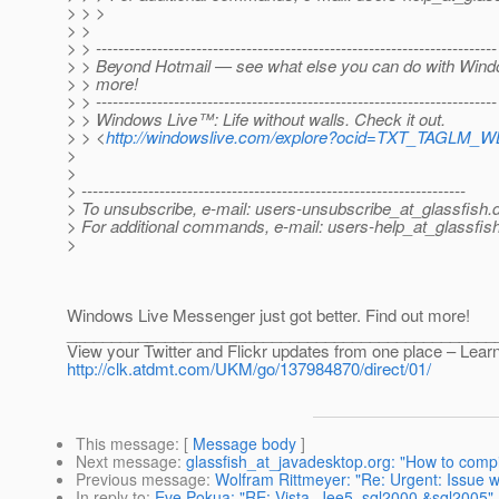
> > >
> >
> > ------------------------------------------------------------------------
> > Beyond Hotmail — see what else you can do with Windo
> > more!
> > ------------------------------------------------------------------------
> > Windows Live™: Life without walls. Check it out.
> > <
http://windowslive.com/explore?ocid=TXT_TAGLM_W
>
>
> ---------------------------------------------------------------------
> To unsubscribe, e-mail: users-unsubscribe_at_glassfish.
> For additional commands, e-mail: users-help_at_glassfish
>
Windows Live Messenger just got better. Find out more!
________________________________________________
View your Twitter and Flickr updates from one place – Lear
http://clk.atdmt.com/UKM/go/137984870/direct/01/
This message
: [
Message body
]
Next message
:
glassfish_at_javadesktop.org: "How to compi
Previous message
:
Wolfram Rittmeyer: "Re: Urgent: Issue 
In reply to
:
Eve Pokua: "RE: Vista, Jee5, sql2000 &sql2005"