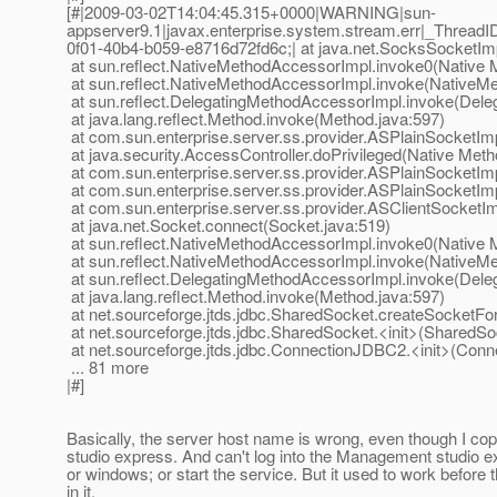
[#|2009-03-02T14:04:45.315+0000|WARNING|sun-
appserver9.1|javax.enterprise.system.stream.err|_Thre
0f01-40b4-b059-e8716d72fd6c;| at java.net.SocksSocketIm
at sun.reflect.NativeMethodAccessorImpl.invoke0(Native 
at sun.reflect.NativeMethodAccessorImpl.invoke(NativeM
at sun.reflect.DelegatingMethodAccessorImpl.invoke(Dele
at java.lang.reflect.Method.invoke(Method.java:597)
at com.sun.enterprise.server.ss.provider.ASPlainSocketIm
at java.security.AccessController.doPrivileged(Native Meth
at com.sun.enterprise.server.ss.provider.ASPlainSocketIm
at com.sun.enterprise.server.ss.provider.ASPlainSocketIm
at com.sun.enterprise.server.ss.provider.ASClientSocketI
at java.net.Socket.connect(Socket.java:519)
at sun.reflect.NativeMethodAccessorImpl.invoke0(Native 
at sun.reflect.NativeMethodAccessorImpl.invoke(NativeM
at sun.reflect.DelegatingMethodAccessorImpl.invoke(Dele
at java.lang.reflect.Method.invoke(Method.java:597)
at net.sourceforge.jtds.jdbc.SharedSocket.createSocket
at net.sourceforge.jtds.jdbc.SharedSocket.<init>(SharedSo
at net.sourceforge.jtds.jdbc.ConnectionJDBC2.<init>(Con
... 81 more
|#]
Basically, the server host name is wrong, even though I 
studio express. And can't log into the Management studio e
or windows; or start the service. But it used to work before 
in it.