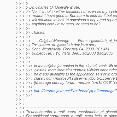
> > > >
> > > > Dr. Charles O. Odeyale wrote:
> > > >> No, it is not in either location; not even on my syst
> > > >> matter. I have gone to Sun.com to look for it but 
> > > >> will continue to look to download a copy and report
> > > >> anything else I may need, or need to do?
> > > >>
> > > >> Thanks.
> > > >>
> > > >> ----- Original Message ----- From: <glassfish_at_j
> > > >> To: <users_at_glassfish.
dev.java.net>
> > > >> Sent: Wednesday, February 04, 2009 1:21 AM
> > > >> Subject: Re: FW: Vista, Jee5, sql2000 &sql2005
> > > >>
> > > >>
> > > >>> Is the sqljdbc.jar copied in the <install_root>/lib o
> > > >>> <install_root>/domains/domain1/lib/ext directorie
> > > >>> be made available to the application server in ord
> > > >>> class : com.microsoft.sqlserver.jdbc.SQLServe
> > > >>> [Message sent by forum member 'sm157516' (
> > > >>>
> > > >>>
http://forums.java.net/jive/thread.jspa?messag
> > > >>>
> > >
> > >
> > > ---------------------------------------------------------------------
> > > To unsubscribe, e-mail: users-unsubscribe_at_glassfi
> > > For additional commands, e-mail: users-help_at_glass