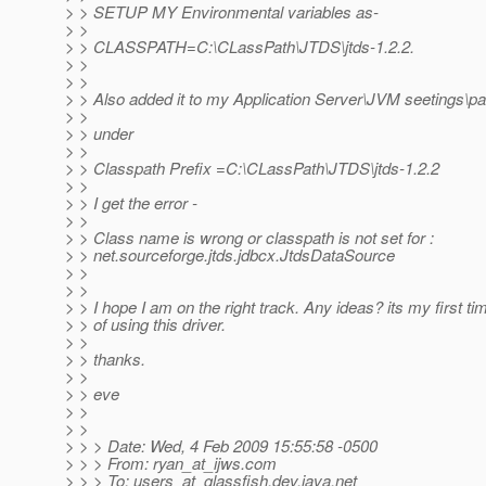
> > SETUP MY Environmental variables as-
> >
> > CLASSPATH=C:\CLassPath\JTDS\jtds-1.2.2.
> >
> >
> > Also added it to my Application Server\JVM seetings\pa
> >
> > under
> >
> > Classpath Prefix =C:\CLassPath\JTDS\jtds-1.2.2
> >
> > I get the error -
> >
> > Class name is wrong or classpath is not set for :
> > net.sourceforge.jtds.jdbcx.JtdsDataSource
> >
> >
> > I hope I am on the right track. Any ideas? its my first ti
> > of using this driver.
> >
> > thanks.
> >
> > eve
> >
> >
> > > Date: Wed, 4 Feb 2009 15:55:58 -0500
> > > From: ryan_at_ijws.
com
> > > To: users_at_glassfish.
dev.java.net