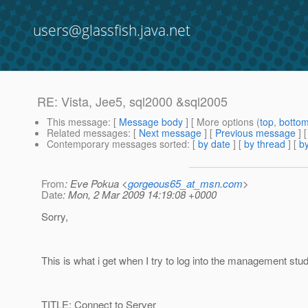
users@glassfish.java.net
RE: Vista, Jee5, sql2000 &sql2005
This message
: [
Message body
] [ More options (
top
,
botto
Related messages
:
[
Next message
] [
Previous message
] 
Contemporary messages sorted
: [
by date
] [
by thread
] [
by
From
: Eve Pokua <
gorgeous65_at_msn.com
>
Date
: Mon, 2 Mar 2009 14:19:08 +0000
Sorry,
This is what i get when I try to log into the management stud
TITLE: Connect to Server