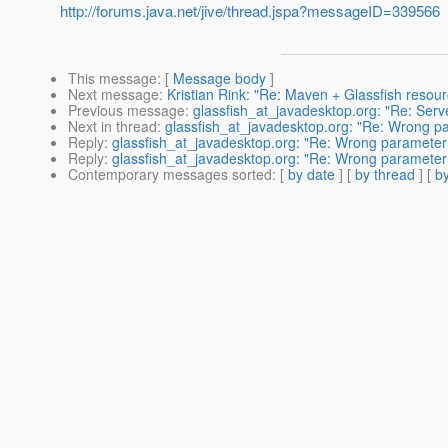
http://forums.java.net/jive/thread.jspa?messageID=339566
This message
: [
Message body
]
Next message
:
Kristian Rink: "Re: Maven + Glassfish resou
Previous message
:
glassfish_at_javadesktop.org: "Re: Serve
Next in thread
:
glassfish_at_javadesktop.org: "Re: Wrong pa
Reply
:
glassfish_at_javadesktop.org: "Re: Wrong parameter f
Reply
:
glassfish_at_javadesktop.org: "Re: Wrong parameter f
Contemporary messages sorted
: [
by date
] [
by thread
] [
by