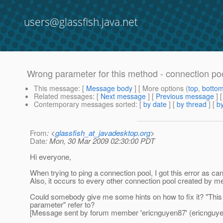
users@glassfish.java.net
Wrong parameter for this method - connection poo
This message
: [
Message body
] [ More options (
top
,
botto
Related messages
:
[
Next message
] [
Previous message
]
Contemporary messages sorted
: [
by date
] [
by thread
] [
by
From
: <
glassfish_at_javadesktop.org
>
Date
: Mon, 30 Mar 2009 02:30:00 PDT
Hi everyone,
When trying to ping a connection pool, I got this error as c
Also, it occurs to every other connection pool created by me
Could somebody give me some hints on how to fix it? "This
parameter" refer to?
[Message sent by forum member 'ericnguyen87' (ericnguye