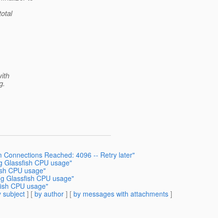
total
with
g.
 Connections Reached: 4096 -- Retry later"
g Glassfish CPU usage"
ish CPU usage"
ng Glassfish CPU usage"
fish CPU usage"
 subject
] [
by author
] [
by messages with attachments
]