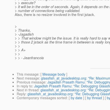
> > execute?
> It will be in the order of seconds. Again, it depends on the 
> number of connections being validated.
Also, there is no resizer involved in the first jstack.
>
> Thanks,
> -Jagadish
> > That window might be the issue. It is really hard to say 
> > those 2 jstack as the time frame in between is really lon
> >
> > A+
> >
> > - Jeanfrancois
This message
: [
Message body
]
Next message
:
glassfish_at_javadesktop.org: "Re: Maximum
Previous message
:
Jagadish Prasath Ramu: "Re: Debuggin
In reply to
:
Jagadish Prasath Ramu: "Re: Debugging Glassf
Next in thread
:
glassfish_at_javadesktop.org: "Re: Debuggi
Reply
:
glassfish_at_javadesktop.org: "Re: Debugging Glass
Contemporary messages sorted
: [
by date
] [
by thread
] [
by