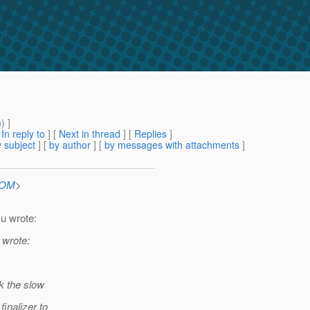
m
) ]
[
In reply to
]
[
Next in thread
] [
Replies
]
 subject
] [
by author
] [
by messages with attachments
]
COM
>
u wrote:
 wrote:
k the slow
finalizer to