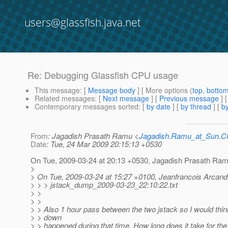
users@glassfish.java.net
Re: Debugging Glassfish CPU usage
This message
: [
Message body
] [ More options (
top
,
botto
Related messages
:
[
Next message
] [
Previous message
] 
Contemporary messages sorted
: [
by date
] [
by thread
] [
by
From
: Jagadish Prasath Ramu <
Jagadish.Ramu_at_Sun.
Date
: Tue, 24 Mar 2009 20:15:13 +0530
On Tue, 2009-03-24 at 20:13 +0530, Jagadish Prasath Ram
>
> On Tue, 2009-03-24 at 15:27 +0100, Jeanfrancois Arcand
> > > jstack_dump_2009-03-23_22:10:22.txt
> >
> >
> > Also 1 hour pass between the two jstack so I would thin
> > down
> > happened during that time. How long does it take for the 