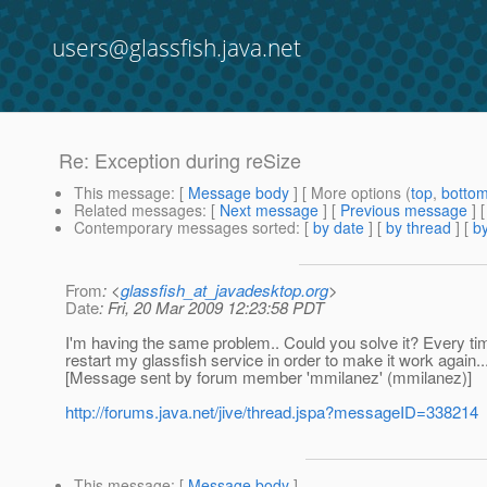
users@glassfish.java.net
Re: Exception during reSize
This message
: [
Message body
] [ More options (
top
,
botto
Related messages
:
[
Next message
] [
Previous message
] 
Contemporary messages sorted
: [
by date
] [
by thread
] [
by
From
: <
glassfish_at_javadesktop.org
>
Date
: Fri, 20 Mar 2009 12:23:58 PDT
I'm having the same problem.. Could you solve it? Every ti
restart my glassfish service in order to make it work again..
[Message sent by forum member 'mmilanez' (mmilanez)]
http://forums.java.net/jive/thread.jspa?messageID=338214
This message
: [
Message body
]