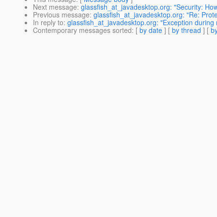
Next message
:
glassfish_at_javadesktop.org: "Security: How
Previous message
:
glassfish_at_javadesktop.org: "Re: Pro
In reply to
:
glassfish_at_javadesktop.org: "Exception during 
Contemporary messages sorted
: [
by date
] [
by thread
] [
by