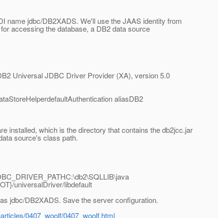
NDI name jdbc/DB2XADS. We'll use the JAAS identity from
 for accessing the database, a DB2 data source
2 Universal JDBC Driver Provider (XA), version 5.0
aStoreHelperdefaultAuthentication aliasDB2
 installed, which is the directory that contains the db2jcc.jar
e data source's class path.
JDBC_DRIVER_PATHC:\db2\SQLLIB\java
iversalDriver/libdefault
as jdbc/DB2XADS. Save the server configuration.
articles/0407_woolf/0407_woolf.html