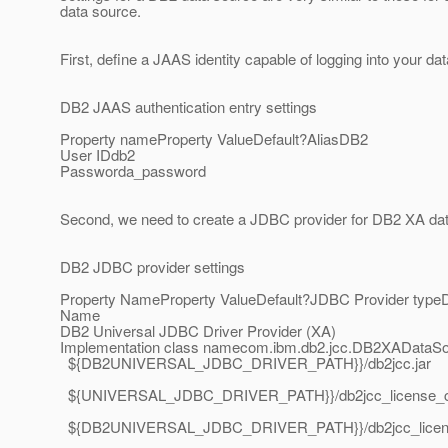
data source.
First, define a JAAS identity capable of logging into your 
DB2 JAAS authentication entry settings
Property nameProperty ValueDefault?AliasDB2
User IDdb2
Passworda_password
Second, we need to create a JDBC provider for DB2 XA da
DB2 JDBC provider settings
Property NameProperty ValueDefault?JDBC Provider typeD
Name
DB2 Universal JDBC Driver Provider (XA)
Implementation class namecom.ibm.db2.jcc.DB2XADataSou
${DB2UNIVERSAL_JDBC_DRIVER_PATH}}/db2jcc.jar
${UNIVERSAL_JDBC_DRIVER_PATH}}/db2jcc_license_cu
${DB2UNIVERSAL_JDBC_DRIVER_PATH}}/db2jcc_license