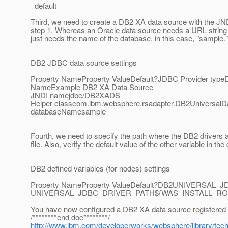
default
Third, we need to create a DB2 XA data source with the J
step 1. Whereas an Oracle data source needs a URL string
just needs the name of the database, in this case, "sample."
DB2 JDBC data source settings
Property NameProperty ValueDefault?JDBC Provider typeDB
NameExample DB2 XA Data Source
JNDI namejdbc/DB2XADS
Helper classcom.ibm.websphere.rsadapter.DB2UniversalDat
databaseNamesample
Fourth, we need to specify the path where the DB2 drivers are
file. Also, verify the default value of the other variable in th
DB2 defined variables (for nodes) settings
Property NameProperty ValueDefault?DB2UNIVERSAL_
UNIVERSAL_JDBC_DRIVER_PATH${WAS_INSTALL_ROOT}/un
You have now configured a DB2 XA data source registered 
/********end doc********/
http://www.ibm.com/developerworks/websphere/library/tech