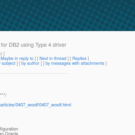
or DB2 using Type 4 driver
m
) ]
[
Maybe in reply to
]
[
Next in thread
] [
Replies
]
 subject
] [
by author
] [
by messages with attachments
]
***/
articles/0407_woolf/0407_woolf.html
iguration
 an Oracle