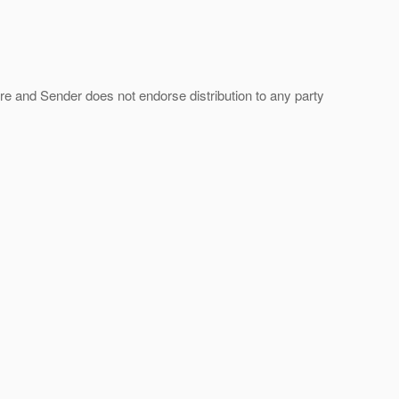
ture and Sender does not endorse distribution to any party