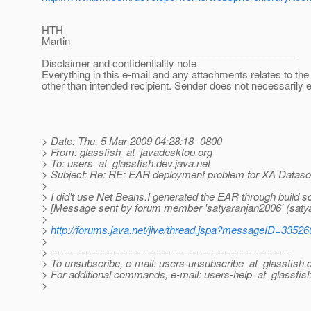
HTH
Martin
______________________________________________
Disclaimer and confidentiality note
Everything in this e-mail and any attachments relates to the 
other than intended recipient. Sender does not necessarily 
> Date: Thu, 5 Mar 2009 04:28:18 -0800
> From: glassfish_at_javadesktop.
org
> To: users_at_glassfish.
dev.java.net
> Subject: Re: RE: EAR deployment problem for XA Datasou
>
> I did't use Net Beans.I generated the EAR through build s
> [Message sent by forum member 'satyaranjan2006' (saty
>
>
http://forums.java.net/jive/thread.jspa?messageID=33526
>
> ---------------------------------------------------------------------
> To unsubscribe, e-mail: users-unsubscribe_at_glassfish.
> For additional commands, e-mail: users-help_at_glassfish
>
________________________________________________