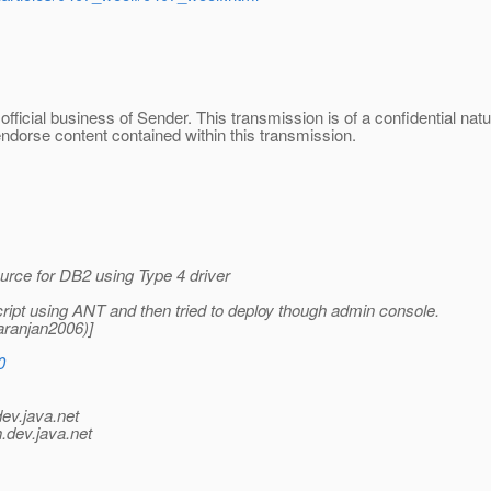
official business of Sender. This transmission is of a confidential na
endorse content contained within this transmission.
rce for DB2 using Type 4 driver
cript using ANT and then tried to deploy though admin console.
aranjan2006)]
0
dev.java.net
.
dev.java.net
_________________