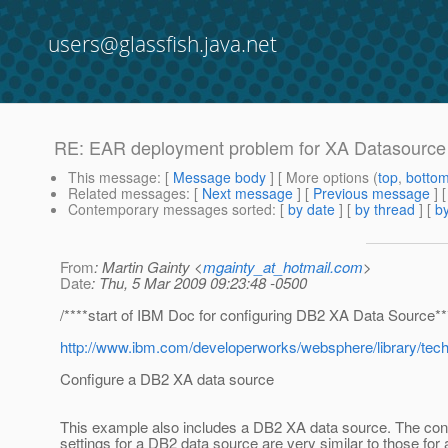
users@glassfish.java.net
RE: EAR deployment problem for XA Datasource f
This message
: [
Message body
] [ More options (
top
,
botto
Related messages
:
[
Next message
] [
Previous message
] 
Contemporary messages sorted
: [
by date
] [
by thread
] [
by
From
: Martin Gainty <
mgainty_at_hotmail.com
>
Date
: Thu, 5 Mar 2009 09:23:48 -0500
/****start of IBM Doc for configuring DB2 XA Data Source**
http://www.ibm.com/developerworks/websphere/library/tech
Configure a DB2 XA data source
This example also includes a DB2 XA data source. The conf
settings for a DB2 data source are very similar to those for