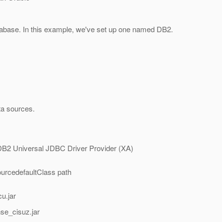
database. In this example, we've set up one named DB2.
ta sources.
B2 Universal JDBC Driver Provider (XA)
rcedefaultClass path
.jar
_cisuz.jar