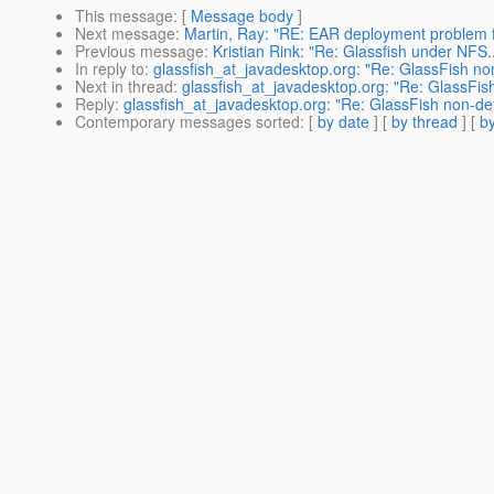
This message
: [
Message body
]
Next message
:
Martin, Ray: "RE: EAR deployment problem f
Previous message
:
Kristian Rink: "Re: Glassfish under NFS..
In reply to
:
glassfish_at_javadesktop.org: "Re: GlassFish no
Next in thread
:
glassfish_at_javadesktop.org: "Re: GlassFis
Reply
:
glassfish_at_javadesktop.org: "Re: GlassFish non-de
Contemporary messages sorted
: [
by date
] [
by thread
] [
by