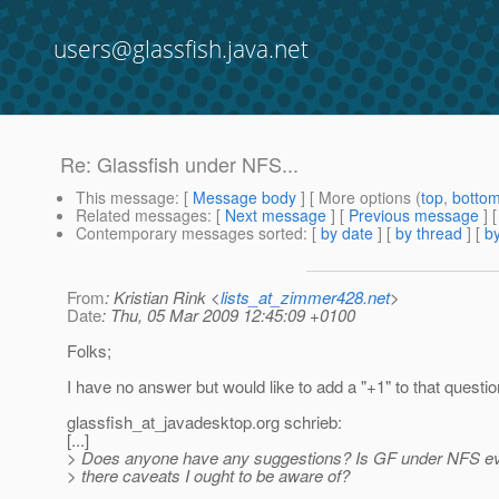
users@glassfish.java.net
Re: Glassfish under NFS...
This message
: [
Message body
] [ More options (
top
,
botto
Related messages
:
[
Next message
] [
Previous message
] 
Contemporary messages sorted
: [
by date
] [
by thread
] [
by
From
: Kristian Rink <
lists_at_zimmer428.net
>
Date
: Thu, 05 Mar 2009 12:45:09 +0100
Folks;
I have no answer but would like to add a "+1" to that questio
glassfish_at_javadesktop.
org schrieb:
[...]
> Does anyone have any suggestions? Is GF under NFS ev
> there caveats I ought to be aware of?