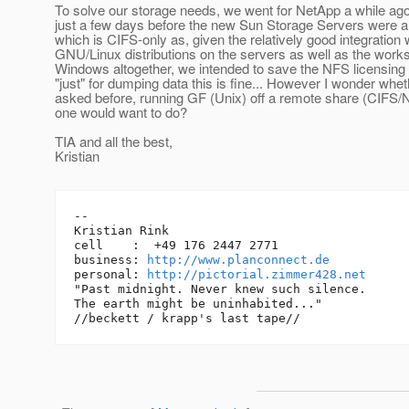
To solve our storage needs, we went for NetApp a while ago
just a few days before the new Sun Storage Servers were an
which is CIFS-only as, given the relatively good integration 
GNU/Linux distributions on the servers as well as the work
Windows altogether, we intended to save the NFS licensing 
"just" for dumping data this is fine... However I wonder whe
asked before, running GF (Unix) off a remote share (CIFS/
one would want to do?
TIA and all the best,
Kristian
-- 

Kristian Rink

cell    :  +49 176 2447 2771

business: 
http://www.planconnect.de
personal: 
http://pictorial.zimmer428.net
"Past midnight. Never knew such silence.

The earth might be uninhabited..."
