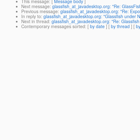
This message
: [
Message body
]
Next message
:
glassfish_at_javadesktop.org: "Re: GlassFis
Previous message
:
glassfish_at_javadesktop.org: "Re: Expo
In reply to
:
glassfish_at_javadesktop.org: "Glassfish under N
Next in thread
:
glassfish_at_javadesktop.org: "Re: Glassfish
Contemporary messages sorted
: [
by date
] [
by thread
] [
by