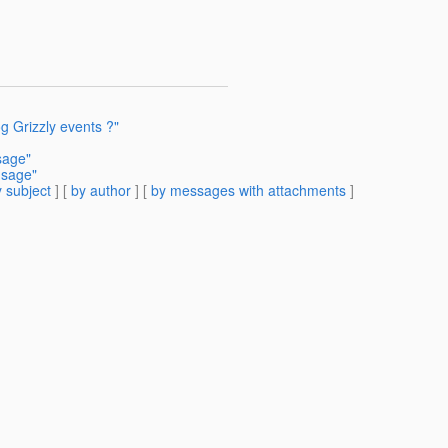
g Grizzly events ?"
sage"
usage"
 subject
] [
by author
] [
by messages with attachments
]