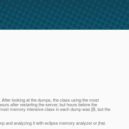
d. After looking at the dumps, the class using the most
s after restarting the server, but hours before the
ost memory intensive class in each dump was [B, but the
ump and analyzing it with eclipse memory analyzer or jhat.