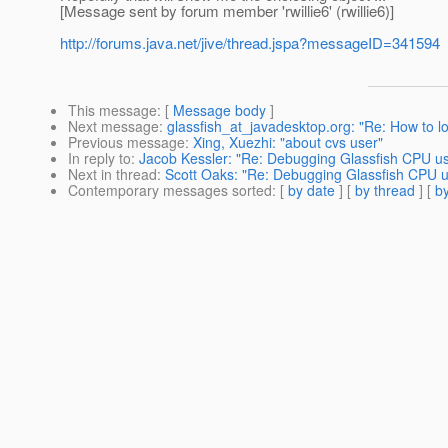
[Message sent by forum member 'rwillie6' (rwillie6)]
http://forums.java.net/jive/thread.jspa?messageID=341594
This message
: [
Message body
]
Next message
:
glassfish_at_javadesktop.org: "Re: How to lo
Previous message
:
Xing, Xuezhi: "about cvs user"
In reply to
:
Jacob Kessler: "Re: Debugging Glassfish CPU u
Next in thread
:
Scott Oaks: "Re: Debugging Glassfish CPU 
Contemporary messages sorted
: [
by date
] [
by thread
] [
by