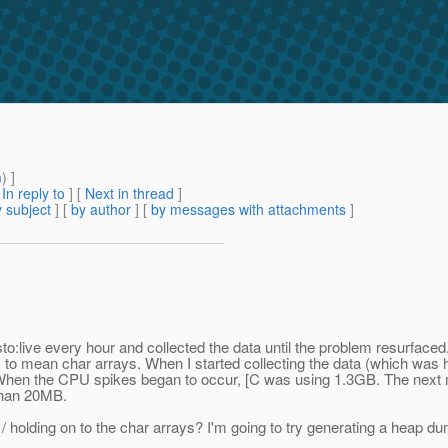
m
) ]
[
In reply to
]
[
Next in thread
]
 subject
] [
by author
] [
by messages with attachments
]
sto:live every hour and collected the data until the problem resurface
mean char arrays. When I started collecting the data (which was hour
hen the CPU spikes began to occur, [C was using 1.3GB. The next m
 than 20MB.
/ holding on to the char arrays? I'm going to try generating a heap d