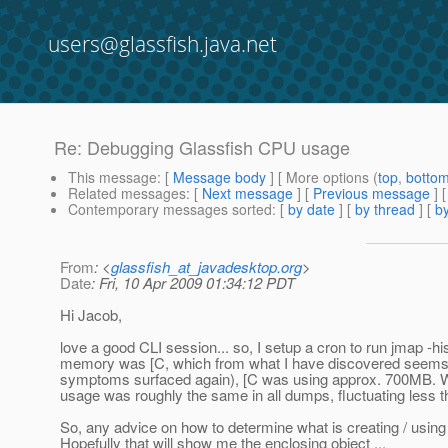
users@glassfish.java.net
Re: Debugging Glassfish CPU usage
This message
: [
Message body
] [ More options (
top
,
botto
Related messages
:
[
Next message
] [
Previous message
] 
Contemporary messages sorted
: [
by date
] [
by thread
] [
by
From
: <
glassfish_at_javadesktop.org
>
Date
: Fri, 10 Apr 2009 01:34:12 PDT
Hi Jacob,
love a good CLI session... so, I setup a cron to run jmap -hi
memory was [C, which from what I have discovered seems to 
symptoms surfaced again), [C was using approx. 700MB. W
usage was roughly the same in all dumps, fluctuating less
So, any advice on how to determine what is creating / using 
Hopefully that will show me the enclosing object ...