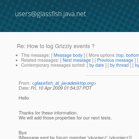
users@glassfish.java.net
Re: How to log Grizzly events ?
This message
: [
Message body
] [ More options (
top
,
botto
Related messages
:
[
Next message
] [
Previous message
] 
Contemporary messages sorted
: [
by date
] [
by thread
] [
by
From
: <
glassfish_at_javadesktop.org
>
Date
: Fri, 10 Apr 2009 01:54:37 PDT
Hello
Thanks for these information.
We will add those properties for our next tests.
Bye
[Message sent by forum member 'vkoniecz' (vkoniecz)]