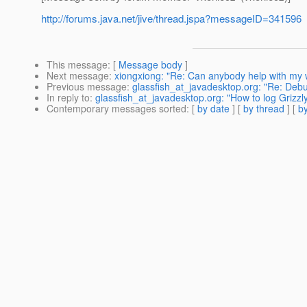
http://forums.java.net/jive/thread.jspa?messageID=341596
This message
: [
Message body
]
Next message
:
xiongxiong: "Re: Can anybody help with my
Previous message
:
glassfish_at_javadesktop.org: "Re: Deb
In reply to
:
glassfish_at_javadesktop.org: "How to log Grizzl
Contemporary messages sorted
: [
by date
] [
by thread
] [
by