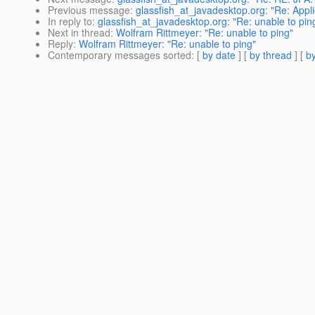
Previous message
:
glassfish_at_javadesktop.org: "Re: Applica
In reply to
:
glassfish_at_javadesktop.org: "Re: unable to pin
Next in thread
:
Wolfram Rittmeyer: "Re: unable to ping"
Reply
:
Wolfram Rittmeyer: "Re: unable to ping"
Contemporary messages sorted
: [
by date
] [
by thread
] [
by