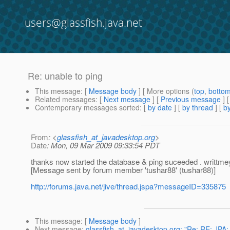
users@glassfish.java.net
Re: unable to ping
This message
: [
Message body
] [ More options (
top
,
botto
Related messages
:
[
Next message
] [
Previous message
] 
Contemporary messages sorted
: [
by date
] [
by thread
] [
by
From
: <
glassfish_at_javadesktop.org
>
Date
: Mon, 09 Mar 2009 09:33:54 PDT
thanks now started the database & ping suceeded . writtme
[Message sent by forum member 'tushar88' (tushar88)]
http://forums.java.net/jive/thread.jspa?messageID=335875
This message
: [
Message body
]
Next message
:
glassfish_at_javadesktop.org: "Re: RE: JPA: