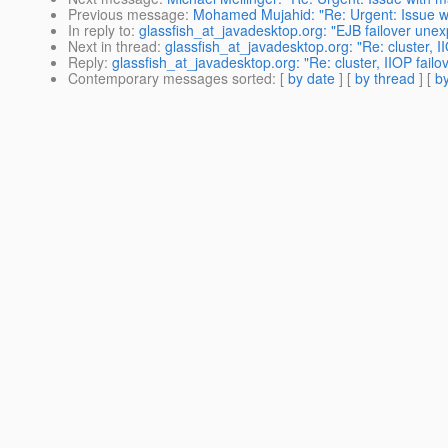
Previous message
:
Mohamed Mujahid: "Re: Urgent: Issue w
In reply to
:
glassfish_at_javadesktop.org: "EJB failover unex
Next in thread
:
glassfish_at_javadesktop.org: "Re: cluster, 
Reply
:
glassfish_at_javadesktop.org: "Re: cluster, IIOP fail
Contemporary messages sorted
: [
by date
] [
by thread
] [
by