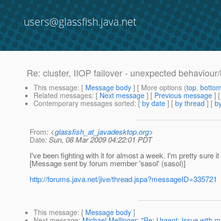
users@glassfish.java.net
Re: cluster, IIOP failover - unexpected behaviour
This message
: [
Message body
] [ More options (
top
,
botto
Related messages
:
[
Next message
] [
Previous message
] 
Contemporary messages sorted
: [
by date
] [
by thread
] [
by
From
: <
glassfish_at_javadesktop.org
>
Date
: Sun, 08 Mar 2009 04:22:01 PDT
I've been fighting with it for almost a week. I'm pretty sure i
[Message sent by forum member 'sasol' (sasol)]
http://forums.java.net/jive/thread.jspa?messageID=335721
This message
: [
Message body
]
Next message
:
Michael Mellinger: "Re: Urgent: Issue with