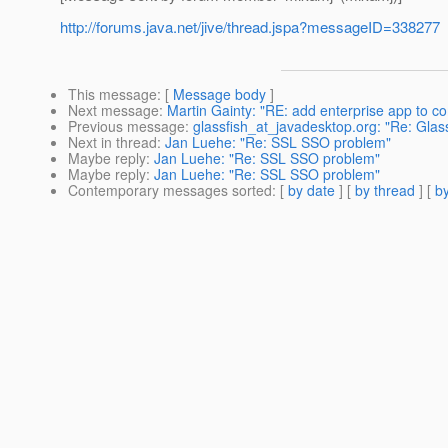
http://forums.java.net/jive/thread.jspa?messageID=338277
This message
: [
Message body
]
Next message
:
Martin Gainty: "RE: add enterprise app to c
Previous message
:
glassfish_at_javadesktop.org: "Re: Glas
Next in thread
:
Jan Luehe: "Re: SSL SSO problem"
Maybe reply
:
Jan Luehe: "Re: SSL SSO problem"
Maybe reply
:
Jan Luehe: "Re: SSL SSO problem"
Contemporary messages sorted
: [
by date
] [
by thread
] [
by