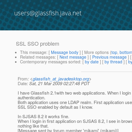
users@glassfish.java.net
SSL SSO problem
This message
: [
Message body
] [ More options (
top
,
botto
Related messages
:
[
Next message
] [
Previous message
]
Contemporary messages sorted
: [
by date
] [
by thread
] [
by
From
: <
glassfish_at_javadesktop.org
>
Date
: Sat, 21 Mar 2009 02:27:48 PDT
I have Glassfish 2.1with two web applications. When I login in
authentication.
Both application uses one LDAP realm. First application us
SSL SSO enabled by default as I know.
In SJSAS 8.2 it works fine.
When I login in first application on SJSAS 8.2, I see in 
nothing like that.
[Message sent by forum member 'mikamj' (mikamj)]