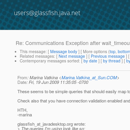
users@glassfish.java.net
Re: Communications Exception after wait_timeou
This message
: [
Message body
] [ More options (
top
,
botto
Related messages
:
[
Next message
] [
Previous message
] 
Contemporary messages sorted
: [
by date
] [
by thread
] [
by
From
: Marina Vatkina <
Marina.Vatkina_at_Sun.COM
>
Date
: Fri, 19 Jun 2009 11:35:05 -0700
These seems to be simple queries that should easily map 
Check also that you have connection validation enabled and 
HTH,
-marina
glassfish_at_javadesktop.
org wrote:
> The queries I'm using look like so: