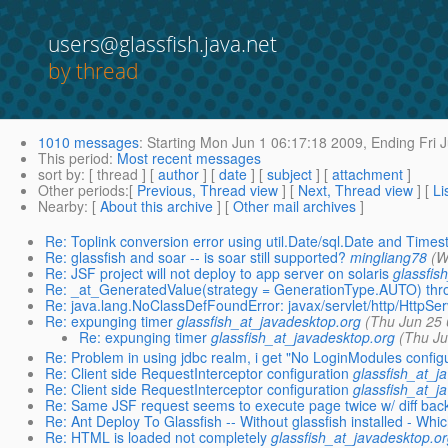
users@glassfish.java.net
by thread
1010 messages
:
Starting
Mon Jun 1 06:17:18 2009,
Ending
Fri 
This period
:
Most recent messages
sort by
: [ thread ] [
author
] [
date
] [
subject
] [
attachment
]
Other periods
:[
Previous, Thread view
] [
Next, Thread view
] [
Li
Nearby
: [
About this archive
] [
Other mail archives
]
Re: Toplink conversion error using util.Date/sql.Date and Time
Re: glassfish and soar -- is soar still supported?
mingliang78
(W
Re: JSF project will not deploy to app server on solaris
glassfis
Re: _at_GeneratedValue(strategy = GenerationType.AUTO) thr
Re: java.lang.NoClassDefFoundError: javax/servlet/http/HttpSer
Re: expunging timer
glassfish_at_javadesktop.org
(Thu Jun 25 
Re: expunging timer
glassfish_at_javadesktop.org
(Thu Ju
Re: Problem in using jdbc realm, i get "No LoginModules config
Re: Client side RequestInterceptor configuration
glassfish_at_j
Re: Client side RequestInterceptor configuration
glassfish_at_j
Re: Same JSF request seems to execute page twice w/ diff back
Re: Ant Deploy To Glassfish -- Without glassfish installed - Whic
Re: HTML is loaded not completely
glassfish_at_javadesktop.or