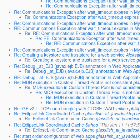
Re: Communications Exception after wait_time
Re: Communications Exception after wait_time
Re: Communications Exception after wait_timeout expires in M
Re: Communications Exception after wait_timeout expires
Re: Communications Exception after wait_timeout expires in M
RE: Communications Exception after wait_timeout expires in 
Re: RE: Communications Exception after wait_timeout exp
Re: RE: Communications Exception after wait_timeo
Re: RE: Communications Exception after wait_
Re: Communications Exception after wait_timeout expires in M
Re: Creating a keystore and truststore for a web service
Aleksa
Re: Creating a keystore and truststore for a web service
g
Re: Debug _at_EJB (javax.ejb.EJB) annotation in Web Applicati
Re: Debug _at_EJB (javax.ejb.EJB) annotation in Web App
RE: Debug _at_EJB (javax.ejb.EJB) annotation in Web Applicat
Re: MDB execution in Custom Thread Pool is not consistent
gla
Re: MDB execution in Custom Thread Pool is not consiste
Re: MDB execution in Custom Thread Pool is not con
Re: MDB execution in Custom Thread Pool is no
Re: MDB execution in Custom Thread Pool is no
Re: GF v2.1: TCP conn hanging with CLOSE_WAIT
mike.r.philli
Re: EclipseLink Coordinated Cache
glassfish_at_javadesktop.o
Re: EclipseLink Coordinated Cache
glassfish_at_javadesk
Re: EclipseLink Coordinated Cache
Sahoo
(Thu Jun 11 11:57:5
Re: EclipseLink Coordinated Cache
glassfish_at_javadesk
Re: start order configuration of web apps
glassfish_at_javadesk