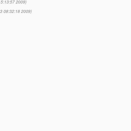
15:13:57 2009)
3 08:32:18 2009)