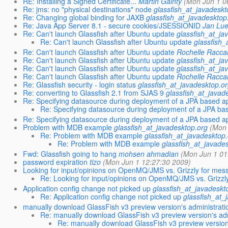
RE: Installing a Signed Certificate...
Martin Gainty
(Mon Jun 1 0
Re: jms: no "physical destinations" node
glassfish_at_javadeskt
Re: Changing global binding for JAXB
glassfish_at_javadesktop
Re: Java App Server 8.1 - secure cookies/JSESSIONID
Jan Lu
Re: Can't launch Glassfish after Ubuntu update
glassfish_at_ja
Re: Can't launch Glassfish after Ubuntu update
glassfish_
Re: Can't launch Glassfish after Ubuntu update
Rochelle Racca
Re: Can't launch Glassfish after Ubuntu update
glassfish_at_ja
Re: Can't launch Glassfish after Ubuntu update
glassfish_at_ja
Re: Can't launch Glassfish after Ubuntu update
Rochelle Racca
Re: Glassfish security - login status
glassfish_at_javadesktop.or
Re: converting to Glassfish 2.1 from SJAS 9
glassfish_at_javad
Re: Specifying datasource during deployment of a JPA based ap
Re: Specifying datasource during deployment of a JPA bas
Re: Specifying datasource during deployment of a JPA based ap
Problem with MDB example
glassfish_at_javadesktop.org
(Mon 
Re: Problem with MDB example
glassfish_at_javadesktop.
Re: Problem with MDB example
glassfish_at_javade
Fwd: Glassfish going to hang
mohsen ahmadian
(Mon Jun 1 01
password expiration
tizo
(Mon Jun 1 12:27:30 2009)
Looking for input/opinions on OpenMQ/JMS vs. Grizzly for mess
Re: Looking for input/opinions on OpenMQ/JMS vs. Grizzly
Application config change not picked up
glassfish_at_javadeskt
Re: Application config change not picked up
glassfish_at_
manually download GlassFish v3 preview version's administrati
Re: manually download GlassFish v3 preview version's adm
Re: manually download GlassFish v3 preview version'