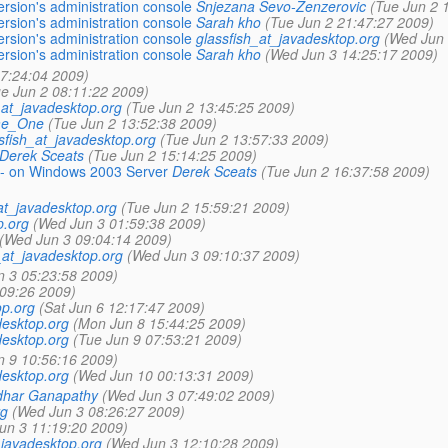
rsion's administration console
Snjezana Sevo-Zenzerovic
(Tue Jun 2 
rsion's administration console
Sarah kho
(Tue Jun 2 21:47:27 2009)
rsion's administration console
glassfish_at_javadesktop.org
(Wed Jun 
rsion's administration console
Sarah kho
(Wed Jun 3 14:25:17 2009)
07:24:04 2009)
e Jun 2 08:11:22 2009)
_at_javadesktop.org
(Tue Jun 2 13:45:25 2009)
e_One
(Tue Jun 2 13:52:38 2009)
sfish_at_javadesktop.org
(Tue Jun 2 13:57:33 2009)
Derek Sceats
(Tue Jun 2 15:14:25 2009)
-- on Windows 2003 Server
Derek Sceats
(Tue Jun 2 16:37:58 2009)
at_javadesktop.org
(Tue Jun 2 15:59:21 2009)
p.org
(Wed Jun 3 01:59:38 2009)
(Wed Jun 3 09:04:14 2009)
_at_javadesktop.org
(Wed Jun 3 09:10:37 2009)
 3 05:23:58 2009)
:09:26 2009)
op.org
(Sat Jun 6 12:17:47 2009)
desktop.org
(Mon Jun 8 15:44:25 2009)
desktop.org
(Tue Jun 9 07:53:21 2009)
n 9 10:56:16 2009)
desktop.org
(Wed Jun 10 00:13:31 2009)
dhar Ganapathy
(Wed Jun 3 07:49:02 2009)
rg
(Wed Jun 3 08:26:27 2009)
un 3 11:19:20 2009)
_javadesktop.org
(Wed Jun 3 12:10:28 2009)