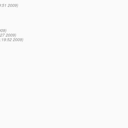
9:51 2009)
009)
:27 2009)
1:19:52 2009)