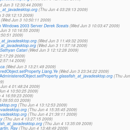
d Jun 3 12:30:44 2009)
h_at_javadesktop.org
(Thu Jun 4 03:29:13 2009)
 3 09:12:13 2009)
(Wed Jun 3 10:50:11 2009)
on Windows 2003 Server
Derek Sceats
(Wed Jun 3 10:03:47 2009)
Jun 3 10:16:55 2009)
:50:51 2009)
h_at_javadesktop.org
(Wed Jun 3 11:49:32 2009)
_at_javadesktop.org
(Wed Jun 3 11:57:18 2009)
Sathyan Catari
(Wed Jun 3 12:12:28 2009)
2:17:29 2009)
2:57:14 2009)
.ca
(Wed Jun 3 13:21:49 2009)
eredObject.setProperty
Liang.Ye
(Wed Jun 3 23:34:22 2009)
.AdministeredObject.setProperty
glassfish_at_javadesktop.org
(Thu Jun
9)
 Jun 4 01:48:24 2009)
Jun 4 10:50:25 2009)
 4 16:59:23 2009)
 5 09:55:03 2009)
sktop.org
(Thu Jun 4 13:12:53 2009)
avadesktop.org
(Thu Jun 4 15:35:45 2009)
avadesktop.org
(Thu Jun 4 21:39:11 2009)
ay
(Thu Jun 4 13:27:15 2009)
ish_at_javadesktop.org
(Thu Jun 4 13:35:09 2009)
artin, Ray
(Thu Jun 4 13:48:49 2009)