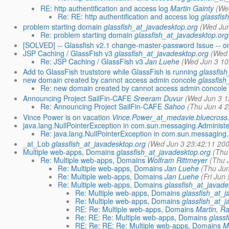
RE: http authentification and access log
Martin Gainty
(We
Re: RE: http authentification and access log
glassfis
problem starting domain
glassfish_at_javadesktop.org
(Wed Jun
Re: problem starting domain
glassfish_at_javadesktop.org
[SOLVED] -- Glassfish v2.1 change-master-password Issue -- 
JSP Caching / GlassFish v3
glassfish_at_javadesktop.org
(Wed 
Re: JSP Caching / GlassFish v3
Jan Luehe
(Wed Jun 3 10
Add to GlassFish truststore while GlassFish is running
glassfis
new domain created by cannot access admin concole
glassfish
Re: new domain created by cannot access admin concole
Announcing Project SailFin-CAFE
Sreeram Duvur
(Wed Jun 3 1
Re: Announcing Project SailFin-CAFE
Sahoo
(Thu Jun 4 2
Vince Power is on vacation
Vince.Power_at_medavie.bluecross
java.lang.NullPointerException in com.sun.messaging.Administ
Re: java.lang.NullPointerException in com.sun.messaging
_at_Lob
glassfish_at_javadesktop.org
(Wed Jun 3 23:42:11 200
Multiple web-apps, Domains
glassfish_at_javadesktop.org
(Thu
Re: Multiple web-apps, Domains
Wolfram Rittmeyer
(Thu 
Re: Multiple web-apps, Domains
Jan Luehe
(Thu Jun
Re: Multiple web-apps, Domains
Jan Luehe
(Fri Jun
Re: Multiple web-apps, Domains
glassfish_at_javade
Re: Multiple web-apps, Domains
glassfish_at_j
Re: Multiple web-apps, Domains
glassfish_at_j
RE: Re: Multiple web-apps, Domains
Martin, R
Re: RE: Re: Multiple web-apps, Domains
glassf
RE: Re: RE: Re: Multiple web-apps, Domains
M