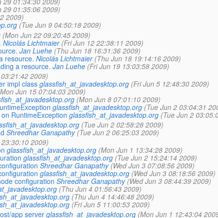
 29 01:34:30 2009)
 29 01:35:06 2009)
22 2009)
op.org
(Tue Jun 9 04:50:18 2009)
g
(Mon Jun 22 09:20:45 2009)
.
Nicolás Lichtmaier
(Fri Jun 12 22:38:11 2009)
ource.
Jan Luehe
(Thu Jun 18 16:31:36 2009)
a resource.
Nicolás Lichtmaier
(Thu Jun 18 19:14:16 2009)
ading a resource.
Jan Luehe
(Fri Jun 19 13:03:58 2009)
5 03:21:42 2009)
r impl class
glassfish_at_javadesktop.org
(Fri Jun 5 12:48:30 2009)
(Mon Jun 15 07:04:03 2009)
sfish_at_javadesktop.org
(Mon Jun 8 07:01:10 2009)
RuntimeException
glassfish_at_javadesktop.org
(Tue Jun 2 03:04:31 20
l on RuntimeException
glassfish_at_javadesktop.org
(Tue Jun 2 03:05:
ssfish_at_javadesktop.org
(Tue Jun 2 02:58:28 2009)
ad
Shreedhar Ganapathy
(Tue Jun 2 06:25:03 2009)
 23:30:10 2009)
on
glassfish_at_javadesktop.org
(Mon Jun 1 13:34:28 2009)
uration
glassfish_at_javadesktop.org
(Tue Jun 2 15:24:14 2009)
configuration
Shreedhar Ganapathy
(Wed Jun 3 07:08:56 2009)
configuration
glassfish_at_javadesktop.org
(Wed Jun 3 08:18:56 2009)
node configuration
Shreedhar Ganapathy
(Wed Jun 3 08:44:39 2009)
at_javadesktop.org
(Thu Jun 4 01:56:43 2009)
ish_at_javadesktop.org
(Thu Jun 4 14:46:48 2009)
ish_at_javadesktop.org
(Fri Jun 5 11:00:53 2009)
ost/app server
glassfish_at_javadesktop.org
(Mon Jun 1 12:43:04 200