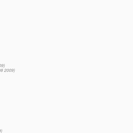
09)
08 2009)
9)