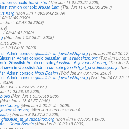
tration console
Sarah kho
(Thu Jun 11 02:22:27 2009)
dministration console
Anissa Lam
(Thu Jun 11 07:20:03 2009)
us Karg
(Mon Jun 1 06:36:42 2009)
 08:33:40 2009)
on Jun 1 08:47:38 2009)
009)
 1 08:43:41 2009)
rg
(Mon Jun 1 08:58:31 2009)
39:16 2009)
un 1 23:24:16 2009)
fish Admin console
glassfish_at_javadesktop.org
(Tue Jun 23 02:30:17
lassfish Admin console
glassfish_at_javadesktop.org
(Tue Jun 23 09:
 in Glassfish Admin console
glassfish_at_javadesktop.org
(Tue Jun 2
 seen in Glassfish Admin console
glassfish_at_javadesktop.org
(Tue 
fish Admin console
Nigel Deakin
(Wed Jun 24 03:13:56 2009)
fish Admin console
glassfish_at_javadesktop.org
(Wed Jun 24 03:22:11
5 2009)
Mon Jun 1 02:24:20 2009)
Jun 14 23:58:13 2009)
op.org
(Mon Jun 1 05:57:40 2009)
(Mon Jun 1 13:41:57 2009)
desktop.org
(Wed Jun 3 00:51:54 2009)
_javadesktop.org
(Wed Jun 3 05:03:33 2009)
ceats
(Wed Jun 3 08:37:37 2009)
.
glassfish_at_javadesktop.org
(Mon Jun 8 07:06:51 2009)
te...
Derek Sceats
(Mon Jun 8 16:23:18 2009)