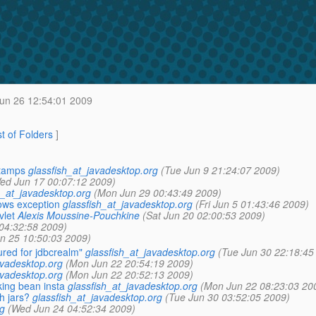
Jun 26 12:54:01 2009
st of Folders
]
stamps
glassfish_at_javadesktop.org
(Tue Jun 9 21:24:07 2009)
ed Jun 17 00:07:12 2009)
h_at_javadesktop.org
(Mon Jun 29 00:43:49 2009)
ows exception
glassfish_at_javadesktop.org
(Fri Jun 5 01:43:46 2009)
vlet
Alexis Moussine-Pouchkine
(Sat Jun 20 02:00:53 2009)
04:32:58 2009)
n 25 10:50:03 2009)
ured for jdbcrealm"
glassfish_at_javadesktop.org
(Tue Jun 30 22:18:45
avadesktop.org
(Mon Jun 22 20:54:19 2009)
avadesktop.org
(Mon Jun 22 20:52:13 2009)
ing bean insta
glassfish_at_javadesktop.org
(Mon Jun 22 08:23:03 20
h jars?
glassfish_at_javadesktop.org
(Tue Jun 30 03:52:05 2009)
g
(Wed Jun 24 04:52:34 2009)