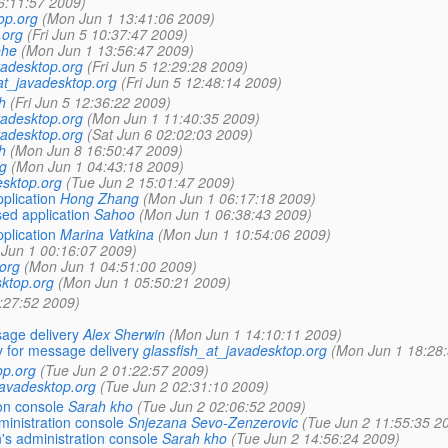
6:11:57 2009)
op.org
(Mon Jun 1 13:41:06 2009)
.org
(Fri Jun 5 10:37:47 2009)
ehe
(Mon Jun 1 13:56:47 2009)
vadesktop.org
(Fri Jun 5 12:29:28 2009)
at_javadesktop.org
(Fri Jun 5 12:48:14 2009)
h
(Fri Jun 5 12:36:22 2009)
vadesktop.org
(Mon Jun 1 11:40:35 2009)
vadesktop.org
(Sat Jun 6 02:02:03 2009)
h
(Mon Jun 8 16:50:47 2009)
g
(Mon Jun 1 04:43:18 2009)
esktop.org
(Tue Jun 2 15:01:47 2009)
plication
Hong Zhang
(Mon Jun 1 06:17:18 2009)
ed application
Sahoo
(Mon Jun 1 06:38:43 2009)
plication
Marina Vatkina
(Mon Jun 1 10:54:06 2009)
Jun 1 00:16:07 2009)
org
(Mon Jun 1 04:51:00 2009)
sktop.org
(Mon Jun 1 05:50:21 2009)
:27:52 2009)
age delivery
Alex Sherwin
(Mon Jun 1 14:10:11 2009)
 for message delivery
glassfish_at_javadesktop.org
(Mon Jun 1 18:28
op.org
(Tue Jun 2 01:22:57 2009)
javadesktop.org
(Tue Jun 2 02:31:10 2009)
on console
Sarah kho
(Tue Jun 2 02:06:52 2009)
inistration console
Snjezana Sevo-Zenzerovic
(Tue Jun 2 11:55:35 2
s administration console
Sarah kho
(Tue Jun 2 14:56:24 2009)