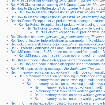
Re: MDB Cluster not consuming JMS Queue
Ludo128
(Mon Jun
Re: MDB Cluster not consuming JMS Queue
Ludo128
(Mon Jun
Re: How to Disable HttpSessions?
Jan Luehe
(Fri Jun 5 14:44:
Re: How to Disable HttpSessions?
glassfish_at_javadeskt
Re: How to Disable HttpSessions?
glassfish_at_javadesktop.or
Re: NullPointerException in v3 prelude while loading a resource
Re: NullPointerException in v3 prelude while loading a res
Re: NullPointerException in v3 prelude while loading 
Re: NullPointerException in v3 prelude while lo
Re: Glassfish shutdown
glassfish_at_javadesktop.org
(Fri Jun 
Re: Need of invoker EnterpriseBean as parameter in RoleMappe
Re: lookup local slsb from a pojo
glassfish_at_javadesktop.org
Re: 2 Different Certificates on Same Glasshfish installation
glas
Re: JMS resources in SLSB - bean not removed from pool on 
Re: JMS resources in SLSB - bean not removed from poo
Re: DAS and node instance disappear under moderate load
gla
Re: DAS and node instance disappear under moderate lo
Re: MDB stops receiving messages
Per Steffensen
(Thu Jun 11
Re: In-memory replication not working in multi-node configurati
Re: In-memory replication not working in multi-node config
Re: In-memory replication not working in multi-node 
Re: In-memory replication not working in multi-node 
Re: In-memory replication not working in multi-
In-memory replication partly working
glassfish_
Re: In-memory replication partly working
glassf
Re: In-memory replication partly working
glassf
Re: rmi Unmarshal exception trying to access ejb on a remote h