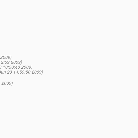
 2009)
12:59 2009)
3 10:38:40 2009)
Jun 23 14:59:50 2009)
 2009)