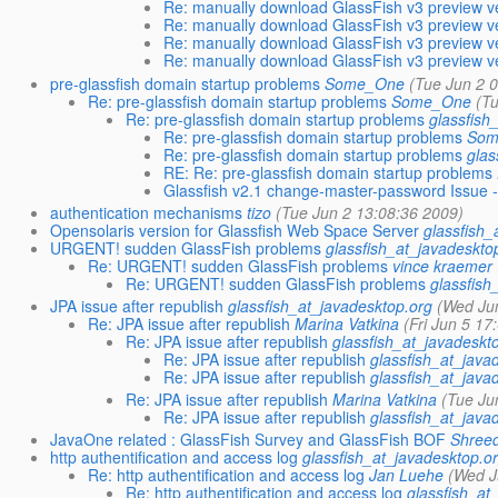
Re: manually download GlassFish v3 preview ve
Re: manually download GlassFish v3 preview ve
Re: manually download GlassFish v3 preview ve
Re: manually download GlassFish v3 preview ve
pre-glassfish domain startup problems
Some_One
(Tue Jun 2 
Re: pre-glassfish domain startup problems
Some_One
(Tu
Re: pre-glassfish domain startup problems
glassfish
Re: pre-glassfish domain startup problems
Som
Re: pre-glassfish domain startup problems
glas
RE: Re: pre-glassfish domain startup problems
Glassfish v2.1 change-master-password Issue 
authentication mechanisms
tizo
(Tue Jun 2 13:08:36 2009)
Opensolaris version for Glassfish Web Space Server
glassfish_
URGENT! sudden GlassFish problems
glassfish_at_javadeskto
Re: URGENT! sudden GlassFish problems
vince kraemer
Re: URGENT! sudden GlassFish problems
glassfish
JPA issue after republish
glassfish_at_javadesktop.org
(Wed Jun
Re: JPA issue after republish
Marina Vatkina
(Fri Jun 5 17
Re: JPA issue after republish
glassfish_at_javadeskt
Re: JPA issue after republish
glassfish_at_java
Re: JPA issue after republish
glassfish_at_java
Re: JPA issue after republish
Marina Vatkina
(Tue Ju
Re: JPA issue after republish
glassfish_at_java
JavaOne related : GlassFish Survey and GlassFish BOF
Shree
http authentification and access log
glassfish_at_javadesktop.o
Re: http authentification and access log
Jan Luehe
(Wed J
Re: http authentification and access log
glassfish_at