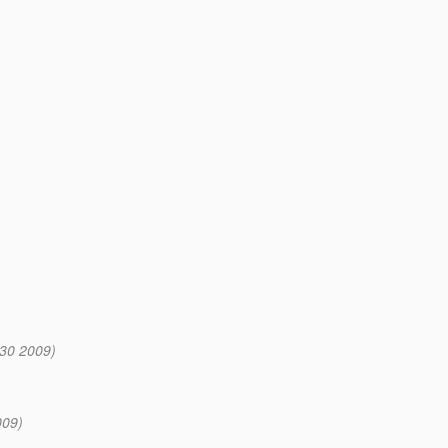
:30 2009)
009)