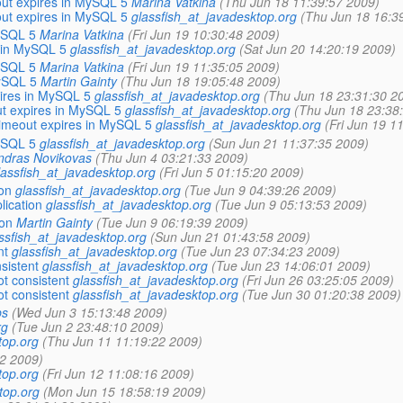
out expires in MySQL 5
Marina Vatkina
(Thu Jun 18 11:39:57 2009)
out expires in MySQL 5
glassfish_at_javadesktop.org
(Thu Jun 18 16:3
ySQL 5
Marina Vatkina
(Fri Jun 19 10:30:48 2009)
 in MySQL 5
glassfish_at_javadesktop.org
(Sat Jun 20 14:20:19 2009)
ySQL 5
Marina Vatkina
(Fri Jun 19 11:35:05 2009)
MySQL 5
Martin Gainty
(Thu Jun 18 19:05:48 2009)
ires in MySQL 5
glassfish_at_javadesktop.org
(Thu Jun 18 23:31:30 2
ut expires in MySQL 5
glassfish_at_javadesktop.org
(Thu Jun 18 23:38
timeout expires in MySQL 5
glassfish_at_javadesktop.org
(Fri Jun 19 1
ySQL 5
glassfish_at_javadesktop.org
(Sun Jun 21 11:37:35 2009)
ndras Novikovas
(Thu Jun 4 03:21:33 2009)
lassfish_at_javadesktop.org
(Fri Jun 5 01:15:20 2009)
on
glassfish_at_javadesktop.org
(Tue Jun 9 04:39:26 2009)
lication
glassfish_at_javadesktop.org
(Tue Jun 9 05:13:53 2009)
ion
Martin Gainty
(Tue Jun 9 06:19:39 2009)
ssfish_at_javadesktop.org
(Sun Jun 21 01:43:58 2009)
nt
glassfish_at_javadesktop.org
(Tue Jun 23 07:34:23 2009)
sistent
glassfish_at_javadesktop.org
(Tue Jun 23 14:06:01 2009)
t consistent
glassfish_at_javadesktop.org
(Fri Jun 26 03:25:05 2009)
t consistent
glassfish_at_javadesktop.org
(Tue Jun 30 01:20:38 2009)
ps
(Wed Jun 3 15:13:48 2009)
rg
(Tue Jun 2 23:48:10 2009)
top.org
(Thu Jun 11 11:19:22 2009)
2 2009)
top.org
(Fri Jun 12 11:08:16 2009)
top.org
(Mon Jun 15 18:58:19 2009)