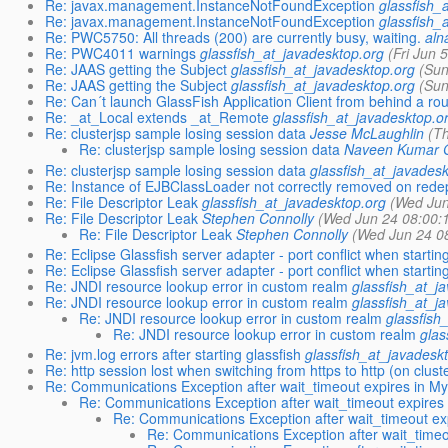
Re: javax.management.InstanceNotFoundException
glassfish_
Re: javax.management.InstanceNotFoundException
glassfish_
Re: PWC5750: All threads (200) are currently busy, waiting.
aln
Re: PWC4011 warnings
glassfish_at_javadesktop.org
(Fri Jun 
Re: JAAS getting the Subject
glassfish_at_javadesktop.org
(Sun
Re: JAAS getting the Subject
glassfish_at_javadesktop.org
(Sun
Re: Can´t launch GlassFish Application Client from behind a rou
Re: _at_Local extends _at_Remote
glassfish_at_javadesktop.o
Re: clusterjsp sample losing session data
Jesse McLaughlin
(T
Re: clusterjsp sample losing session data
Naveen Kumar 
Re: clusterjsp sample losing session data
glassfish_at_javadesk
Re: Instance of EJBClassLoader not correctly removed on rede
Re: File Descriptor Leak
glassfish_at_javadesktop.org
(Wed Jun
Re: File Descriptor Leak
Stephen Connolly
(Wed Jun 24 08:00:
Re: File Descriptor Leak
Stephen Connolly
(Wed Jun 24 0
Re: Eclipse Glassfish server adapter - port conflict when starting
Re: Eclipse Glassfish server adapter - port conflict when starting
Re: JNDI resource lookup error in custom realm
glassfish_at_j
Re: JNDI resource lookup error in custom realm
glassfish_at_j
Re: JNDI resource lookup error in custom realm
glassfish
Re: JNDI resource lookup error in custom realm
glas
Re: jvm.log errors after starting glassfish
glassfish_at_javadesk
Re: http session lost when switching from https to http (on clust
Re: Communications Exception after wait_timeout expires in M
Re: Communications Exception after wait_timeout expires
Re: Communications Exception after wait_timeout e
Re: Communications Exception after wait_time