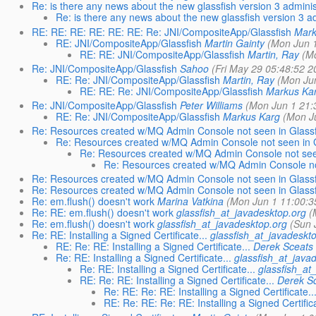
Re: is there any news about the new glassfish version 3 adminis
Re: is there any news about the new glassfish version 3 a
RE: RE: RE: RE: RE: RE: Re: JNI/CompositeApp/Glassfish
Mark
RE: JNI/CompositeApp/Glassfish
Martin Gainty
(Mon Jun 1
RE: RE: JNI/CompositeApp/Glassfish
Martin, Ray
(M
Re: JNI/CompositeApp/Glassfish
Sahoo
(Fri May 29 05:48:52 2
RE: Re: JNI/CompositeApp/Glassfish
Martin, Ray
(Mon Jun
RE: RE: Re: JNI/CompositeApp/Glassfish
Markus Ka
Re: JNI/CompositeApp/Glassfish
Peter Williams
(Mon Jun 1 21:
RE: Re: JNI/CompositeApp/Glassfish
Markus Karg
(Mon J
Re: Resources created w/MQ Admin Console not seen in Glass
Re: Resources created w/MQ Admin Console not seen in G
Re: Resources created w/MQ Admin Console not seen
Re: Resources created w/MQ Admin Console not
Re: Resources created w/MQ Admin Console not seen in Glass
Re: Resources created w/MQ Admin Console not seen in Glass
Re: em.flush() doesn't work
Marina Vatkina
(Mon Jun 1 11:00:3
Re: RE: em.flush() doesn't work
glassfish_at_javadesktop.org
(
Re: em.flush() doesn't work
glassfish_at_javadesktop.org
(Sun 
Re: RE: Installing a Signed Certificate...
glassfish_at_javadeskt
RE: Re: RE: Installing a Signed Certificate...
Derek Sceats
Re: RE: Installing a Signed Certificate...
glassfish_at_java
Re: RE: Installing a Signed Certificate...
glassfish_at
RE: Re: RE: Installing a Signed Certificate...
Derek S
Re: RE: Re: RE: Installing a Signed Certificate..
RE: Re: RE: Re: RE: Installing a Signed Certifica