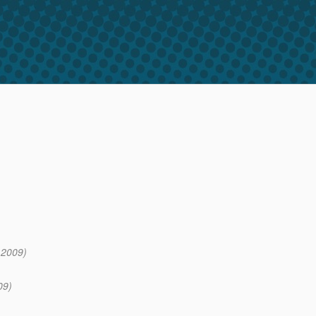
 2009)
09)