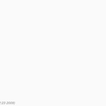
2:23 2009)