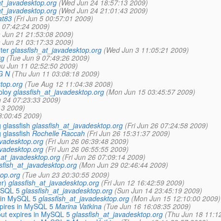
at_javadesktop.org
(Wed Jun 24 18:57:13 2009)
at_javadesktop.org
(Wed Jun 24 21:01:43 2009)
at83
(Fri Jun 5 00:57:01 2009)
5 07:42:24 2009)
 Jun 21 21:53:08 2009)
 Jun 21 03:17:33 2009)
ter
glassfish_at_javadesktop.org
(Wed Jun 3 11:05:21 2009)
rg
(Tue Jun 9 07:49:26 2009)
hu Jun 11 02:52:50 2009)
G N
(Thu Jun 11 03:08:18 2009)
top.org
(Tue Aug 12 11:04:38 2008)
ploy
glassfish_at_javadesktop.org
(Mon Jun 15 03:45:57 2009)
 24 07:23:33 2009)
13 2009)
8:00:45 2009)
 glassfish
glassfish_at_javadesktop.org
(Fri Jun 26 07:24:58 2009)
 glassfish
Rochelle Raccah
(Fri Jun 26 15:31:37 2009)
avadesktop.org
(Fri Jun 26 06:39:48 2009)
avadesktop.org
(Fri Jun 26 06:55:55 2009)
_at_javadesktop.org
(Fri Jun 26 07:09:14 2009)
sfish_at_javadesktop.org
(Mon Jun 29 02:46:44 2009)
top.org
(Tue Jun 23 20:30:55 2009)
er)
glassfish_at_javadesktop.org
(Fri Jun 12 16:42:59 2009)
ySQL 5
glassfish_at_javadesktop.org
(Sun Jun 14 23:45:19 2009)
 in MySQL 5
glassfish_at_javadesktop.org
(Mon Jun 15 12:10:00 2009)
xpires in MySQL 5
Marina Vatkina
(Tue Jun 16 16:08:35 2009)
out expires in MySQL 5
glassfish_at_javadesktop.org
(Thu Jun 18 11:1