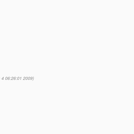
 4 06:26:01 2009)