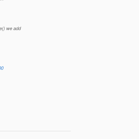
e() we add
00