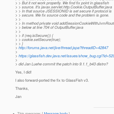
> > But it not work properlly. We find fix point in glassfish
> > source. It's javax.servlet.http.Cookie.OutputBuffer.java
> > In that source JSESSIONID is set secure if protocol is
> > secure. We fix source code and the problem is gone.
> >
> > In method private void addSessionCookieWithJvmRout
> > below at line 704 of OutputBuffer,java
> >
> > if (req.isSecure()) {
> > cookie.setSecure(true);
> > }
>
http://forums.java.net/jive/thread.jspa?threadID=42847
>
>
https://glassfish.dev.java.net/issues/show_bug.cgi?id=52
>
> did Jan Luehe commit the patch into 9.1.1_b43 distro?
Yes, I did!
I also forward-ported the fix to GlassFish v3.
Thanks,
Jan
This message
: [
Message body
]