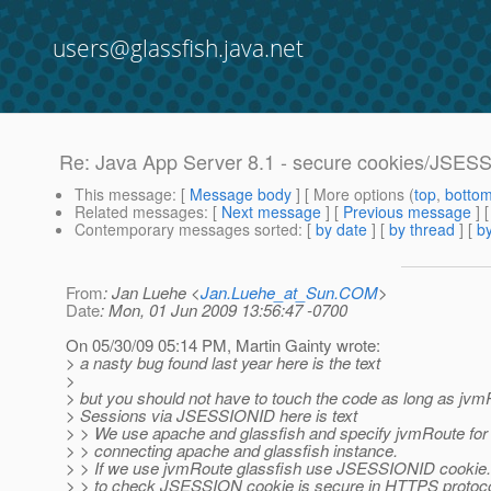
users@glassfish.java.net
Re: Java App Server 8.1 - secure cookies/JSES
This message
: [
Message body
] [ More options (
top
,
botto
Related messages
:
[
Next message
] [
Previous message
] 
Contemporary messages sorted
: [
by date
] [
by thread
] [
by
From
: Jan Luehe <
Jan.Luehe_at_Sun.COM
>
Date
: Mon, 01 Jun 2009 13:56:47 -0700
On 05/30/09 05:14 PM, Martin Gainty wrote:
> a nasty bug found last year here is the text
>
> but you should not have to touch the code as long as jvm
> Sessions via JSESSIONID here is text
> > We use apache and glassfish and specify jvmRoute for
> > connecting apache and glassfish instance.
> > If we use jvmRoute glassfish use JSESSIONID cookie.
> > to check JSESSION cookie is secure in HTTPS protoco