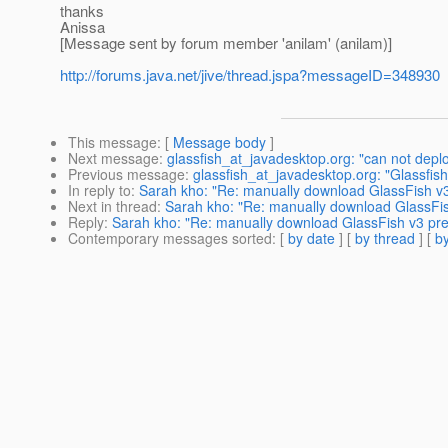
thanks
Anissa
[Message sent by forum member 'anilam' (anilam)]
http://forums.java.net/jive/thread.jspa?messageID=348930
This message
: [
Message body
]
Next message
:
glassfish_at_javadesktop.org: "can not deploy
Previous message
:
glassfish_at_javadesktop.org: "Glassfish
In reply to
:
Sarah kho: "Re: manually download GlassFish v3 
Next in thread
:
Sarah kho: "Re: manually download GlassFish
Reply
:
Sarah kho: "Re: manually download GlassFish v3 prev
Contemporary messages sorted
: [
by date
] [
by thread
] [
by