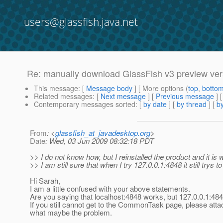
users@glassfish.java.net
Re: manually download GlassFish v3 preview vers
This message
: [
Message body
] [ More options (
top
,
botto
Related messages
:
[
Next message
] [
Previous message
] 
Contemporary messages sorted
: [
by date
] [
by thread
] [
by
From
: <
glassfish_at_javadesktop.org
>
Date
: Wed, 03 Jun 2009 08:32:18 PDT
>> I do not know how, but I reinstalled the product and it is
>> I am still sure that when I try 127.0.0.1:4848 it still trys
Hi Sarah,
I am a little confused with your above statements.
Are you saying that localhost:4848 works, but 127.0.0.1:484
If you still cannot get to the CommonTask page, please att
what maybe the problem.