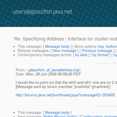
users@glassfish.java.net
Re: Specifiying Address / Interface for cluster 
This message
: [
Message body
] [ More options (
top
,
botto
Related messages
:
[
Next message
] [
Previous message
] 
Contemporary messages sorted
: [
by date
] [
by thread
] [
by
From
: <
glassfish_at_javadesktop.org
>
Date
: Mon, 29 Jun 2009 06:58:29 PDT
I would like to point out that the eth0 and eth1 one are on 2
[Message sent by forum member 'jmartinloi' (jmartinloi)]
http://forums.java.net/jive/thread.jspa?messageID=353405
This message
: [
Message body
]
Next message
:
Balbir Bhogal (India): "Configuration changes