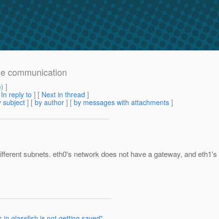
node communication
m
) ]
[
In reply to
]
[
Next in thread
]
 subject
] [
by author
] [
by messages with attachments
]
 different subnets. eth0's network does not have a gateway, and eth1's 
 in glassfish is not getting saved"