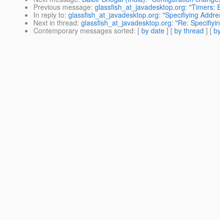
Previous message
:
glassfish_at_javadesktop.org: "Timers: 
In reply to
:
glassfish_at_javadesktop.org: "Specifiying Addre
Next in thread
:
glassfish_at_javadesktop.org: "Re: Specifiyi
Contemporary messages sorted
: [
by date
] [
by thread
] [
by