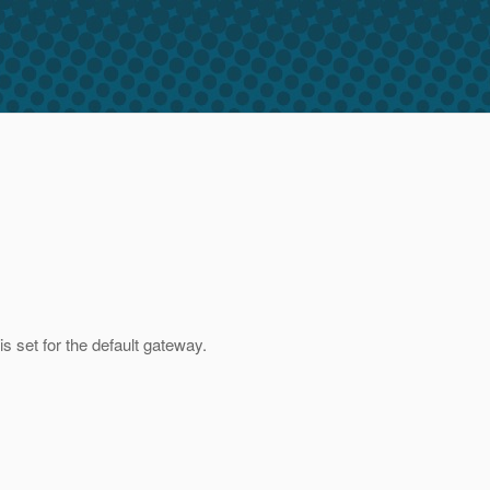
is set for the default gateway.