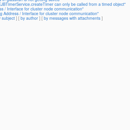
EJBTimerService.createTimer can only be called from a timed object"
ss / Interface for cluster node communication"
ng Address / Interface for cluster node communication"
 subject
] [
by author
] [
by messages with attachments
]