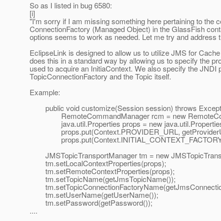
So as I listed in bug 6580:
[i]
"I'm sorry if I am missing something here pertaining to the c
ConnectionFactory (Managed Object) in the GlassFish conta
options seems to work as needed. Let me try and address 
EclipseLink is designed to allow us to utilize JMS for Cache 
does this in a standard way by allowing us to specify the pro
used to acquire an InitiaContext. We also specify the JNDI p
TopicConnectionFactory and the Topic itself.
Example:
public void customize(Session session) throws Excepti
RemoteCommandManager rcm = new RemoteComman
java.util.Properties props = new java.util.Properties
props.put(Context.PROVIDER_URL, getProviderU
props.put(Context.INITIAL_CONTEXT_FACTORY, getIn
JMSTopicTransportManager tm = new JMSTopicTransp
tm.setLocalContextProperties(props);
tm.setRemoteContextProperties(props);
tm.setTopicName(getJmsTopicName());
tm.setTopicConnectionFactoryName(getJmsConnectio
tm.setUserName(getUserName());
tm.setPassword(getPassword());
....