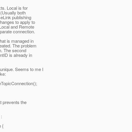
s. Local is for
 (Usually both
eLink publishing
changes to apply to
th Local and Remote
eparate connection.
that is managed in
reated. The problem
ion. The second
tID is already in
 unique. Seems to me I
ike:
eTopicConnection();
at prevents the
 :
 {