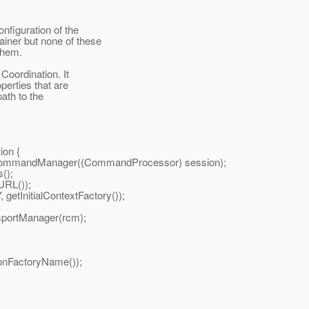
onfiguration of the
iner but none of these
them.
Coordination. It
perties that are
ath to the
on {
dManager((CommandProcessor) session);
();
RL());
itialContextFactory());
ortManager(rcm);
nFactoryName());