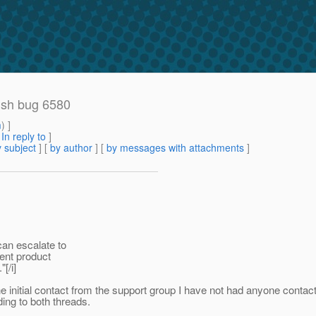
ish bug 6580
m
) ]
[
In reply to
]
 subject
] [
by author
] [
by messages with attachments
]
can escalate to
rent product
[/i]
e initial contact from the support group I have not had anyone conta
ing to both threads.