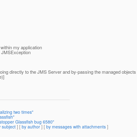
within my application
 the JMSException
going directly to the JMS Server and by-passing the managed objects i
)]
alizing two times"
assfish"
stopper Glassfish bug 6580"
 subject
] [
by author
] [
by messages with attachments
]