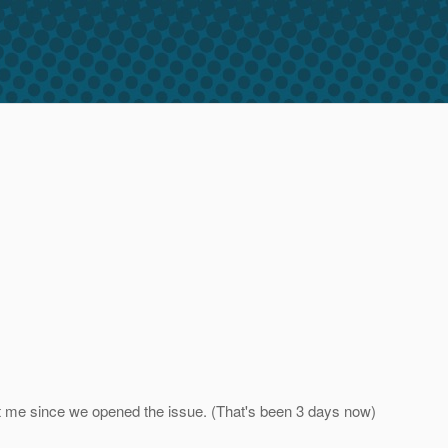
ct me since we opened the issue. (That's been 3 days now)