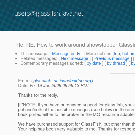
users@glassfish.java.net
Re: RE: How to work around showstopper Glassf
This message
: [
Message body
] [ More options (
top
,
botto
Related messages
:
[
Next message
] [
Previous message
] 
Contemporary messages sorted
: [
by date
] [
by thread
] [
by
From
: <
glassfish_at_javadesktop.org
>
Date
: Fri, 19 Jun 2009 09:29:13 PDT
Thanks for the reply.
[i]"NOTE: If you have purchased support for glassfish, you 
get one/both of the possible changes (see below) in the cur
back ported either to the broker or the MQ resource adapter."
We have purchased support for GlassFish, but other than th
Your help has been very valuable to me. Thanks for respond