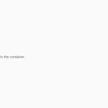
n the container.