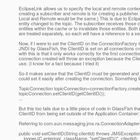
EclipseLink allows us to specify the local and remote context
creating a subscriber and remote is for creating a publisher.
Local and Remote would be the same.) This is due to Eclips
entity changed to the topic. The subscriber receives those 
entities within the cache or to invalidate those entities. Bo
are treated separately, so each will have a reference to a s
Now, if I were to set the ClientID on the ConnectionFactory 
JNDI by GlassFish, the ClientID is set on all connections c
with this is that it only works correctly for the first connect
connection created will throw an exception because the Clien
use. (I know for a fact because I tried it)
So it makes sense that the ClientID must be generated and
could set it easily after creating the connection. Something l
TopicConnection topicConnection=connectionFactory.creat
topicConnection.setClientID(getClientID());
...
But this too fails due to a little piece of code in GlassFish th
ClientID from being set outside of the Application Container:
Referring to com.sun.messaging.jms.ra.ConnectionAdapter
public void setClientID(String clientId) throws JMSException
_loggerJC.entering(_className, "setClientID()", clientId);