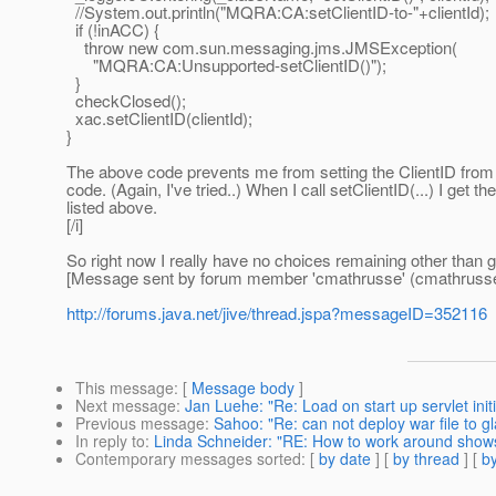
//System.out.println("MQRA:CA:setClientID-to-"+clientId);
if (!inACC) {
throw new com.sun.messaging.jms.JMSException(
"MQRA:CA:Unsupported-setClientID()");
}
checkClosed();
xac.setClientID(clientId);
}
The above code prevents me from setting the ClientID from 
code. (Again, I've tried..) When I call setClientID(...) I get
listed above.
[/i]
So right now I really have no choices remaining other than 
[Message sent by forum member 'cmathrusse' (cmathrusse
http://forums.java.net/jive/thread.jspa?messageID=352116
This message
: [
Message body
]
Next message
:
Jan Luehe: "Re: Load on start up servlet initi
Previous message
:
Sahoo: "Re: can not deploy war file to gl
In reply to
:
Linda Schneider: "RE: How to work around show
Contemporary messages sorted
: [
by date
] [
by thread
] [
by