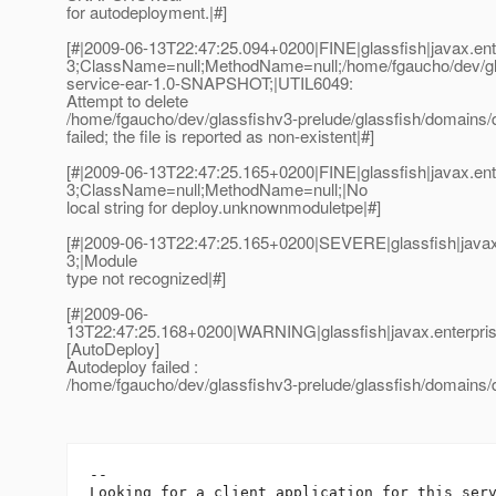
for autodeployment.|#]
[#|2009-06-13T22:47:25.094+0200|FINE|glassfish|javax.e
3;ClassName=null;MethodName=null;/home/fgaucho/dev/glass
service-ear-1.0-SNAPSHOT;|UTIL6049:
Attempt to delete
/home/fgaucho/dev/glassfishv3-prelude/glassfish/domains/
failed; the file is reported as non-existent|#]
[#|2009-06-13T22:47:25.165+0200|FINE|glassfish|javax.e
3;ClassName=null;MethodName=null;|No
local string for deploy.unknownmoduletpe|#]
[#|2009-06-13T22:47:25.165+0200|SEVERE|glassfish|java
3;|Module
type not recognized|#]
[#|2009-06-
13T22:47:25.168+0200|WARNING|glassfish|javax.enterpri
[AutoDeploy]
Autodeploy failed :
/home/fgaucho/dev/glassfishv3-prelude/glassfish/domains/
-- 
