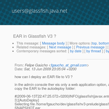
users@glassfish.java.net
EAR in Glassfish V3 ?
This message
: [
Message body
] [ More options (
top
,
botto
Related messages
:
[
Next message
] [
Previous message
]
Contemporary messages sorted
: [
by date
] [
by thread
] [
by
From
: Felipe Gaúcho <
fgaucho_at_gmail.com
>
Date
: Sat, 13 Jun 2009 23:05:04 +0200
how can I deploy an EAR file to V3 ?
in the admin console ther eis only a web application option, a
copy the EAR to the autodeploy folder:
#|2009-06-13T22:47:25.072+0200|INFO|glassfish|javax.en
3;|[AutoDeploy]
Selecting file /home/fgaucho/dev/glassfishv3-prelude/glass
SNAPSHOT.ear