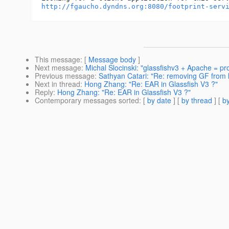
http://fgaucho.dyndns.org:8080/footprint-serv
This message
: [
Message body
]
Next message
:
Michal Slocinski: "glassfishv3 + Apache = p
Previous message
:
Sathyan Catari: "Re: removing GF from l
Next in thread
:
Hong Zhang: "Re: EAR in Glassfish V3 ?"
Reply
:
Hong Zhang: "Re: EAR in Glassfish V3 ?"
Contemporary messages sorted
: [
by date
] [
by thread
] [
by