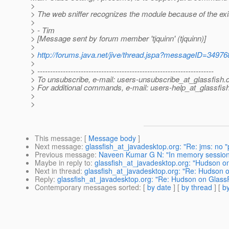
>
> The web sniffer recognizes the module because of the ex
>
> - Tim
> [Message sent by forum member 'tjquinn' (tjquinn)]
>
>
http://forums.java.net/jive/thread.jspa?messageID=34976
>
> ---------------------------------------------------------------------
> To unsubscribe, e-mail: users-unsubscribe_at_glassfish.
> For additional commands, e-mail: users-help_at_glassfish
>
>
This message
: [
Message body
]
Next message
:
glassfish_at_javadesktop.org: "Re: jms: no "
Previous message
:
Naveen Kumar G N: "In memory sessio
Maybe in reply to
:
glassfish_at_javadesktop.org: "Hudson o
Next in thread
:
glassfish_at_javadesktop.org: "Re: Hudson 
Reply
:
glassfish_at_javadesktop.org: "Re: Hudson on Glass
Contemporary messages sorted
: [
by date
] [
by thread
] [
by