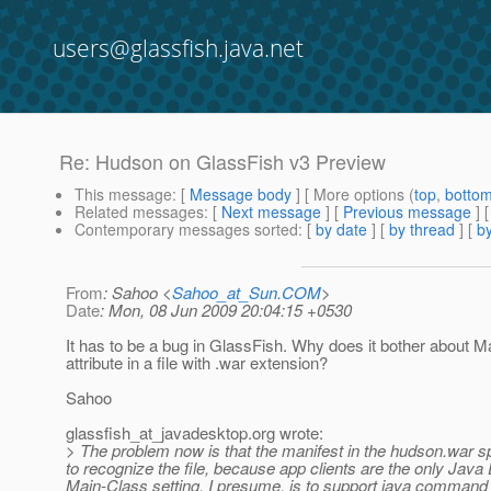
users@glassfish.java.net
Re: Hudson on GlassFish v3 Preview
This message
: [
Message body
] [ More options (
top
,
botto
Related messages
:
[
Next message
] [
Previous message
] 
Contemporary messages sorted
: [
by date
] [
by thread
] [
by
From
: Sahoo <
Sahoo_at_Sun.COM
>
Date
: Mon, 08 Jun 2009 20:04:15 +0530
It has to be a bug in GlassFish. Why does it bother about M
attribute in a file with .war extension?
Sahoo
glassfish_at_javadesktop.
org wrote:
> The problem now is that the manifest in the hudson.war sp
to recognize the file, because app clients are the only Ja
Main-Class setting, I presume, is to support java command 