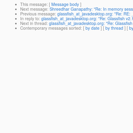
This message
: [
Message body
]
Next message
:
Shreedhar Ganapathy: "Re: In memory ses
Previous message
:
glassfish_at_javadesktop.org: "Re: RE: 
In reply to
:
glassfish_at_javadesktop.org: "Re: Glassfish v2
Next in thread
:
glassfish_at_javadesktop.org: "Re: Glassfis
Contemporary messages sorted
: [
by date
] [
by thread
] [
by