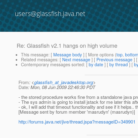
users@glassfish.java.net
Re: Glassfish v2.1 hangs on high volume
This message
: [
Message body
] [ More options (
top
,
botto
Related messages
:
[
Next message
] [
Previous message
] 
Contemporary messages sorted
: [
by date
] [
by thread
] [
by
From
: <
glassfish_at_javadesktop.org
>
Date
: Mon, 08 Jun 2009 22:46:30 PDT
- the stored procedure works fine from a standalone java pro
- The sys admin is going to install jstack for me later this af
- ok, I will add that timeout functionality and see if it helps.. 
[Message sent by forum member 'masrudyn' (masrudyn)]
http://forums.java.net/jive/thread.jspa?messageID=349901