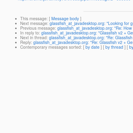
This message
: [
Message body
]
Next message
:
glassfish_at_javadesktop.org: "Looking for 
Previous message
:
glassfish_at_javadesktop.org: "Re: How 
In reply to
:
glassfish_at_javadesktop.org: "Glassfish v2 + 
Next in thread
:
glassfish_at_javadesktop.org: "Re: Glassfi
Reply
:
glassfish_at_javadesktop.org: "Re: Glassfish v2 + 
Contemporary messages sorted
: [
by date
] [
by thread
] [
by