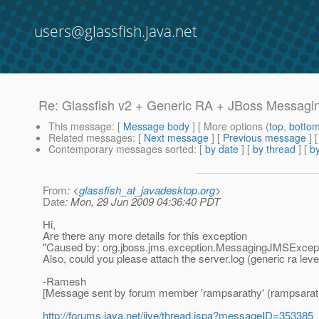
users@glassfish.java.net
Re: Glassfish v2 + Generic RA + JBoss Messagi
This message
: [
Message body
] [ More options (
top
,
botto
Related messages
:
[
Next message
] [
Previous message
] 
Contemporary messages sorted
: [
by date
] [
by thread
] [
by
From
: <
glassfish_at_javadesktop.org
>
Date
: Mon, 29 Jun 2009 04:36:40 PDT
Hi,
Are there any more details for this exception
"Caused by: org.jboss.jms.exception.MessagingJMSExceptio
Also, could you please attach the server.log (generic ra lev
-Ramesh
[Message sent by forum member 'rampsarathy' (rampsarat
http://forums.java.net/jive/thread.jspa?messageID=353385