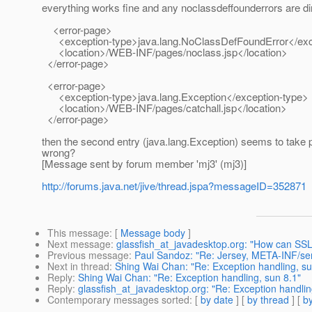
everything works fine and any noclassdeffounderrors are direc
<error-page>
<exception-type>java.lang.NoClassDefFoundError</exc
<location>/WEB-INF/pages/noclass.jsp</location>
</error-page>
<error-page>
<exception-type>java.lang.Exception</exception-type>
<location>/WEB-INF/pages/catchall.jsp</location>
</error-page>
then the second entry (java.lang.Exception) seems to take pr
wrong?
[Message sent by forum member 'mj3' (mj3)]
http://forums.java.net/jive/thread.jspa?messageID=352871
This message
: [
Message body
]
Next message
:
glassfish_at_javadesktop.org: "How can SSL 
Previous message
:
Paul Sandoz: "Re: Jersey, META-INF/serv
Next in thread
:
Shing Wai Chan: "Re: Exception handling, su
Reply
:
Shing Wai Chan: "Re: Exception handling, sun 8.1"
Reply
:
glassfish_at_javadesktop.org: "Re: Exception handlin
Contemporary messages sorted
: [
by date
] [
by thread
] [
by