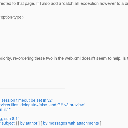
ted to that page. If I also add a 'catch all' exception however to a di
eption-type>
iority. re-ordering these two in the web.xml doesn't seem to help. Is 
session timeout be set in v2"
ices files, delegate=false, and GF v3 preview"
n 8.1"
g, sun 8.1"
 subject
] [
by author
] [
by messages with attachments
]