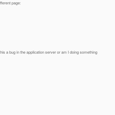
fferent page:
this a bug in the application server or am I doing something