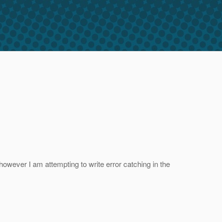
however I am attempting to write error catching in the