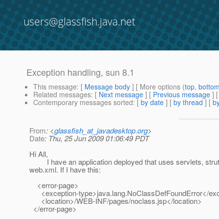
users@glassfish.java.net
Exception handling, sun 8.1
This message
: [
Message body
] [ More options (
top
,
botto
Related messages
:
[
Next message
] [
Previous message
]
Contemporary messages sorted
: [
by date
] [
by thread
] [
by
From
: <
glassfish_at_javadesktop.org
>
Date
: Thu, 25 Jun 2009 01:06:49 PDT
Hi All,
I have an application deployed that uses servlets, struts an
web.xml. If I have this:
<error-page>
<exception-type>java.lang.NoClassDefFoundError</exc
<location>/WEB-INF/pages/noclass.jsp</location>
</error-page>