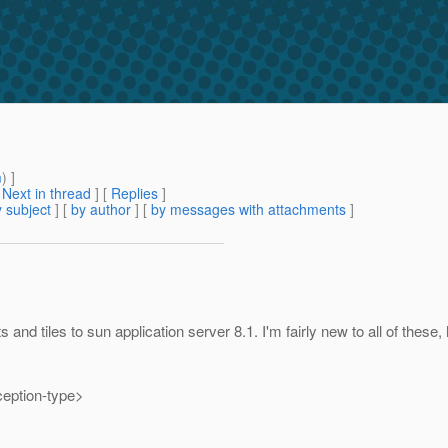
m
) ]
[
Next in thread
] [
Replies
]
 subject
] [
by author
] [
by messages with attachments
]
d tiles to sun application server 8.1. I'm fairly new to all of these, 
eption-type>