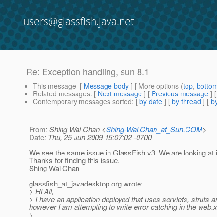
users@glassfish.java.net
Re: Exception handling, sun 8.1
This message
: [
Message body
] [ More options (
top
,
botto
Related messages
:
[
Next message
] [
Previous message
] 
Contemporary messages sorted
: [
by date
] [
by thread
] [
by
From
: Shing Wai Chan <
Shing-Wai.Chan_at_Sun.COM
>
Date
: Thu, 25 Jun 2009 15:07:02 -0700
We see the same issue in GlassFish v3. We are looking at i
Thanks for finding this issue.
Shing Wai Chan
glassfish_at_javadesktop.
org wrote:
> Hi All,
> I have an application deployed that uses servlets, struts and
however I am attempting to write error catching in the web.xm
>