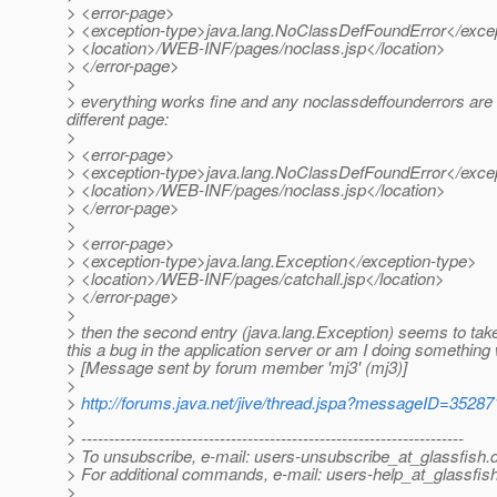
> <error-page>
> <exception-type>java.lang.NoClassDefFoundError</exce
> <location>/WEB-INF/pages/noclass.jsp</location>
> </error-page>
>
> everything works fine and any noclassdeffounderrors are dir
different page:
>
> <error-page>
> <exception-type>java.lang.NoClassDefFoundError</exce
> <location>/WEB-INF/pages/noclass.jsp</location>
> </error-page>
>
> <error-page>
> <exception-type>java.lang.Exception</exception-type>
> <location>/WEB-INF/pages/catchall.jsp</location>
> </error-page>
>
> then the second entry (java.lang.Exception) seems to take 
this a bug in the application server or am I doing somethin
> [Message sent by forum member 'mj3' (mj3)]
>
>
http://forums.java.net/jive/thread.jspa?messageID=35287
>
> ---------------------------------------------------------------------
> To unsubscribe, e-mail: users-unsubscribe_at_glassfish.
> For additional commands, e-mail: users-help_at_glassfish
>