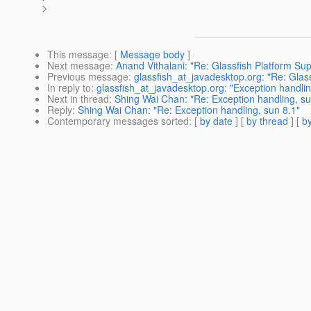
>
This message
: [
Message body
]
Next message
:
Anand Vithalani: "Re: Glassfish Platform Sup
Previous message
:
glassfish_at_javadesktop.org: "Re: Glas
In reply to
:
glassfish_at_javadesktop.org: "Exception handlin
Next in thread
:
Shing Wai Chan: "Re: Exception handling, su
Reply
:
Shing Wai Chan: "Re: Exception handling, sun 8.1"
Contemporary messages sorted
: [
by date
] [
by thread
] [
by