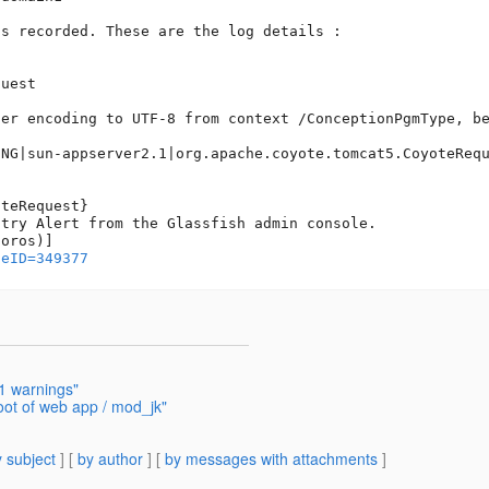
s recorded. These are the log details :

uest  

er encoding to UTF-8 from context /ConceptionPgmType, be
ING|sun-appserver2.1|org.apache.coyote.tomcat5.CoyoteRequ
teRequest}

try Alert from the Glassfish admin console.

geID=349377
1 warnings"
oot of web app / mod_jk"
 subject
] [
by author
] [
by messages with attachments
]