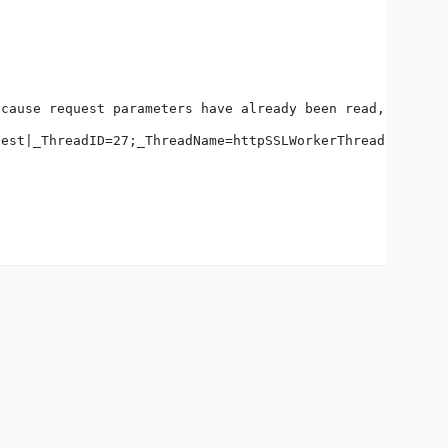
cause request parameters have already been read, or Serv
est|_ThreadID=27;_ThreadName=httpSSLWorkerThread-443-2;_