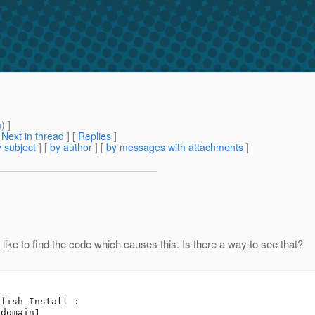
m
) ]
[
Next in thread
] [
Replies
]
 subject
] [
by author
] [
by messages with attachments
]
d like to find the code which causes this. Is there a way to see that?
fish Install :

domain1
