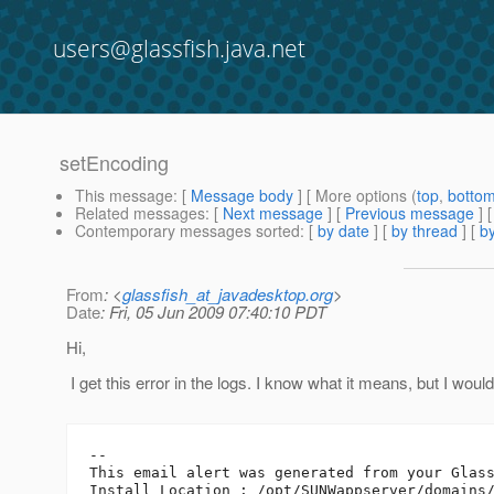
users@glassfish.java.net
setEncoding
This message
: [
Message body
] [ More options (
top
,
botto
Related messages
:
[
Next message
] [
Previous message
]
Contemporary messages sorted
: [
by date
] [
by thread
] [
by
From
: <
glassfish_at_javadesktop.org
>
Date
: Fri, 05 Jun 2009 07:40:10 PDT
Hi,
I get this error in the logs. I know what it means, but I woul
--

This email alert was generated from your Glass
Install Location : /opt/SUNWappserver/domains/