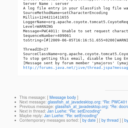
Server Name : server

A log file entry in your GlassFish log file wa
SourceMethodName=setCharacterEncoding  

Millis=1244211411655  

LoggerName=org.apache.coyote.tomcat5.CoyoteReq
Level=WARNING  

Message=PWC4011: Unable to set request charact
SequenceNumber=409061  

toString=[#|2009-06-05T16:16:51.655+0200|WARN
ThreadID=27  

SourceClassName=org.apache.coyote.tomcat5.Coyo
To stop getting this email, disable the Log En
http://forums.java.net/jive/thread.jspa?messa
This message
: [
Message body
]
Next message
:
glassfish_at_javadesktop.org: "Re: PWC401
Previous message
:
glassfish_at_javadesktop.org: "Re: docr
Next in thread
:
Jan Luehe: "Re: setEncoding"
Maybe reply
:
Jan Luehe: "Re: setEncoding"
Contemporary messages sorted
: [
by date
] [
by thread
] [
by