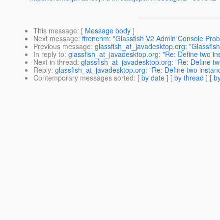
This message
: [
Message body
]
Next message
:
ffrenchm: "Glassfish V2 Admin Console Pro
Previous message
:
glassfish_at_javadesktop.org: "Glassfish
In reply to
:
glassfish_at_javadesktop.org: "Re: Define two in
Next in thread
:
glassfish_at_javadesktop.org: "Re: Define tw
Reply
:
glassfish_at_javadesktop.org: "Re: Define two instan
Contemporary messages sorted
: [
by date
] [
by thread
] [
by