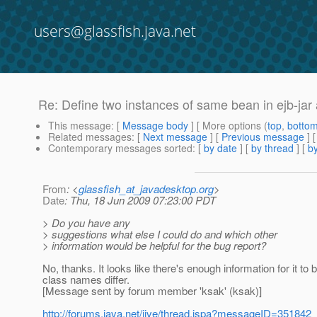
users@glassfish.java.net
Re: Define two instances of same bean in ejb-jar 
This message
: [
Message body
] [ More options (
top
,
botto
Related messages
:
[
Next message
] [
Previous message
] 
Contemporary messages sorted
: [
by date
] [
by thread
] [
by
From
: <
glassfish_at_javadesktop.org
>
Date
: Thu, 18 Jun 2009 07:23:00 PDT
> Do you have any
> suggestions what else I could do and which other
> information would be helpful for the bug report?
No, thanks. It looks like there's enough information for it
class names differ.
[Message sent by forum member 'ksak' (ksak)]
http://forums.java.net/jive/thread.jspa?messageID=351842