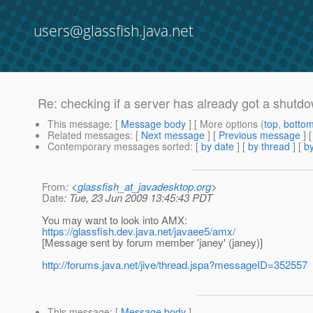
users@glassfish.java.net
Re: checking if a server has already got a shu
This message
: [
Message body
] [ More options (
top
,
botto
Related messages
:
[
Next message
] [
Previous message
] 
Contemporary messages sorted
: [
by date
] [
by thread
] [
by
From
: <
glassfish_at_javadesktop.org
>
Date
: Tue, 23 Jun 2009 13:45:43 PDT
You may want to look into AMX:
https://glassfish.dev.java.net/javaee5/amx/
[Message sent by forum member 'janey' (janey)]
http://forums.java.net/jive/thread.jspa?messageID=352557
This message
: [
Message body
]