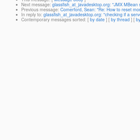
Next message
:
glassfish_at_javadesktop.org: "JMX MBean s
Previous message
:
Comerford, Sean: "Re: How to reset moni
In reply to
:
glassfish_at_javadesktop.org: "checking if a s
Contemporary messages sorted
: [
by date
] [
by thread
] [
by