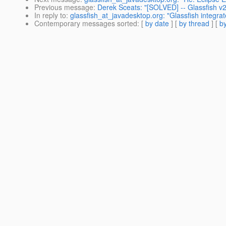
Previous message
:
Derek Sceats: "[SOLVED] -- Glassfish 
In reply to
:
glassfish_at_javadesktop.org: "Glassfish integrat
Contemporary messages sorted
: [
by date
] [
by thread
] [
by