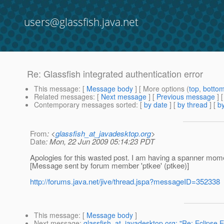
users@glassfish.java.net
Re: Glassfish integrated authentication error
This message
: [
Message body
] [ More options (
top
,
botto
Related messages
:
[
Next message
] [
Previous message
] 
Contemporary messages sorted
: [
by date
] [
by thread
] [
by
From
: <
glassfish_at_javadesktop.org
>
Date
: Mon, 22 Jun 2009 05:14:23 PDT
Apologies for this wasted post. I am having a spanner mome
[Message sent by forum member 'ptkee' (ptkee)]
http://forums.java.net/jive/thread.jspa?messageID=352338
This message
: [
Message body
]
Next message
:
glassfish_at_javadesktop.org: "Re: Eclipse 