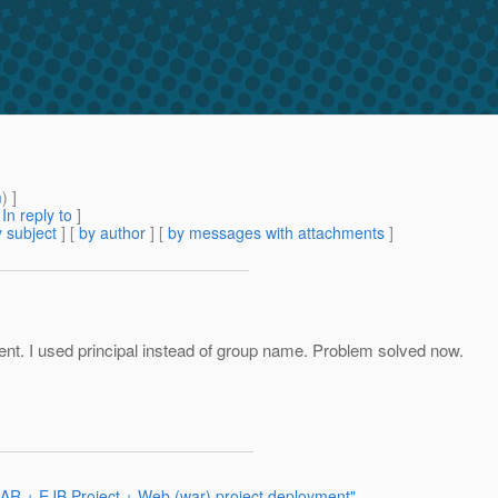
m
) ]
[
In reply to
]
 subject
] [
by author
] [
by messages with attachments
]
nt. I used principal instead of group name. Problem solved now.
EAR + EJB Project + Web (war) project deployment"