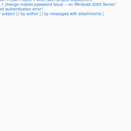
v2.1 change-master-password Issue -- on Windows 2003 Server"
ed authentication error"
 subject
] [
by author
] [
by messages with attachments
]