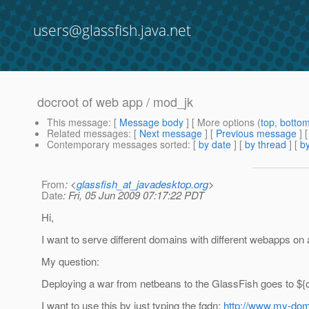
users@glassfish.java.net
docroot of web app / mod_jk
This message
: [
Message body
] [ More options (
top
,
botto
Related messages
:
[
Next message
] [
Previous message
]
Contemporary messages sorted
: [
by date
] [
by thread
] [
by
From
: <
glassfish_at_javadesktop.org
>
Date
: Fri, 05 Jun 2009 07:17:22 PDT
Hi,
I want to serve different domains with different webapps o
My question:
Deploying a war from netbeans to the GlassFish goes to $
I want to use this by just typing the fqdn:
http://www.my-do