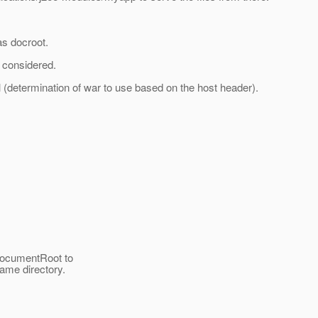
as docroot.
/ considered.
l (determination of war to use based on the host header).
 DocumentRoot to
ame directory.