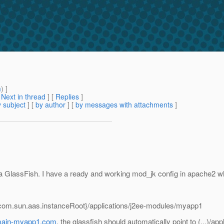
m
) ]
[
Next in thread
] [
Replies
]
 subject
] [
by author
] [
by messages with attachments
]
n a GlassFish. I have a ready and working mod_jk config in apache2 w
{com.sun.aas.instanceRoot}/applications/j2ee-modules/myapp1
main-myapp1.com
, the glassfish should automatically point to (...)/a