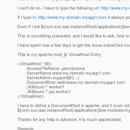
I can't do so. I have to type the following url:
http://www.my
If I type in:
http://www.my-domain-myapp1.com
it always p
Even if I set ${com.sun.aas.instanceRoot}/applications/j2ee-
This is something unwanted, and I would like to ask, how to 
I have spent now a few days to get this issue solved but coul
This is my apache mod_jk VirtualHost Entry:
<VirtualHost *:80>
AccessFileName .permissions
ServerName www.my-domain-myapp1.com
ServerAdmin support@((.
..)
DocumentRoot /web/www.my-domain-myapp1.com
JKMount /* worker1
JKMount /*.jsp worker1
</VirtualHost>
I have to define a DocumentRoot in apache, and it must not
${com.sun.aas.instanceRoot}/applications/j2ee-modules/my
Thanks for any help in advance, it is much appreciated.
Regards,