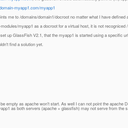
-domain-myapp1.com/myapp1
oints me to /domains/domain1/docroot no matter what I have defined 
modules/myapp1 as a docroot for a virtual host, it is not recogniced 
set up GlassFish V2.1, that the myapp1 is started using a specific ur
dn't find a solution yet.
 be empty as apache won't start. As well I can not point the apache
app1 as both servers (apache + glassfish) may not serve from the s