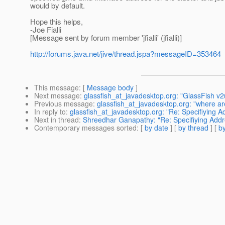
would by default.
Hope this helps,
-Joe Fialli
[Message sent by forum member 'jfialli' (jfialli)]
http://forums.java.net/jive/thread.jspa?messageID=353464
This message
: [
Message body
]
Next message
:
glassfish_at_javadesktop.org: "GlassFish v
Previous message
:
glassfish_at_javadesktop.org: "where a
In reply to
:
glassfish_at_javadesktop.org: "Re: Specifiying A
Next in thread
:
Shreedhar Ganapathy: "Re: Specifiying Addre
Contemporary messages sorted
: [
by date
] [
by thread
] [
by