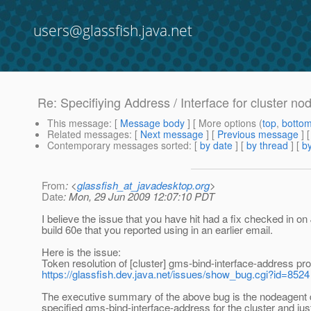
users@glassfish.java.net
Re: Specifiying Address / Interface for cluster 
This message
: [
Message body
] [ More options (
top
,
botto
Related messages
:
[
Next message
] [
Previous message
] 
Contemporary messages sorted
: [
by date
] [
by thread
] [
by
From
: <
glassfish_at_javadesktop.org
>
Date
: Mon, 29 Jun 2009 12:07:10 PDT
I believe the issue that you have hit had a fix checked in o
build 60e that you reported using in an earlier email.
Here is the issue:
Token resolution of [cluster] gms-bind-interface-address p
https://glassfish.dev.java.net/issues/show_bug.cgi?id=8524
The executive summary of the above bug is the nodeagent d
specified gms-bind-interface-address for the cluster and just