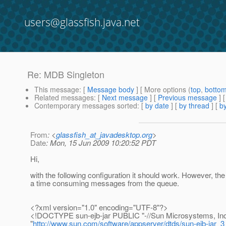
users@glassfish.java.net
Re: MDB Singleton
This message
: [
Message body
] [ More options (
top
,
botto
Related messages
:
[
Next message
] [
Previous message
] 
Contemporary messages sorted
: [
by date
] [
by thread
] [
by
From
: <
glassfish_at_javadesktop.org
>
Date
: Mon, 15 Jun 2009 10:20:52 PDT
Hi,
with the following configuration it should work. However, th
a time consuming messages from the queue.
<?xml version="1.0" encoding="UTF-8"?>
<!DOCTYPE sun-ejb-jar PUBLIC "-//Sun Microsystems, Inc.
"
http://www.sun.com/software/appserver/dtds/sun-ejb-jar_3