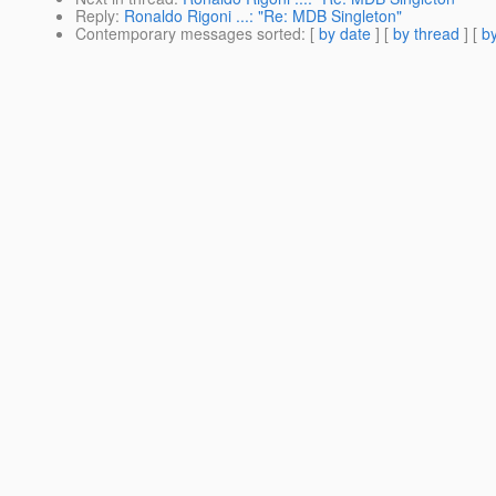
Reply
:
Ronaldo Rigoni ...: "Re: MDB Singleton"
Contemporary messages sorted
: [
by date
] [
by thread
] [
by