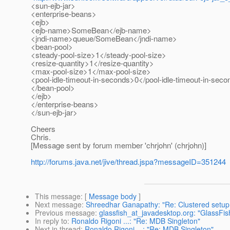
<sun-ejb-jar>
<enterprise-beans>
<ejb>
<ejb-name>SomeBean</ejb-name>
<jndi-name>queue/SomeBean</jndi-name>
<bean-pool>
<steady-pool-size>1</steady-pool-size>
<resize-quantity>1</resize-quantity>
<max-pool-size>1</max-pool-size>
<pool-idle-timeout-in-seconds>0</pool-idle-timeout-in-sec
</bean-pool>
</ejb>
</enterprise-beans>
</sun-ejb-jar>
Cheers
Chris.
[Message sent by forum member 'chrjohn' (chrjohn)]
http://forums.java.net/jive/thread.jspa?messageID=351244
This message
: [
Message body
]
Next message
:
Shreedhar Ganapathy: "Re: Clustered setup (
Previous message
:
glassfish_at_javadesktop.org: "GlassF
In reply to
:
Ronaldo Rigoni ...: "Re: MDB Singleton"
Next in thread
:
Ronaldo Rigoni ...: "Re: MDB Singleton"